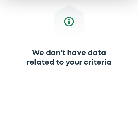
Download
We don't have data
related to your criteria