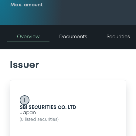
Max. amount
Overview
Documents
Securities
Issuer
I
SBI SECURITIES CO. LTD
Japan
(
0
listed securities)