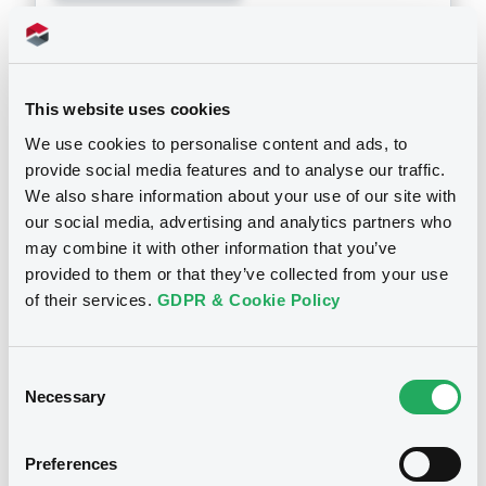
Doc. Inc. Ref. (
4
document(s))
Document
This website uses cookies
See all 11 prospectus
We use cookies to personalise content and ads, to
Document incorporated by reference -
audited consolidated financial
provide social media features and to analyse our traffic.
statements in Japanese of the Issuer for
We also share information about your use of our site with
the year ended 31 March 2025
our social media, advertising and analytics partners who
19/09/2025 -
SBI SECURITIES CO. LTD
may combine it with other information that you’ve
Notices
provided to them or that they’ve collected from your use
Download
of their services.
GDPR & Cookie Policy
Document
Consent
Necessary
Selection
Document incorporated by reference -
English translation of the independent
auditor's report 2024
Preferences
19/09/2025 -
SBI SECURITIES CO. LTD