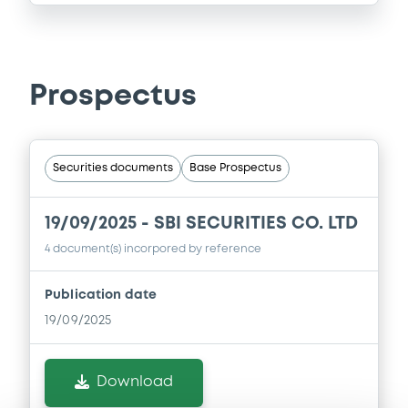
Prospectus
Securities documents
Base Prospectus
19/09/2025 -
SBI SECURITIES CO. LTD
4 document(s) incorpored by reference
Publication date
19/09/2025
Download