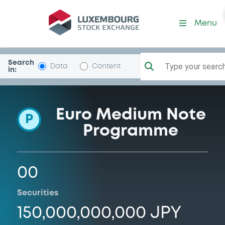
Programme-SBISecuritiesC
Menu
Search
Type your search.
Data
Content
in:
Euro Medium Note
P
Programme
00
Securities
150,000,000,000 JPY