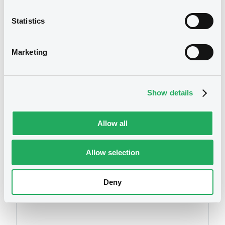
Download
Statistics
We don't have data
Marketing
Document
related to your criteria
Document incorporated by reference -
audited consolidated financial
statements in Japanese of the Issuer for
Show details
the year ended 31 March 2024
19/09/2025 -
SBI SECURITIES CO. LTD
Allow all
Download
Allow selection
Securities
Document
Deny
Document incorporated by reference -
English translation of the independent
auditor's report 2025
19/09/2025 -
SBI SECURITIES CO. LTD