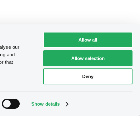
Allow all
alyse our
ing and
Allow selection
r that
Deny
Show details