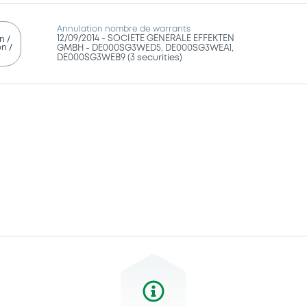
Annulation nombre de warrants
12/09/2014 -
SOCIETE GENERALE EFFEKTEN
n /
n /
GMBH - DE000SG3WED5, DE000SG3WEA1,
g
DE000SG3WEB9 (3 securities)