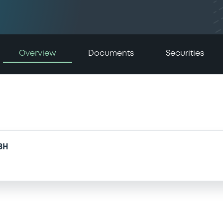
Overview
Documents
Securities
BH