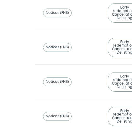
Early
redemptio
Notices (FNS)
Cancellatio
Delistin
Early
redemptio
Notices (FNS)
Cancellatio
Delistin
Early
redemptio
Notices (FNS)
Cancellatio
Delistin
Early
redemptio
Notices (FNS)
Cancellatio
Delistin