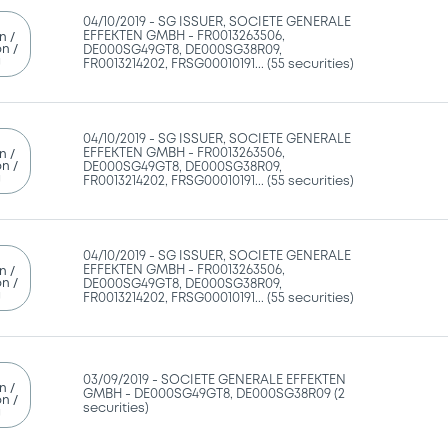
04/10/2019 -
SG ISSUER, SOCIETE GENERALE
EFFEKTEN GMBH - FR0013263506,
n /
n /
DE000SG49GT8, DE000SG38R09,
g
FR0013214202, FRSG00010191... (55 securities)
04/10/2019 -
SG ISSUER, SOCIETE GENERALE
EFFEKTEN GMBH - FR0013263506,
n /
n /
DE000SG49GT8, DE000SG38R09,
g
FR0013214202, FRSG00010191... (55 securities)
04/10/2019 -
SG ISSUER, SOCIETE GENERALE
EFFEKTEN GMBH - FR0013263506,
n /
n /
DE000SG49GT8, DE000SG38R09,
g
FR0013214202, FRSG00010191... (55 securities)
03/09/2019 -
SOCIETE GENERALE EFFEKTEN
n /
GMBH - DE000SG49GT8, DE000SG38R09 (2
n /
securities)
g