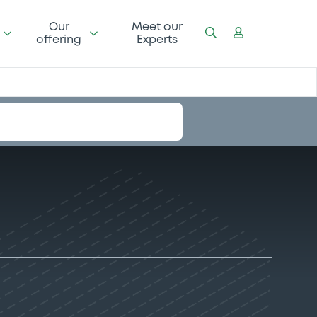
Our
Meet our
offering
Experts