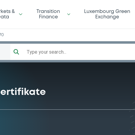
kets &
Transition
Luxembourg Green
ata
Finance
Exchange
70
Type your search...
ertifikate