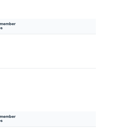
 member
es
 member
es