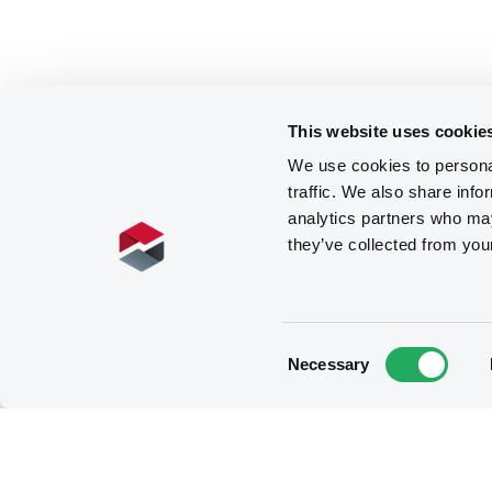
This website uses cookie
We use cookies to personal
traffic. We also share info
analytics partners who may
they’ve collected from you
Consent
Necessary
Selection