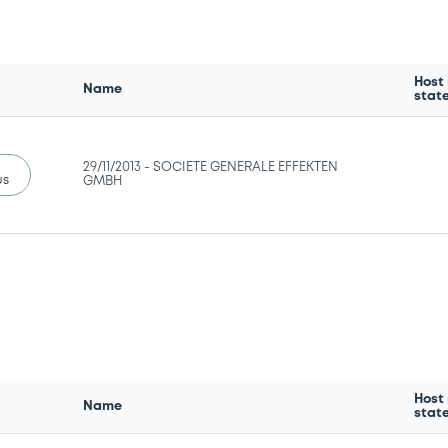
Host
Name
stat
29/11/2013 -
SOCIETE GENERALE EFFEKTEN
us
GMBH
Host
Name
stat