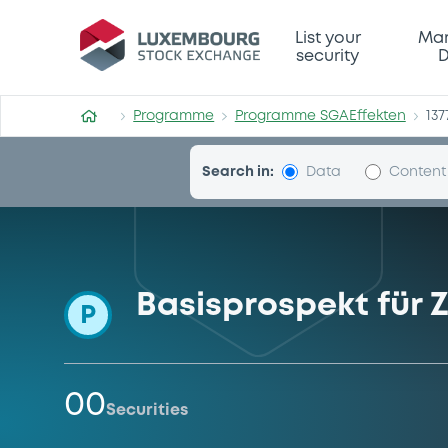
Programme-SGAEffekten
List your
Mar
security
D
Programme
Programme SGAEffekten
137
Search in:
Data
Content
Basisprospekt für Z
P
00
Securities