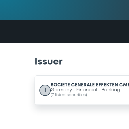
Issuer
SOCIETE GENERALE EFFEKTEN GM
I
Germany
Financial
Banking
(
7
listed securities)