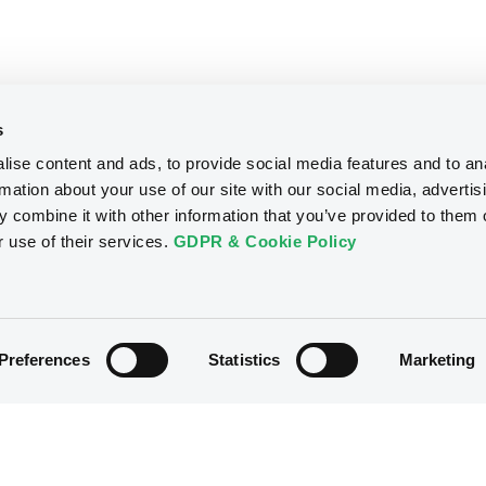
s
ise content and ads, to provide social media features and to an
rmation about your use of our site with our social media, advertis
 combine it with other information that you’ve provided to them o
r use of their services.
GDPR & Cookie Policy
Preferences
Statistics
Marketing