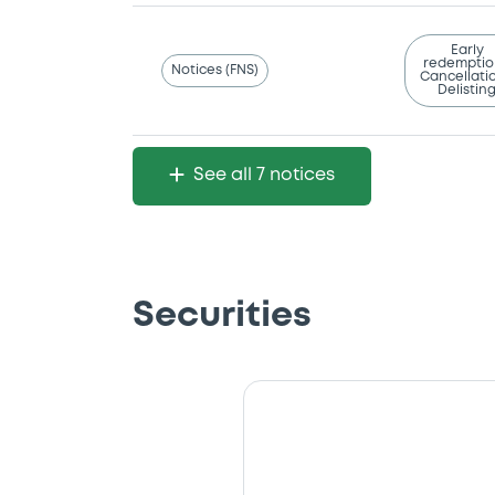
Early
redemptio
Notices (FNS)
Cancellatio
Delistin
See all 7 notices
Securities