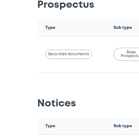
Prospectus
Type
Sub type
Base
Securities documents
Prospect
Notices
Type
Sub type