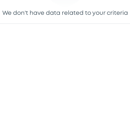
We don't have data related to your criteria