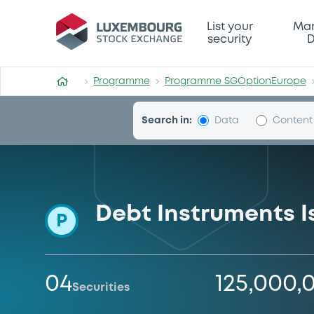
Programme-SGOptionEuro
List your
Mar
security
D
Programme
Programme SGOptionEurope
Search in:
Data
Content
Debt Instruments 
P
04
125,000,
Securities