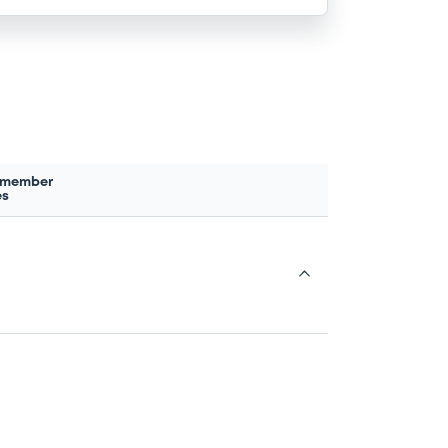
 member
es