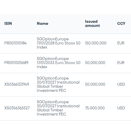
Issued
ISIN
Name
CCY
amount
SGOptionEurope
FR0011310184
17/01/2028 Euro Stoxx 50
150,000,000
EUR
Index
SGOptionEurope
FR0011305689
17/01/2033 Euro Stoxx 50
50,000,000
EUR
Index
SGOptionEurope
30/07/2027 Institutional
XS0366133949
50,000,000
USD
Global Timber
Investment PEC
SGOptionEurope
30/07/2027 Institutional
XS0356365527
75,000,000
USD
Global Timber
Investment PEC