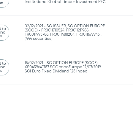
Institutional Global Timber Investment PEC
on
02/12/2021 -
SG ISSUER, SG OPTION EUROPE
 to
(SGOE) - FR0011710524, FR0011211986,
and
FR0011995786, FR0011488204, FR0011679943...
ns
(444 securities)
15/02/2021 -
SG OPTION EUROPE (SGOE) -
 to
and
XS0439641787 SGOptionEurope 12/07/2019
ns
SGI Euro Fixed Dividend 125 Index