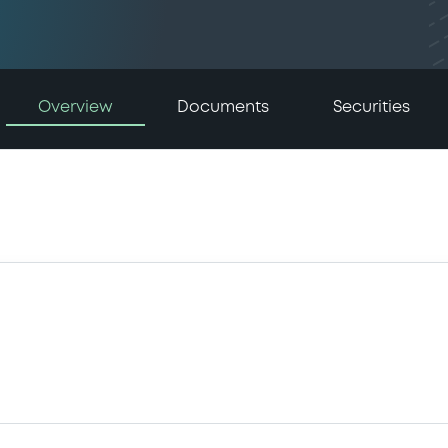
Overview
Documents
Securities