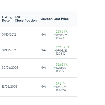
Listing
LGX
Coupon
Last Price
Date
Classification
225.8 i %
01/10/2012
N/A
07/08/26
13:35:39
232.83 i %
01/10/2012
N/A
07/08/26
13:35:42
53.66 i %
30/06/2008
N/A
17/01/25
14:20:27
57.6 i %
16/05/2008
N/A
10/01/25
14:46:36