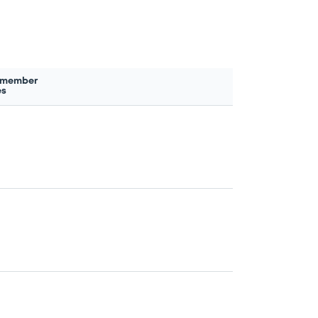
 member
es