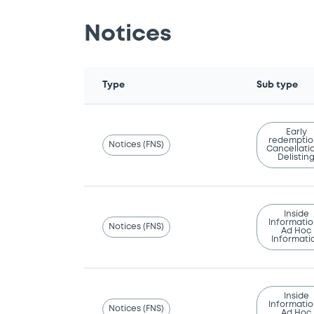
Notices
Type
Sub type
Early
redemptio
Notices (FNS)
Cancellatio
Delistin
Inside
Informatio
Notices (FNS)
Ad Hoc
Informati
Inside
Informatio
Notices (FNS)
Ad Hoc