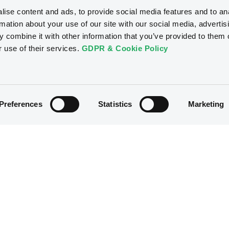
ise content and ads, to provide social media features and to an
rmation about your use of our site with our social media, advertis
 combine it with other information that you’ve provided to them o
r use of their services.
GDPR & Cookie Policy
Preferences
Statistics
Marketing