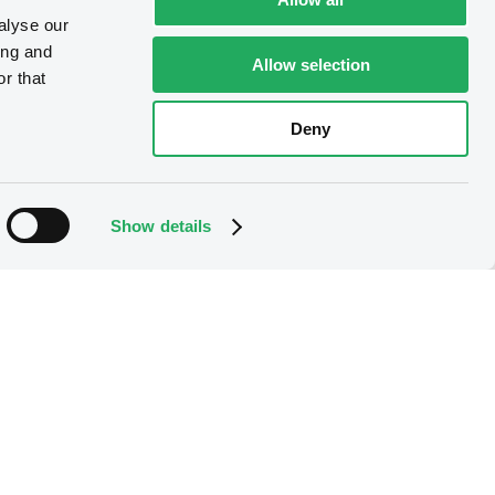
alyse our
ing and
Allow selection
r that
Deny
Show details