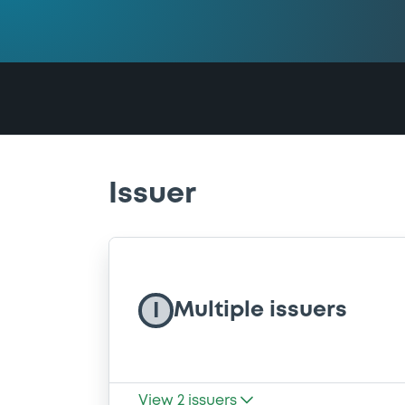
Issuer
Multiple issuers
I
View
2
issuers