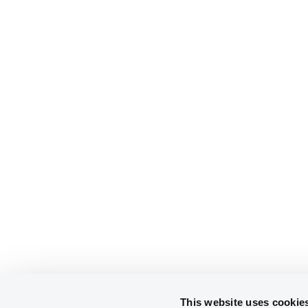
This website uses cookie