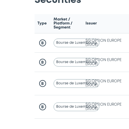
Securities
Market /
Type
Platform /
Issuer
Segment
SG OPTION EUROPE
Bourse de Luxembourg
B
(SGOE)
SG OPTION EUROPE
Bourse de Luxembourg
B
(SGOE)
SG OPTION EUROPE
Bourse de Luxembourg
B
(SGOE)
SG OPTION EUROPE
Bourse de Luxembourg
B
(SGOE)