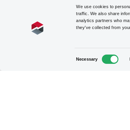
We use cookies to personal
traffic. We also share info
analytics partners who may
they’ve collected from you
Consent
Necessary
Selection