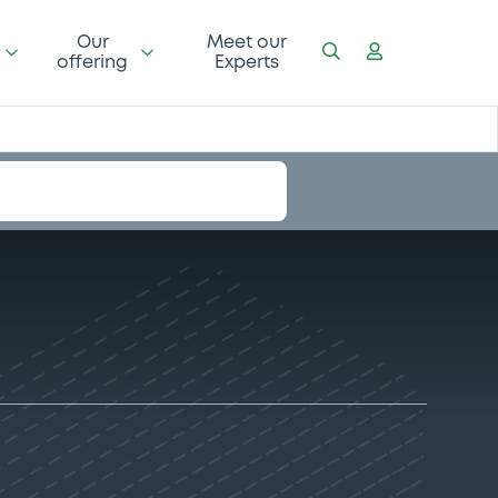
Our
Meet our
offering
Experts