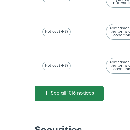
Informati
Amendment
Notices (FNS)
the terms 
conditio
Amendment
Notices (FNS)
the terms 
conditio
See all 1016 notices