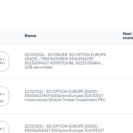
Host
Name
stat
02/01/2026 -
SG ISSUER, SG OPTION EUROPE
(SGOE) - FR0014002RH9, XS0439641787,
n /
n /
XS2306914107, XS1957324186, XS2251306804...
g
(238 securities)
22/12/2021 -
SG OPTION EUROPE (SGOE) -
n /
XS0366133949 SGOptionEurope 30/07/2027
Institutional Global Timber Investment PEC
on
22/12/2021 -
SG OPTION EUROPE (SGOE) -
n /
XS0356365527 SGOptionEurope 30/07/2027