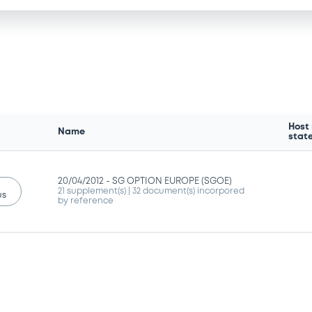
Host
Name
stat
20/04/2012 -
SG OPTION EUROPE (SGOE)
21 supplement(s)
| 32 document(s) incorpored
us
by reference