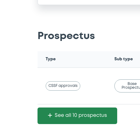
Prospectus
Type
Sub type
Base
CSSF approvals
Prospect
See all 10 prospectus