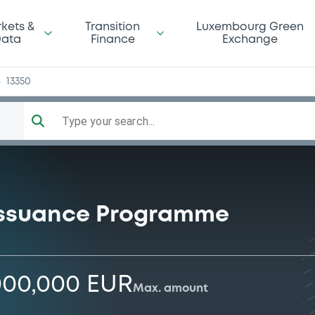
pe
kets &
Transition
Luxembourg Green
ata
Finance
Exchange
13350
Type your search...
Issuance Programme
000,000 EUR
Max. amount