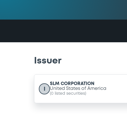
Issuer
SLM CORPORATION
I
United States of America
(
0
listed securities)