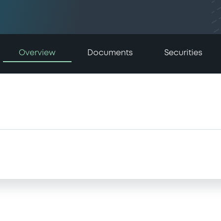
Overview
Documents
Securities