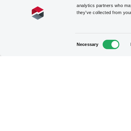
analytics partners who may
they’ve collected from you
Consent
Necessary
Selection