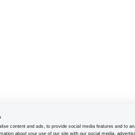
s
ise content and ads, to provide social media features and to an
rmation about your use of our site with our social media, advertis