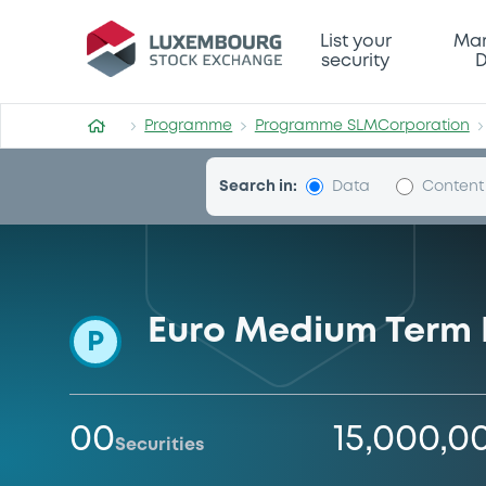
Programme-SLMCorporatio
List your
Mar
security
D
Programme
Programme SLMCorporation
Search in:
Data
Content
Euro Medium Term
P
00
15,000,0
Securities