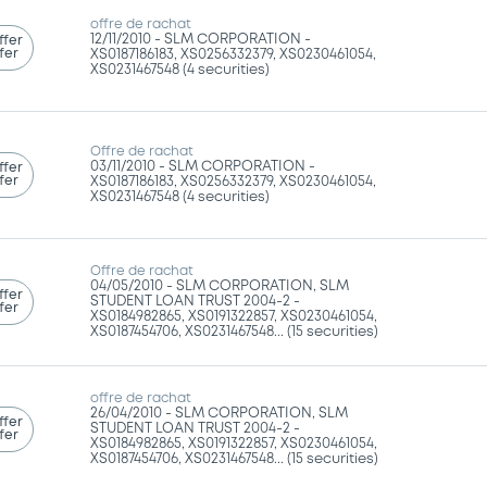
offre de rachat
12/11/2010 -
SLM CORPORATION -
ffer
fer
XS0187186183, XS0256332379, XS0230461054,
XS0231467548 (4 securities)
Offre de rachat
03/11/2010 -
SLM CORPORATION -
ffer
fer
XS0187186183, XS0256332379, XS0230461054,
XS0231467548 (4 securities)
Offre de rachat
04/05/2010 -
SLM CORPORATION, SLM
ffer
STUDENT LOAN TRUST 2004-2 -
fer
XS0184982865, XS0191322857, XS0230461054,
XS0187454706, XS0231467548... (15 securities)
offre de rachat
26/04/2010 -
SLM CORPORATION, SLM
ffer
STUDENT LOAN TRUST 2004-2 -
fer
XS0184982865, XS0191322857, XS0230461054,
XS0187454706, XS0231467548... (15 securities)