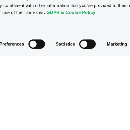
 combine it with other information that you’ve provided to them o
r use of their services.
GDPR & Cookie Policy
Preferences
Statistics
Marketing