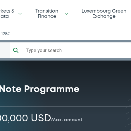
n
kets &
Transition
Luxembourg Green
ata
Finance
Exchange
12841
Type your search...
 Note Programme
00,000 USD
Max. amount