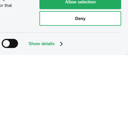
Allow selection
r that
Deny
Show details