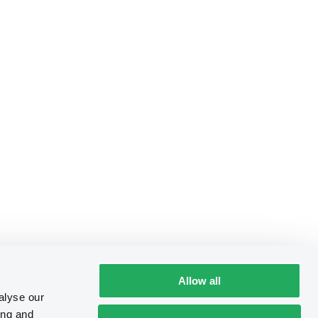
Allow all
alyse our
ing and