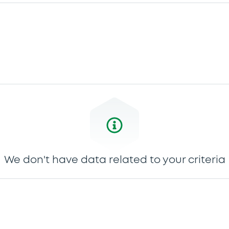
We don't have data related to your criteria