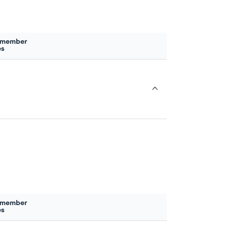
 member
es
 member
es