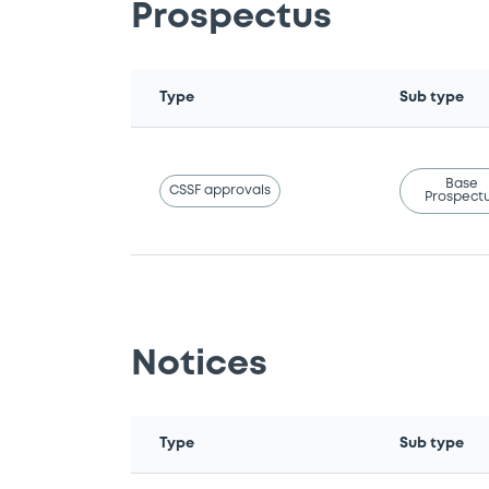
Prospectus
Type
Sub type
Base
CSSF approvals
Prospect
Notices
Type
Sub type