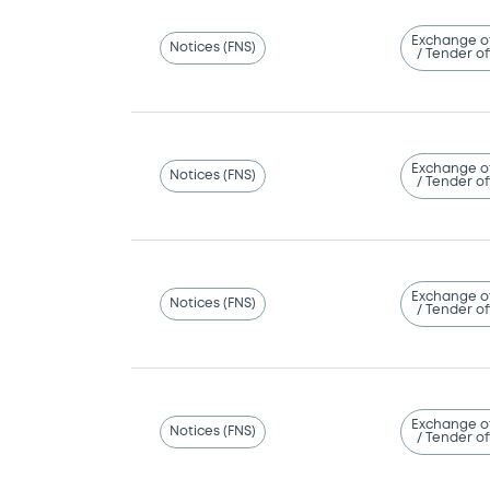
Exchange o
Notices (FNS)
/ Tender of
Exchange o
Notices (FNS)
/ Tender of
Exchange o
Notices (FNS)
/ Tender of
Exchange o
Notices (FNS)
/ Tender of