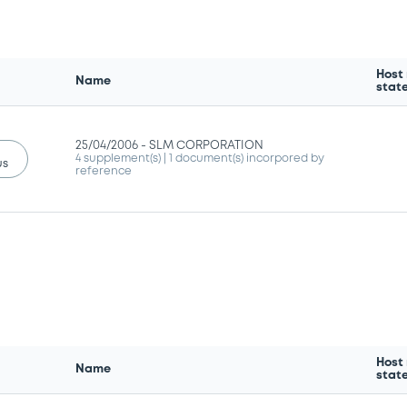
Host
Name
stat
25/04/2006 -
SLM CORPORATION
4 supplement(s)
| 1 document(s) incorpored by
us
reference
Host
Name
stat