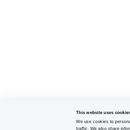
This website uses cookie
We use cookies to personal
traffic. We also share info