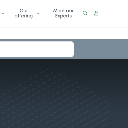
Our
Meet our
offering
Experts