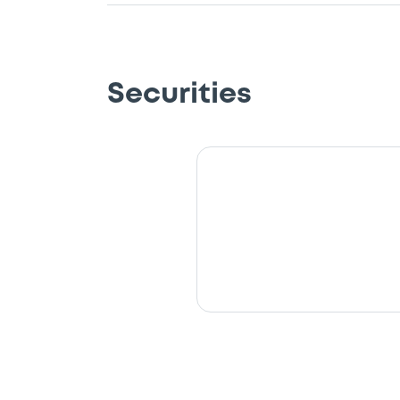
Securities