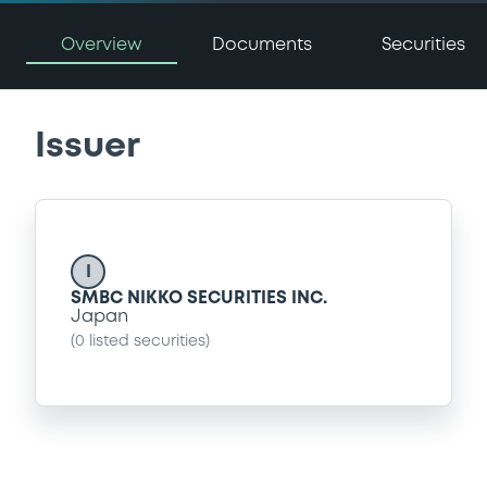
Overview
Documents
Securities
Issuer
I
SMBC NIKKO SECURITIES INC.
Japan
(
0
listed securities)