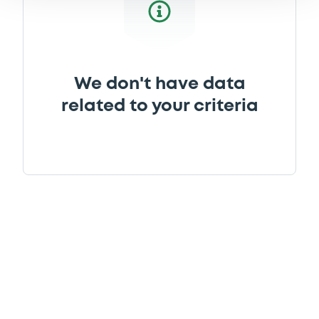
We don't have data
related to your criteria