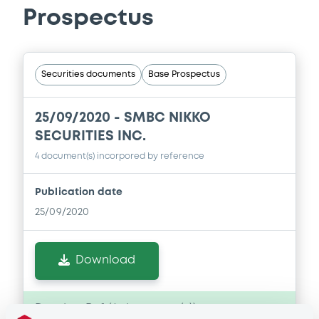
Prospectus
Securities documents
Base Prospectus
25/09/2020 -
SMBC NIKKO
SECURITIES INC.
4 document(s) incorpored by reference
Publication date
25/09/2020
Download
Doc. Inc. Ref. (
4
document(s))