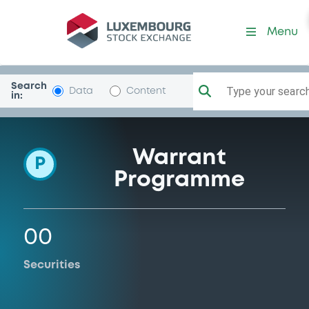
Programme-SMBCNikkoSecu
Menu
Search
Type your search.
Data
Content
in:
Warrant
P
Programme
00
Securities