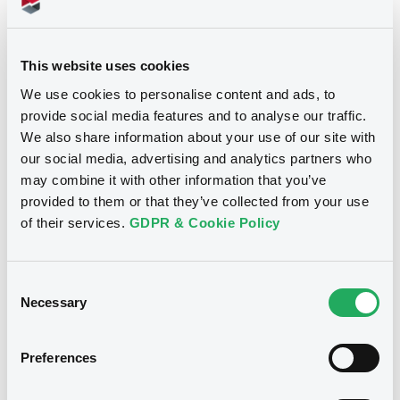
Document
See all 8 prospectus
This website uses cookies
Document incorporated by reference -
SMBC - Annual Audited Consolidated
We use cookies to personalise content and ads, to
Financial Statements (31/03/20)
provide social media features and to analyse our traffic.
25/09/2020 -
SMBC NIKKO SECURITIES INC.
We also share information about your use of our site with
our social media, advertising and analytics partners who
Notices
Download
may combine it with other information that you’ve
provided to them or that they’ve collected from your use
of their services.
GDPR & Cookie Policy
Document
Document incorporated by reference -
Consent
SMBC Nikko - Annual audited
Necessary
consolidated financial statements
Selection
(31/03/20)
25/09/2020 -
SMBC NIKKO SECURITIES INC.
Preferences
Download