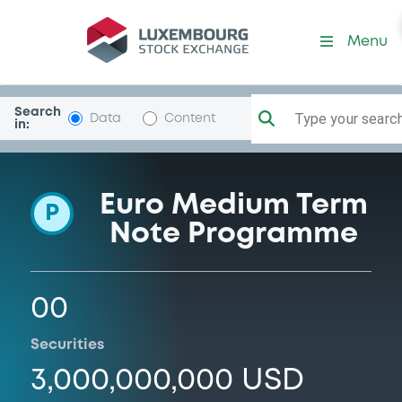
Programme-SUNTORY-HOL
Menu
Search
Type your search.
Data
Content
in:
Euro Medium Term
P
Note Programme
00
Securities
3,000,000,000 USD