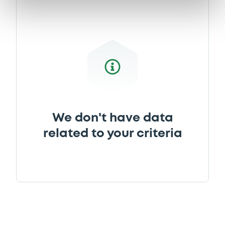
We don't have data
related to your criteria