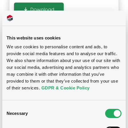
Download
Doc. Inc. Ref. (
2
document(s))
This website uses cookies
Document
We use cookies to personalise content and ads, to
See all 13 prospectus
provide social media features and to analyse our traffic.
Document incorporated by reference -
We also share information about your use of our site with
2015
our social media, advertising and analytics partners who
13/05/2016 -
SUNTORY LIMITED, SUNTORY
may combine it with other information that you’ve
HOLDINGS LIMITED, SUNTORY CAPITAL,
INC.... (4 issuers)
provided to them or that they’ve collected from your use
Notices
of their services.
GDPR & Cookie Policy
Download
Consent
Necessary
Selection
Document
Document incorporated by reference -