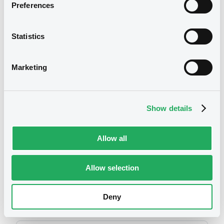
2014
Preferences
13/05/2016 -
SUNTORY LIMITED, SUNTORY
HOLDINGS LIMITED, SUNTORY CAPITAL,
INC.... (4 issuers)
Statistics
Download
Marketing
We don't have data
related to your criteria
Show details
Allow all
Allow selection
Securities
Deny