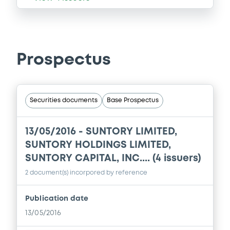
Prospectus
Securities documents
Base Prospectus
13/05/2016 -
SUNTORY LIMITED,
SUNTORY HOLDINGS LIMITED,
SUNTORY CAPITAL, INC.... (4 issuers)
2 document(s) incorpored by reference
Publication date
13/05/2016