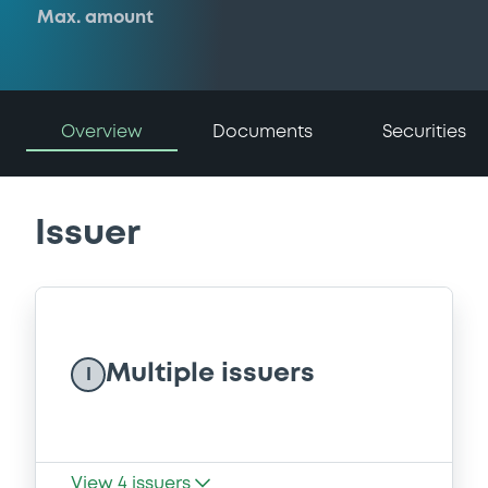
Max. amount
Overview
Documents
Securities
Issuer
Multiple issuers
I
View
4
issuers