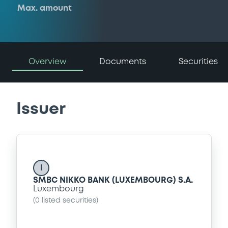
Max. amount
Overview
Documents
Securities
Issuer
I
SMBC NIKKO BANK (LUXEMBOURG) S.A.
Luxembourg
(
0
listed securities)