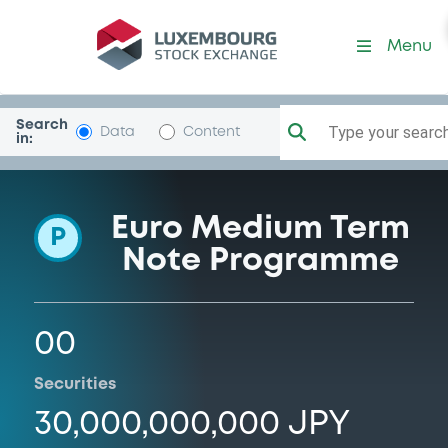
Programme-SmbcNikkoBan
Menu
Search
Type your search.
Data
Content
in:
Euro Medium Term
P
Note Programme
00
Securities
30,000,000,000 JPY