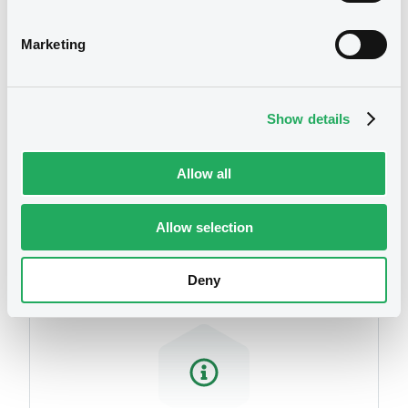
related to your criteria
Marketing
Show details
Allow all
Securities
Allow selection
Deny