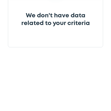
We don't have data
related to your criteria