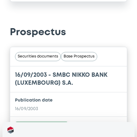
Prospectus
Securities documents
Base Prospectus
16/09/2003 -
SMBC NIKKO BANK
(LUXEMBOURG) S.A.
Publication date
16/09/2003
Download