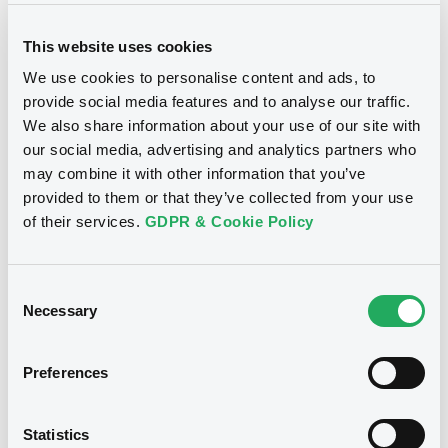
This website uses cookies
We use cookies to personalise content and ads, to
provide social media features and to analyse our traffic.
We also share information about your use of our site with
Notices
our social media, advertising and analytics partners who
may combine it with other information that you’ve
provided to them or that they’ve collected from your use
of their services.
GDPR & Cookie Policy
Consent
Necessary
Selection
Preferences
We don't have data
Statistics