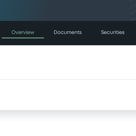
Overview
Documents
Securities