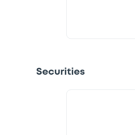
Securities