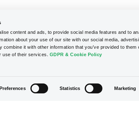
s
ise content and ads, to provide social media features and to an
rmation about your use of our site with our social media, advertis
 combine it with other information that you’ve provided to them o
r use of their services.
GDPR & Cookie Policy
Preferences
Statistics
Marketing