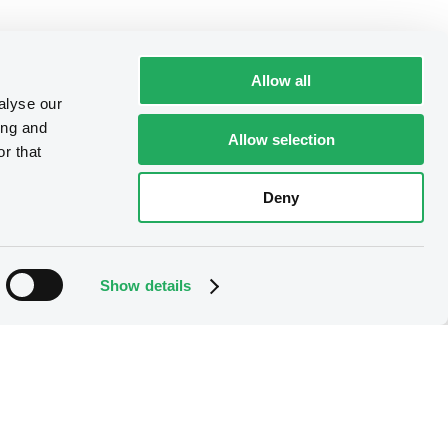
Allow all
alyse our
ing and
Allow selection
r that
Deny
Show details