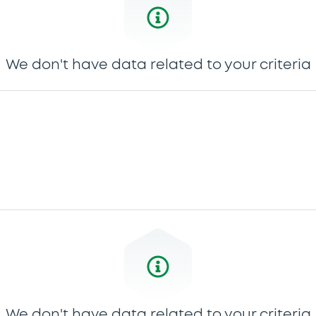
We don't have data related to your criteria
We don't have data related to your criteria