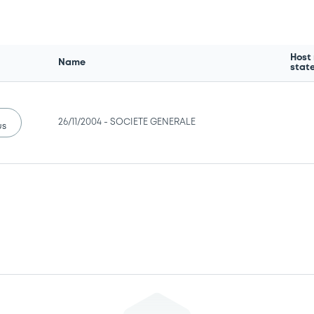
Host
Name
stat
26/11/2004 -
SOCIETE GENERALE
us