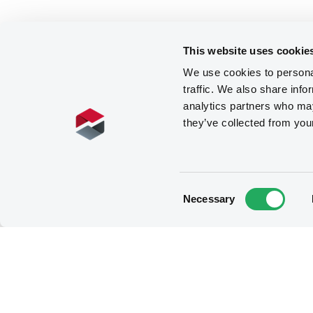
This website uses cookie
We use cookies to personal
traffic. We also share info
analytics partners who may
they’ve collected from you
Consent
Necessary
Selection