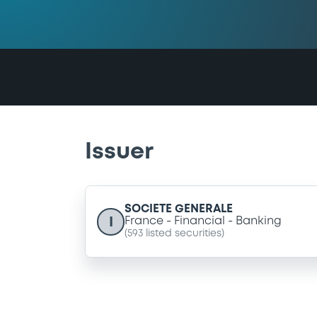
Issuer
SOCIETE GENERALE
I
France
Financial
Banking
(
593
listed securities)