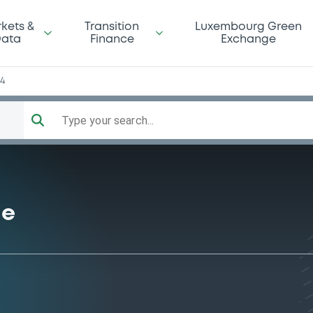
kets &
Transition
Luxembourg Green
ata
Finance
Exchange
34
Type your search...
me