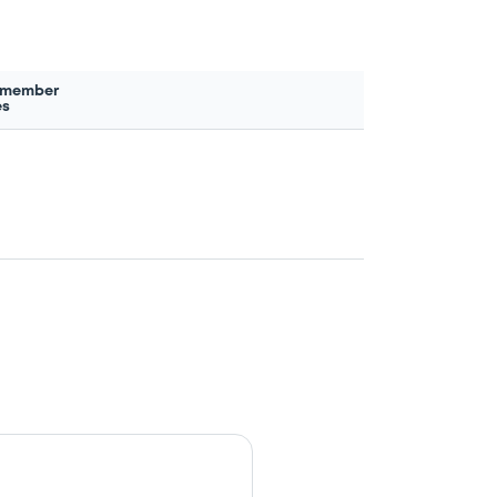
 member
es