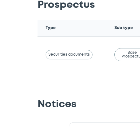
Prospectus
Type
Sub type
Base
Securities documents
Prospect
Notices