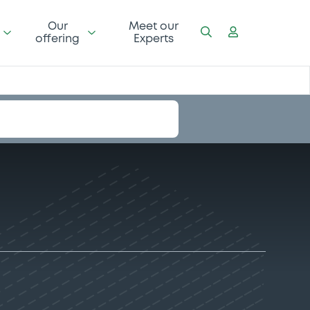
Our
Meet our
offering
Experts