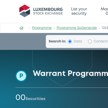
Programme-SoGenerale
List your
Mar
security
D
Programme
Programme SoGenerale
124
Search in:
Data
Content
Warrant Program
P
00
Securities