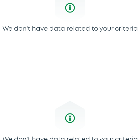
We don't have data related to your criteria
We don't have data related to your criteria