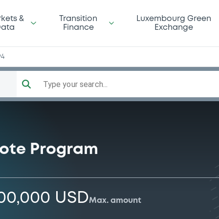
kets &
Transition
Luxembourg Green
ata
Finance
Exchange
94
Type your search...
ote Program
000,000 USD
Max. amount