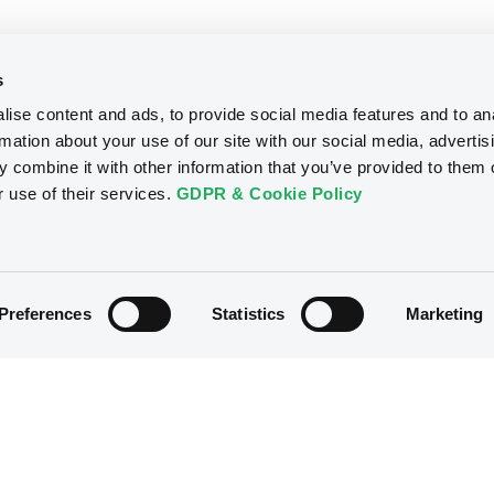
s
ise content and ads, to provide social media features and to an
rmation about your use of our site with our social media, advertis
 combine it with other information that you’ve provided to them o
r use of their services.
GDPR & Cookie Policy
Preferences
Statistics
Marketing