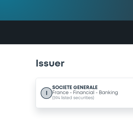
Issuer
SOCIETE GENERALE
I
France
Financial
Banking
(
594
listed securities)