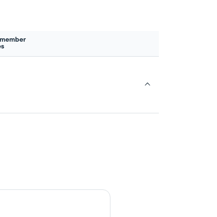
 member
es