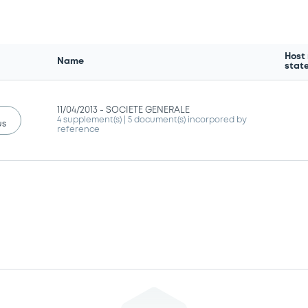
Host
Name
stat
11/04/2013 -
SOCIETE GENERALE
4 supplement(s)
| 5 document(s) incorpored by
us
reference