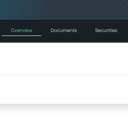
Overview
Documents
Securities