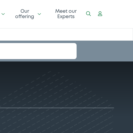
Our
Meet our
offering
Experts