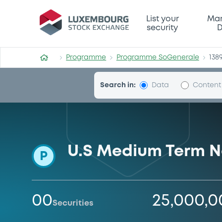
Programme-SoGenerale
List your
Mar
security
D
Programme
Programme SoGenerale
138
Search in:
Data
Content
U.S Medium Term N
P
00
25,000,
Securities