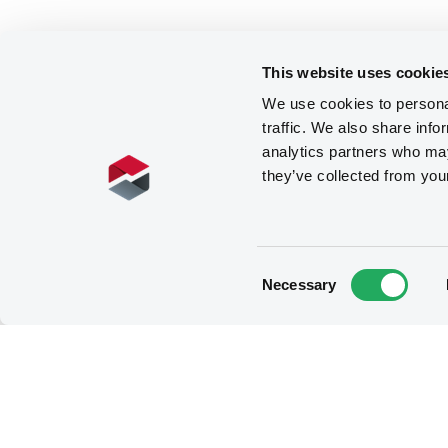
This website uses cookie
We use cookies to personal
traffic. We also share info
analytics partners who may
they’ve collected from you
Consent
Necessary
Selection