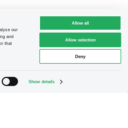
Allow all
alyse our
ing and
Allow selection
r that
Deny
Show details