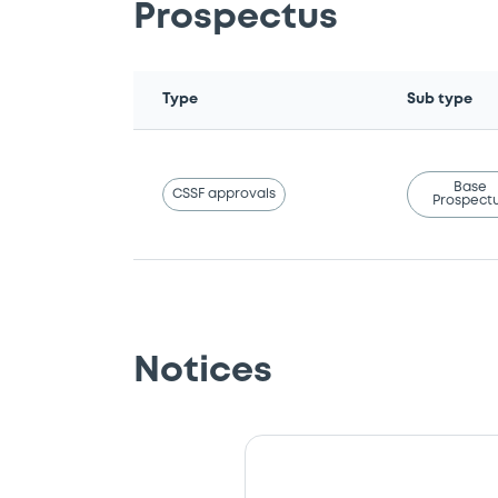
Prospectus
Type
Sub type
Base
CSSF approvals
Prospect
Notices