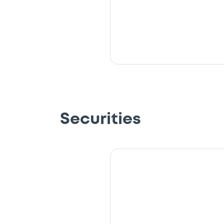
Securities