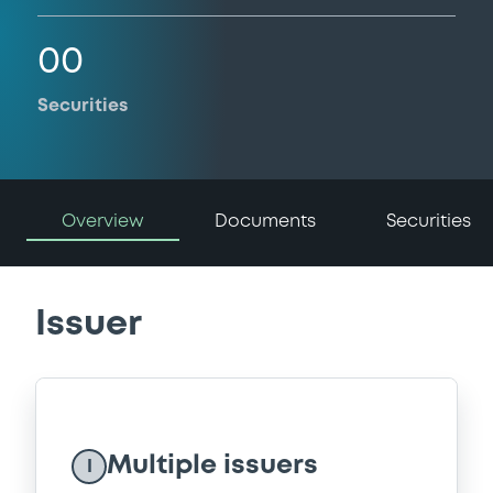
00
Securities
Overview
Documents
Securities
Issuer
Multiple issuers
I