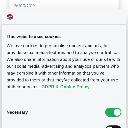
26/03/2019
Download
This website uses cookies
Doc. Inc. Ref. (
5
document(s))
We use cookies to personalise content and ads, to
provide social media features and to analyse our traffic.
We also share information about your use of our site with
Document
our social media, advertising and analytics partners who
Document incorporated by reference -
may combine it with other information that you’ve
2018 Registration Document
provided to them or that they’ve collected from your use
Notices
26/03/2019 -
SG ISSUER, SOCIETE
of their services.
GDPR & Cookie Policy
GENERALE (2 issuers)
Download
Consent
Necessary
Selection
Document