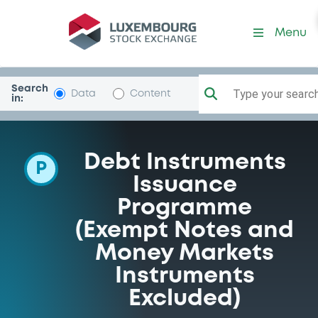
Programme-SoGenerale
Menu
Search
Type your search.
Data
Content
in:
Debt Instruments
P
Issuance
Programme
(Exempt Notes and
Money Markets
Instruments
Excluded)