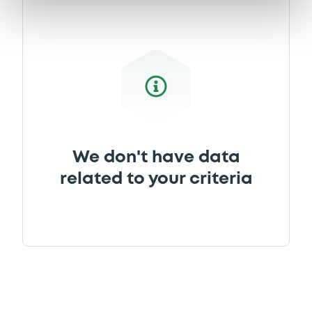
Document incorporated by reference -
SG Issuer-2016 Annual Financial
Statements
26/03/2019 -
SG ISSUER, SOCIETE
GENERALE (2 issuers)
Download
We don't have data
Document
related to your criteria
Document incorporated by reference -
SG Issuer-2017 Annual Financial
Statements
26/03/2019 -
SG ISSUER, SOCIETE
GENERALE (2 issuers)
Download