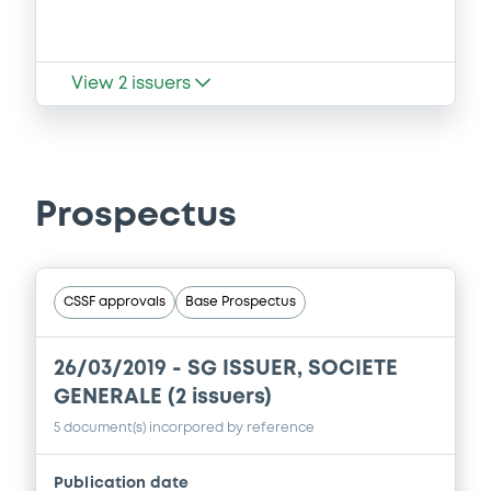
View
2
issuers
Prospectus
CSSF approvals
Base Prospectus
26/03/2019 -
SG ISSUER, SOCIETE
GENERALE (2 issuers)
5 document(s) incorpored by reference
Publication date