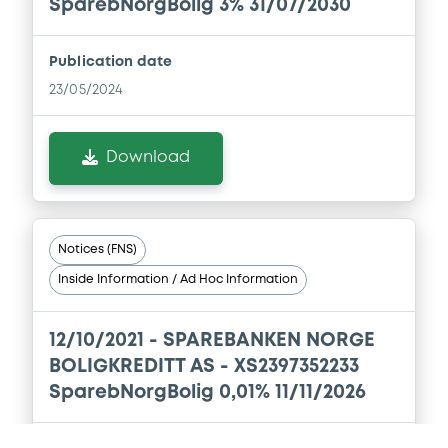
Document incorporated by reference -
SparebNorgBolig 3% 31/07/2030
Base Prospectus
01/06/2026 -
SPAREBANKEN NORGE
BOLIGKREDITT AS
Publication date
23/05/2024
Download
Download
Document
Document incorporated by reference -
Base Prospectus
Notices (FNS)
01/06/2026 -
SPAREBANKEN NORGE
Inside Information / Ad Hoc Information
BOLIGKREDITT AS
Download
12/10/2021 -
SPAREBANKEN NORGE
BOLIGKREDITT AS - XS2397352233
SparebNorgBolig 0,01% 11/11/2026
Document
Document incorporated by reference -