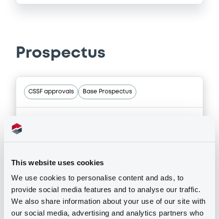
Prospectus
CSSF approvals
Base Prospectus
01/06/2026 -
SPAREBANKEN NORGE
BOLIGKREDITT AS
11 document(s) incorpored by reference
This website uses cookies
Host member state
We use cookies to personalise content and ads, to
provide social media features and to analyse our traffic.
We also share information about your use of our site with
Publication date
our social media, advertising and analytics partners who