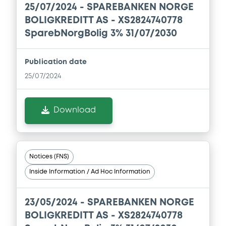
Document incorporated by reference -
25/07/2024 -
SPAREBANKEN NORGE
Financial Information Q1 Interim Report
BOLIGKREDITT AS - XS2824740778
01/06/2026 -
SPAREBANKEN NORGE
SparebNorgBolig 3% 31/07/2030
BOLIGKREDITT AS
Download
Publication date
25/07/2024
Document
Download
Document incorporated by reference -
Base Prospectus
01/06/2026 -
SPAREBANKEN NORGE
BOLIGKREDITT AS
Notices (FNS)
Download
Inside Information / Ad Hoc Information
23/05/2024 -
SPAREBANKEN NORGE
Document
BOLIGKREDITT AS - XS2824740778