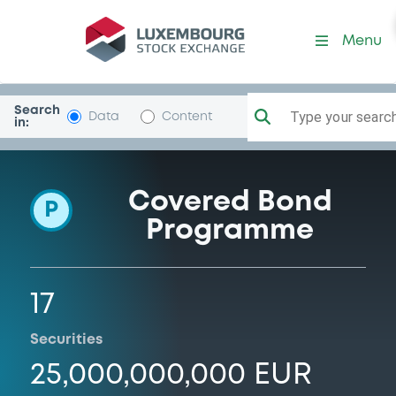
Programme-SparebNorgBol
Menu
Search
Type your search.
Data
Content
in:
Covered Bond
P
Programme
17
Securities
25,000,000,000 EUR