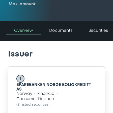
Max. amount
Overview
Documents
Securities
Issuer
I
SPAREBANKEN NORGE BOLIGKREDITT
AS
Norway
Financial
Consumer Finance
(
21
listed securities)