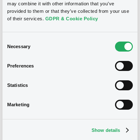
may combine it with other information that you’ve
01/06/2026
provided to them or that they’ve collected from your use
of their services.
GDPR & Cookie Policy
Download
Consent
Necessary
Doc. Inc. Ref. (
11
document(s))
Selection
Document
Preferences
See all 18 prospectus
Document incorporated by reference -
Base Prospectus
Statistics
01/06/2026 -
SPAREBANKEN NORGE
BOLIGKREDITT AS
Marketing
Notices
Download
Show details
Document
Notices (FNS)