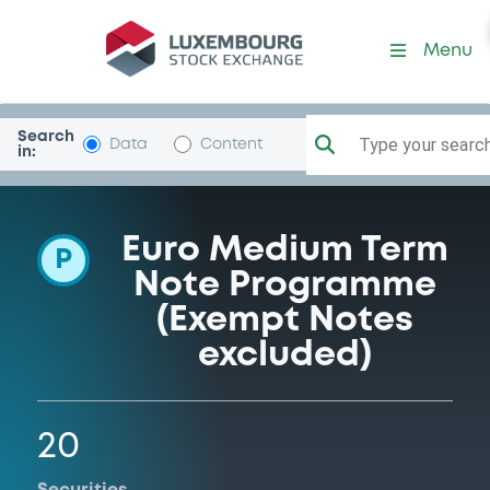
Programme-Sparebank1S-
Menu
Search
Type your search.
Data
Content
in:
Euro Medium Term
P
Note Programme
(Exempt Notes
excluded)
20