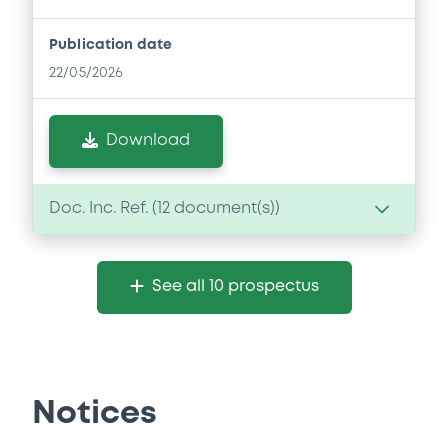
Publication date
22/05/2026
Download
Doc. Inc. Ref. (
12
document(s))
Document
See all 10 prospectus
Document incorporated by reference -
Financial Information Q1 Interim Report
22/05/2026 -
SPAREBANK 1 SØR-NORGE
ASA
Notices
Download