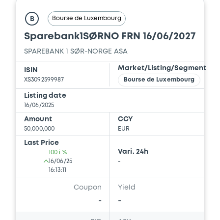
Document incorporated by reference -
Base Prospectus
Bourse de Luxembourg
B
22/05/2026 -
SPAREBANK 1 SØR-NORGE
Sparebank1SØRNO FRN 16/06/2027
ASA
SPAREBANK 1 SØR-NORGE ASA
Download
Market/Listing/Segment
ISIN
XS3092599987
Bourse de Luxembourg
Listing date
16/06/2025
Amount
CCY
50,000,000
EUR
Last Price
Vari. 24h
100 i %
16/06/25
-
16:13:11
Coupon
Yield
-
-