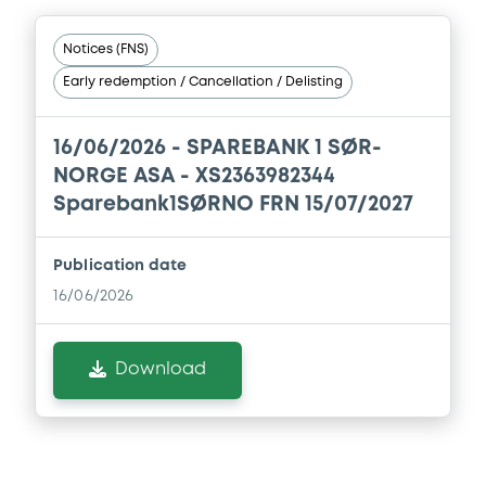
Document
Notices (FNS)
Early redemption / Cancellation / Delisting
Document incorporated by reference -
22/05/2026 -
SPAREBANK 1 SØR-NORGE
ASA
16/06/2026 -
SPAREBANK 1 SØR-
NORGE ASA - XS2363982344
Download
Sparebank1SØRNO FRN 15/07/2027
Document
Publication date
16/06/2026
Document incorporated by reference -
Base Prospectus
22/05/2026 -
SPAREBANK 1 SØR-NORGE
Download
ASA
Download