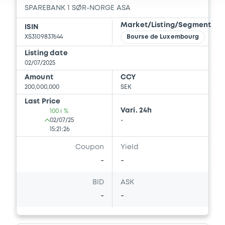
SPAREBANK 1 SØR-NORGE ASA
Document incorporated by reference -
Base Prospectus
Market/Listing/Segment
ISIN
22/05/2026 -
SPAREBANK 1 SØR-NORGE
XS3109837644
Bourse de Luxembourg
ASA
Listing date
02/07/2025
Download
Amount
CCY
200,000,000
SEK
Last Price
Document
Vari. 24h
100 i %
02/07/25
-
Document incorporated by reference -
15:21:26
Base Prospectus
22/05/2026 -
SPAREBANK 1 SØR-NORGE
Coupon
Yield
ASA
-
-
Download
BID
ASK
-
-
Document