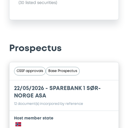
(
30
listed securities)
Prospectus
CSSF approvals
Base Prospectus
22/05/2026 -
SPAREBANK 1 SØR-
NORGE ASA
12 document(s) incorpored by reference
Host member state