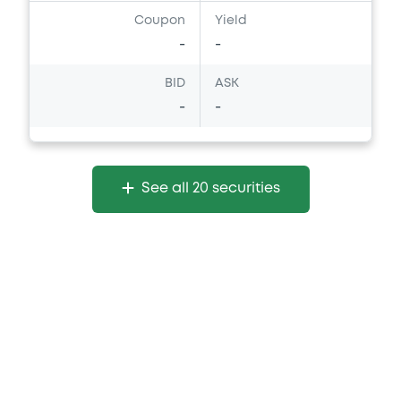
Coupon
Yield
-
-
BID
ASK
-
-
See all 20 securities