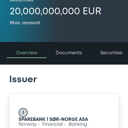
Securities
20,000,000,000 EUR
Max. amount
Overview
Documents
Securities
Issuer
I
SPAREBANK 1 SØR-NORGE ASA
Norway
Financial
Banking