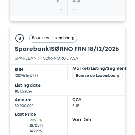
BID
ASK
-
-
Bourse de Luxembourg
B
Sparebank1SØRNO FRN 18/12/2026
SPAREBANK 1 SØR-NORGE ASA
Market/Listing/Segment
ISIN
XS2963647388
Bourse de Luxembourg
Listing date
18/12/2024
Amount
CCY
50,000,000
EUR
Last Price
Vari. 24h
99.9 i %
18/12/24
-
14:21:26