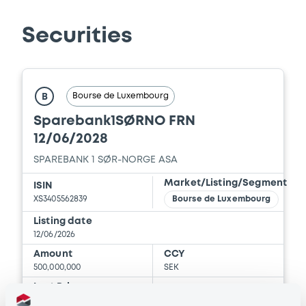
Document
Securities
Document incorporated by reference -
Financial Information Annual Report
22/05/2026 -
SPAREBANK 1 SØR-NORGE
ASA
Bourse de Luxembourg
B
Download
Sparebank1SØRNO FRN
12/06/2028
Document
SPAREBANK 1 SØR-NORGE ASA
Market/Listing/Segment
Document incorporated by reference -
ISIN
Financial Information Annual Report
XS3405562839
Bourse de Luxembourg
22/05/2026 -
SPAREBANK 1 SØR-NORGE
Listing date
ASA
12/06/2026
Amount
CCY
Download
500,000,000
SEK
Last Price
Vari. 24h
100.03 i %