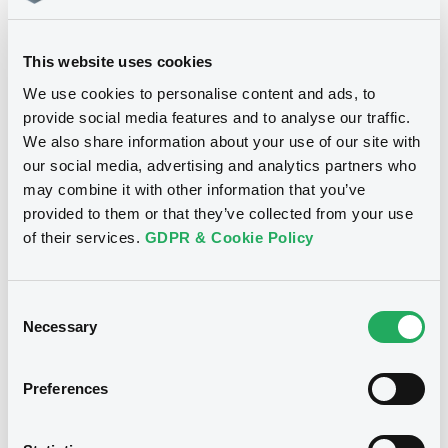
Document
07/08/26
-0.001 %
14:18:37
Document incorporated by reference -
This website uses cookies
Base Prospectus
Coupon
Yield
22/05/2026 -
SPAREBANK 1 SØR-NORGE
-
-
We use cookies to personalise content and ads, to
ASA
provide social media features and to analyse our traffic.
BID
ASK
We also share information about your use of our site with
Download
-
-
our social media, advertising and analytics partners who
may combine it with other information that you’ve
provided to them or that they’ve collected from your use
Document
of their services.
GDPR & Cookie Policy
Bourse de Luxembourg
B
Document incorporated by reference -
Supplement Base Prospectus
Sparebank1SØRNO 3,75%
Consent
22/05/2026 -
SPAREBANK 1 SØR-NORGE
21/04/2032
Necessary
ASA
Selection
SPAREBANK 1 SØR-NORGE ASA
Download
Market/Listing/Segment
Preferences
ISIN
XS3349826373
Bourse de Luxembourg
Listing date
Document