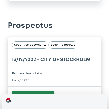
Prospectus
Securities documents
Base Prospectus
13/12/2002 -
CITY OF STOCKHOLM
Publication date
13/12/2002
Download