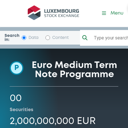
Programme-Stockholm
Menu
Search
Type your search.
Data
Content
in:
Euro Medium Term
P
Note Programme
00
Securities
2,000,000,000 EUR