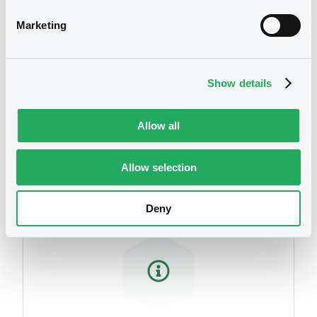
Marketing
Show details
Allow all
Securities
Allow selection
Deny