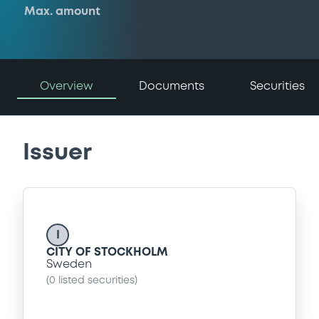
Max. amount
Overview
Documents
Securities
Issuer
I
CITY OF STOCKHOLM
Sweden
(
0
listed securities)