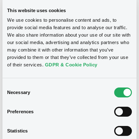
This website uses cookies
We use cookies to personalise content and ads, to
provide social media features and to analyse our traffic.
Notices
We also share information about your use of our site with
our social media, advertising and analytics partners who
may combine it with other information that you’ve
provided to them or that they’ve collected from your use
of their services.
GDPR & Cookie Policy
Consent
Necessary
Selection
Preferences
We don't have data
Statistics
related to your criteria