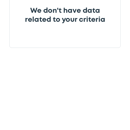
We don't have data
related to your criteria