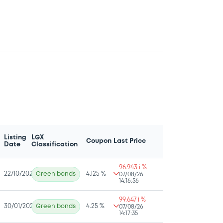
Listing
LGX
Coupon
Last Price
Date
Classification
96.943 i %
22/10/2025
Green bonds
4.125 %
07/08/26
14:16:56
99.647 i %
30/01/2025
Green bonds
4.25 %
07/08/26
14:17:35