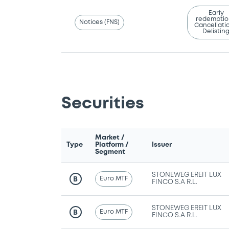
Early
redemptio
Notices (FNS)
Cancellatio
Delistin
Securities
Market /
Type
Platform /
Issuer
Segment
STONEWEG EREIT LUX
Euro MTF
B
FINCO S.A R.L.
STONEWEG EREIT LUX
Euro MTF
B
FINCO S.A R.L.