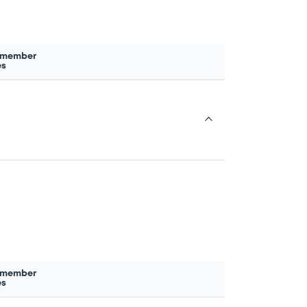
 member
es
 member
es