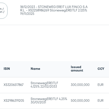
18/12/2023 -
STONEWEG EREIT LUX FINCO S.A
n /
R.L. - XS2258986269 StonewegEREITLF 2,125%
n /
19/11/2025
g
Issued
ISIN
Name
CCY
amount
StonewegEREITLF
XS3206517867
300,000,000
EUR
4,125% 22/02/2033
StonewegEREITLF 4,25%
XS2986319205
500,000,000
EUR
30/01/2031