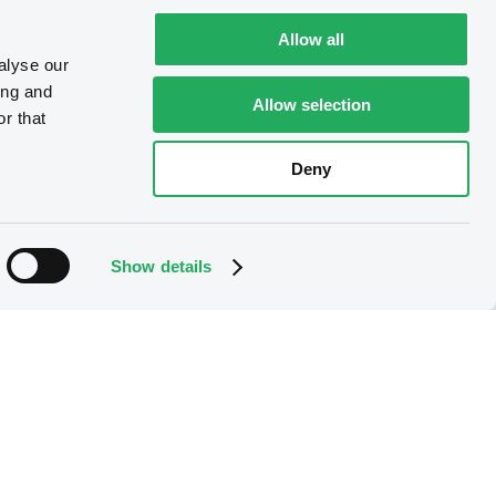
Allow all
alyse our
ing and
Allow selection
r that
Deny
Show details