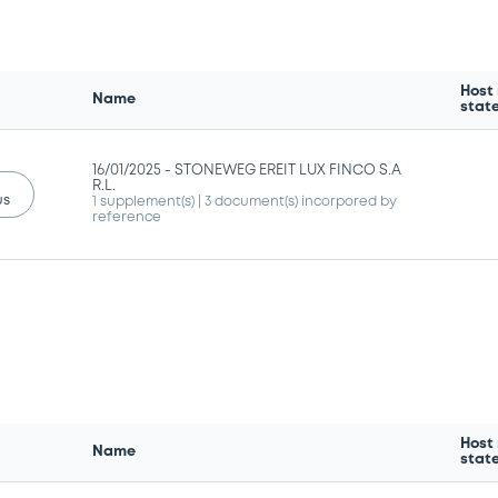
Host
Name
stat
16/01/2025 -
STONEWEG EREIT LUX FINCO S.A
R.L.
us
1 supplement(s)
| 3 document(s) incorpored by
reference
Host
Name
stat