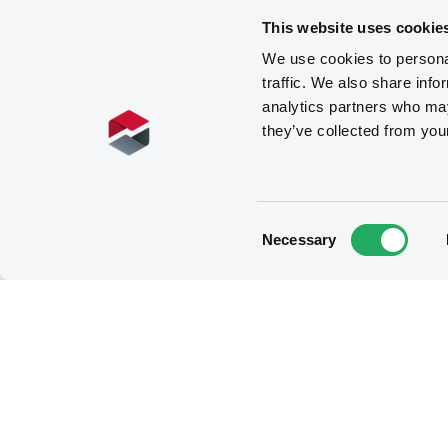
This website uses cookie
We use cookies to personal
traffic. We also share info
analytics partners who may
they’ve collected from you
Consent
Necessary
Selection