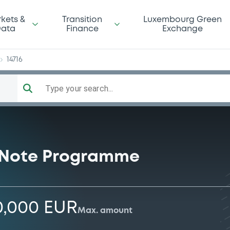
LF
kets &
Transition
Luxembourg Green
ata
Finance
Exchange
14716
Type your search...
 Note Programme
0,000 EUR
Max. amount