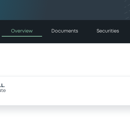
Overview
Documents
Securities
L.
ate