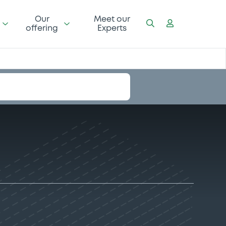
Our
Meet our
offering
Experts