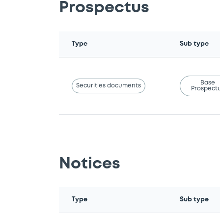
Prospectus
Type
Sub type
Base
Securities documents
Prospect
Notices
Type
Sub type