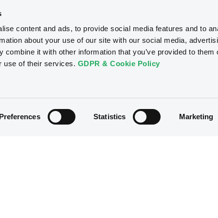
s
ise content and ads, to provide social media features and to an
rmation about your use of our site with our social media, advertis
 combine it with other information that you’ve provided to them o
r use of their services.
GDPR & Cookie Policy
Preferences
Statistics
Marketing