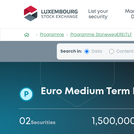
Programme-StonewegEREIT
List your
Mar
security
D
Programme
Programme StonewegEREITLF
Search in:
Data
Content
Euro Medium Term
P
02
1,500,00
Securities