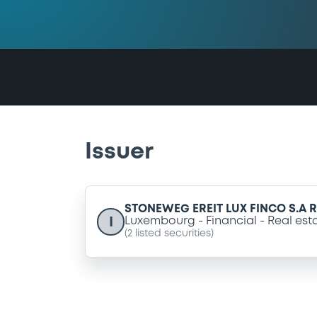
Issuer
STONEWEG EREIT LUX FINCO S.A R.
I
Luxembourg
Financial
Real est
(
2
listed securities)