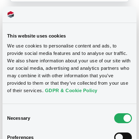
Prospectus
This website uses cookies
We use cookies to personalise content and ads, to
provide social media features and to analyse our traffic.
Securities documents
Base Prospectus
We also share information about your use of our site with
our social media, advertising and analytics partners who
may combine it with other information that you’ve
03/07/2003 -
STRUCTURED
provided to them or that they’ve collected from your use
SECURITIES LIMITED
of their services.
GDPR & Cookie Policy
Publication date
03/07/2003
Consent
Necessary
Selection
Download
Preferences