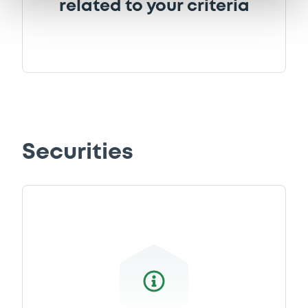
related to your criteria
Securities