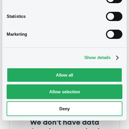
Statistics
Marketing
Notices
Show details
Allow all
Allow selection
Deny
We don't have data