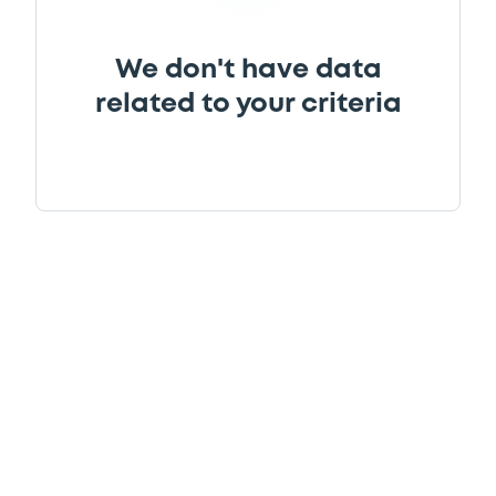
We don't have data
related to your criteria