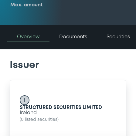
Max. amount
Overview
Documents
Securities
Issuer
I
STRUCTURED SECURITIES LIMITED
Ireland
(
0
listed securities)