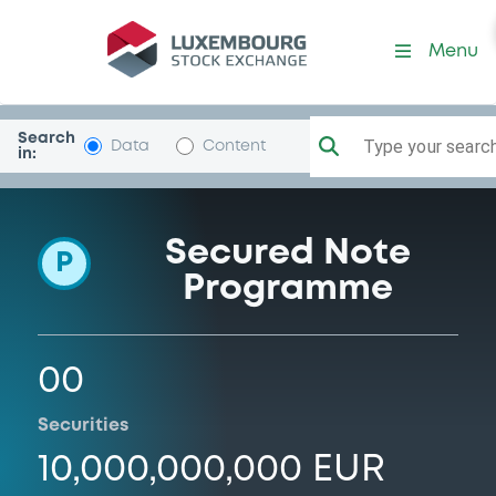
Programme-StructuredSec
Menu
Search
Type your search.
Data
Content
in:
Secured Note
P
Programme
00
Securities
10,000,000,000 EUR