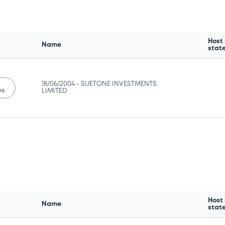
Host
Name
stat
18/06/2004 -
SUETONE INVESTMENTS
us
LIMITED
Host
Name
stat