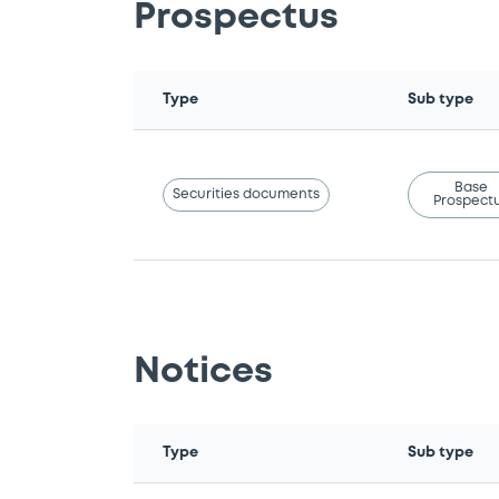
Prospectus
Type
Sub type
Base
Securities documents
Prospect
Notices
Type
Sub type