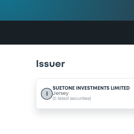
Issuer
SUETONE INVESTMENTS LIMITED
I
Jersey
(
0
listed securities)