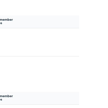
 member
es
 member
es