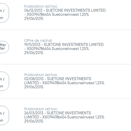
Publication ad hoc
06/12/2013 -
SUETONE INVESTMENTS LIMITED
n /
- XS0194786454 SuetoneInvest 1,25%
on
29/06/2015
Offre de rachat
19/11/2013 -
SUETONE INVESTMENTS LIMITED
ffer
fer
- XS0194786454 SuetoneInvest 1,25%
29/06/2015
Publication ad hoc
02/08/2013 -
SUETONE INVESTMENTS
n /
LIMITED - XS0194786454 SuetoneInvest 1,25%
on
29/06/2015
Publication ad hoc
26/03/2013 -
SUETONE INVESTMENTS
n /
LIMITED - XS0194786454 SuetoneInvest 1,25%
on
29/06/2015