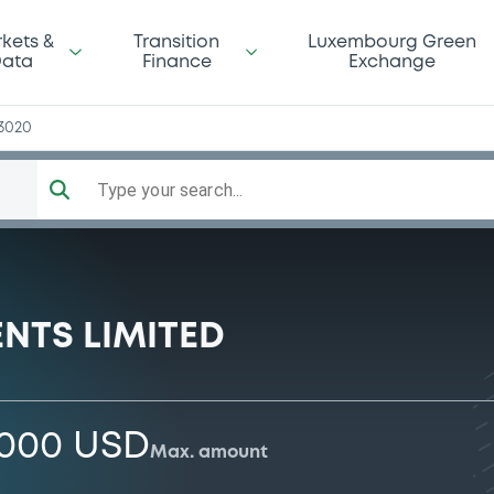
kets &
Transition
Luxembourg Green
ata
Finance
Exchange
3020
Type your search...
NTS LIMITED
,000 USD
Max. amount