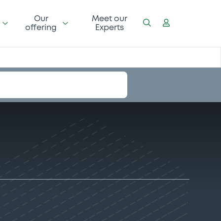
Our
Meet our
offering
Experts