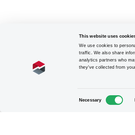
This website uses cookie
We use cookies to personal
traffic. We also share info
analytics partners who may
they’ve collected from you
Consent
Necessary
Selection