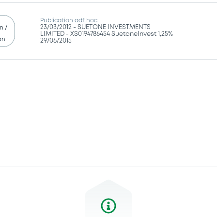
Publication adf hoc
23/03/2012 -
SUETONE INVESTMENTS
n /
LIMITED - XS0194786454 SuetoneInvest 1,25%
on
29/06/2015