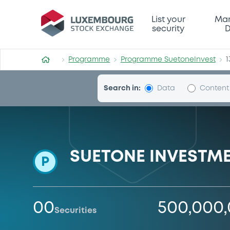
Programme-SuetoneInvest
List your
Mar
security
D
Programme
Programme SuetoneInvest
1
Search in:
Data
Content
SUETONE INVESTME
P
00
500,000
Securities