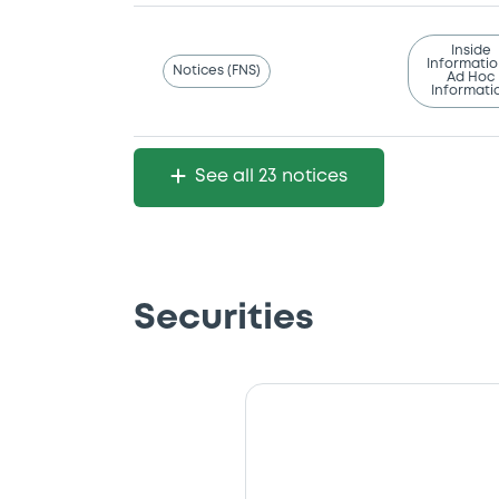
Inside
Informatio
Notices (FNS)
Ad Hoc
Informati
See all 23 notices
Securities