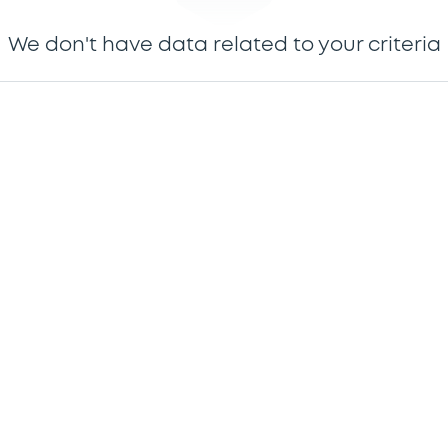
We don't have data related to your criteria