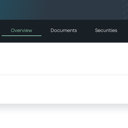
Overview
Documents
Securities