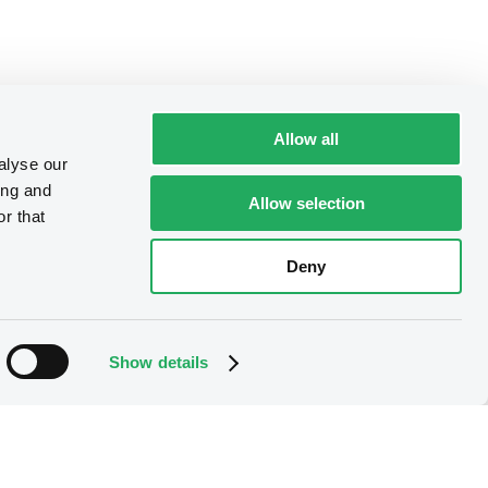
Allow all
alyse our
ing and
Allow selection
r that
Deny
Show details