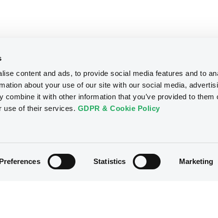
s
ise content and ads, to provide social media features and to an
rmation about your use of our site with our social media, advertis
 combine it with other information that you’ve provided to them o
r use of their services.
GDPR & Cookie Policy
Preferences
Statistics
Marketing