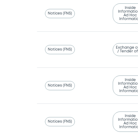
Inside
Informatio
Notices (FNS)
Ad Hoc
Informati
Exchange o
Notices (FNS)
/ Tender of
Inside
Informatio
Notices (FNS)
Ad Hoc
Informati
Inside
Informatio
Notices (FNS)
Ad Hoc
Informati