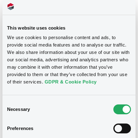
Download
Supplements (
1
document(s))
This website uses cookies
We use cookies to personalise content and ads, to
Supplement
provide social media features and to analyse our traffic.
We also share information about your use of our site with
Prospectus Supplement
-
our social media, advertising and analytics partners who
0
Doc. Inc. Ref.
may combine it with other information that you’ve
Notices
provided to them or that they’ve collected from your use
Download
of their services.
GDPR & Cookie Policy
Consent
Necessary
Selection
Preferences