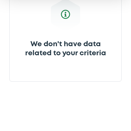
We don't have data
related to your criteria