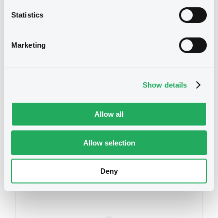
Statistics
We don't have data
Marketing
related to your criteria
Show details
Allow all
Allow selection
Securities
Deny