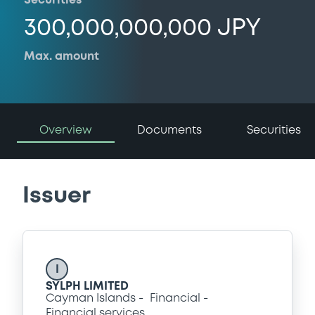
Securities
300,000,000,000 JPY
Max. amount
Overview
Documents
Securities
Issuer
I
SYLPH LIMITED
Cayman Islands
Financial
Financial services