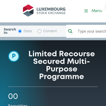
Programme-Sylph
Menu
Search
Type your search.
Data
Content
in:
Limited Recourse
P
Secured Multi-
Purpose
Programme
00