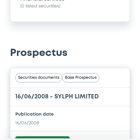
(
0
listed securities)
Prospectus
Securities documents
Base Prospectus
16/06/2008 -
SYLPH LIMITED
Publication date
16/06/2008