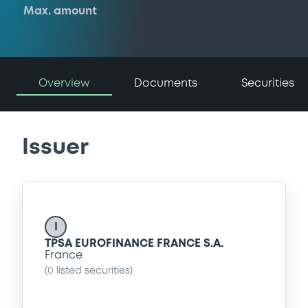
Max. amount
Overview
Documents
Securities
Issuer
I
TPSA EUROFINANCE FRANCE S.A.
France
(
0
listed securities)