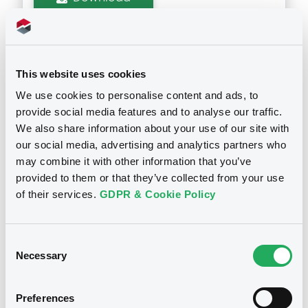
Supplements (
2
document(s))
This website uses cookies
Doc. Inc. Ref. (
8
document(s))
Supplement
We use cookies to personalise content and ads, to
provide social media features and to analyse our traffic.
Prospectus Supplement
- 2nd
Document
We also share information about your use of our site with
6
Doc. Inc. Ref.
our social media, advertising and analytics partners who
Document incorporated by reference -
Download
Annual Report 2008
may combine it with other information that you’ve
Notices
01/07/2010 -
TPSA EUROFINANCE FRANCE
provided to them or that they’ve collected from your use
S.A.
of their services.
GDPR & Cookie Policy
Supplement
Download
Prospectus Supplement
- 1st
Consent
5
Doc. Inc. Ref.
Necessary
Selection
Document
Download
Preferences
Document incorporated by reference -