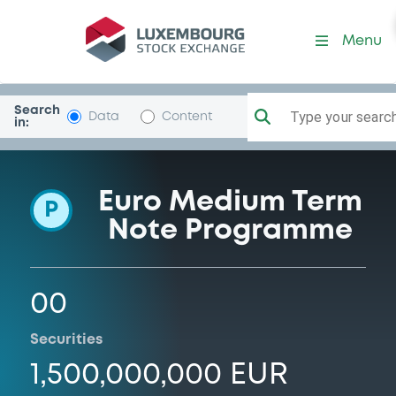
Programme-TPSAEurofinFra
Menu
Search
Type your search.
Data
Content
in:
Euro Medium Term
P
Note Programme
00
Securities
1,500,000,000 EUR