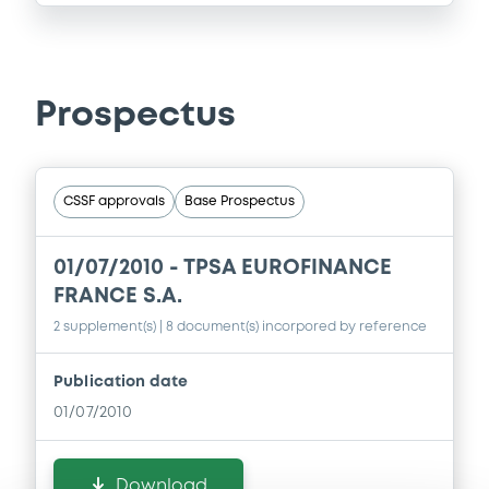
Prospectus
CSSF approvals
Base Prospectus
01/07/2010 -
TPSA EUROFINANCE
FRANCE S.A.
2 supplement(s)
| 8 document(s) incorpored by reference
Publication date
01/07/2010
Download