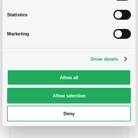
1st q 2010
01/07/2010 -
TPSA EUROFINANCE FRANCE
Statistics
S.A.
Download
We don't have data
Marketing
related to your criteria
Document
Show details
Document incorporated by reference -
Current report (1st Q 2010
01/07/2010 -
TPSA EUROFINANCE FRANCE
Allow all
S.A.
Allow selection
Download
Securities
Deny
Document
Document incorporated by reference -
Compte de resultat 2009