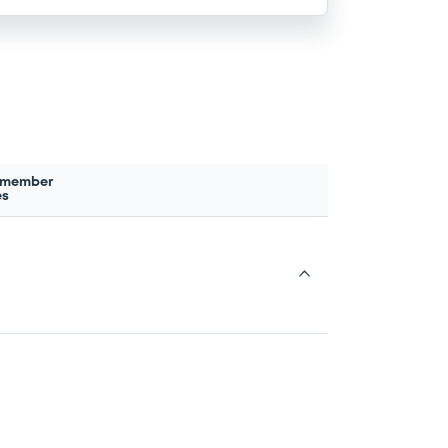
 member
es