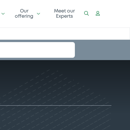
Our
Meet our
offering
Experts