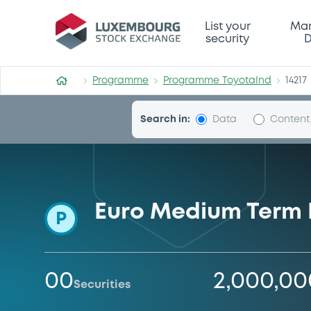
Programme-ToyotaInd
List your
Mar
security
D
Programme
Programme ToyotaInd
14217
Search in:
Data
Content
Euro Medium Term
P
00
2,000,0
Securities