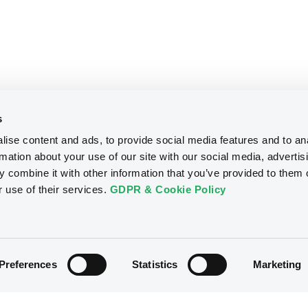
s
ise content and ads, to provide social media features and to an
rmation about your use of our site with our social media, advertis
 combine it with other information that you’ve provided to them o
r use of their services.
GDPR & Cookie Policy
Preferences
Statistics
Marketing