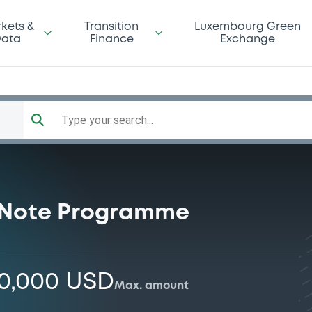
kets &
Transition
Luxembourg Green
ata
Finance
Exchange
Type your search...
 Note Programme
00,000 USD
Max. amount