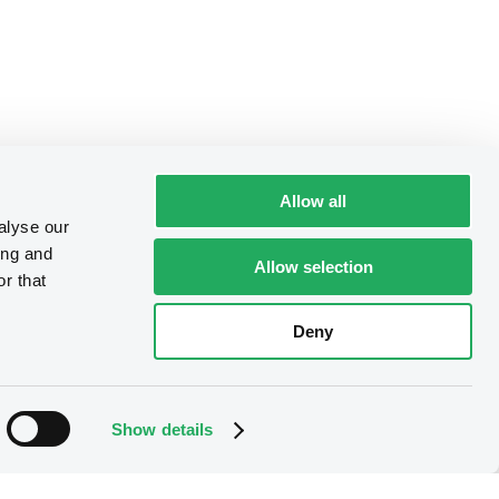
Allow all
alyse our
ing and
Allow selection
r that
Deny
Show details