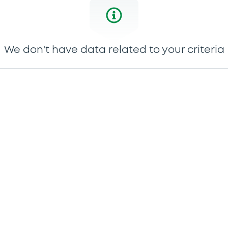
We don't have data related to your criteria