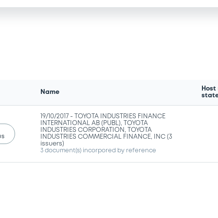
Host
Name
stat
19/10/2017 -
TOYOTA INDUSTRIES FINANCE
INTERNATIONAL AB (PUBL), TOYOTA
INDUSTRIES CORPORATION, TOYOTA
us
INDUSTRIES COMMERCIAL FINANCE, INC (3
issuers)
3 document(s) incorpored by reference