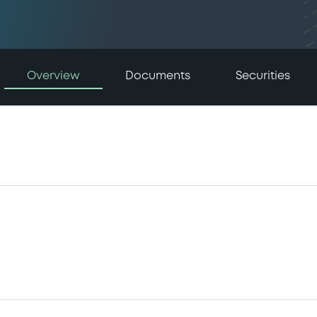
Overview
Documents
Securities