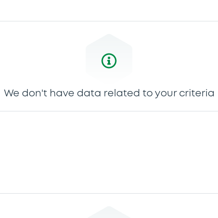
We don't have data related to your criteria