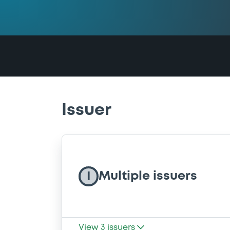
Issuer
Multiple issuers
I
View
3
issuers