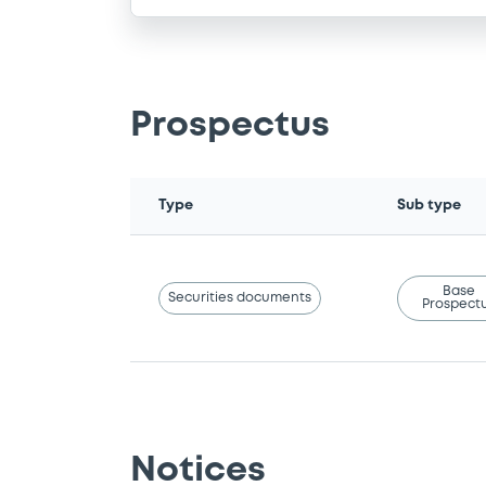
Prospectus
Type
Sub type
Base
Securities documents
Prospect
Notices