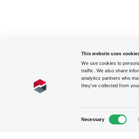
This website uses cookie
We use cookies to personal
traffic. We also share info
analytics partners who may
they’ve collected from you
Consent
Necessary
Selection