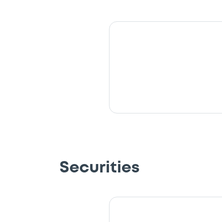
Securities