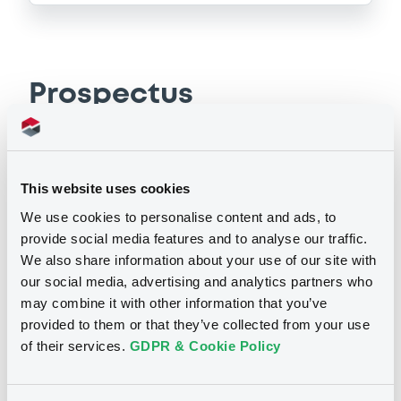
Prospectus
Securities documents
Base Prospectus
This website uses cookies
We use cookies to personalise content and ads, to
16/06/2011 -
TREES S.A.
provide social media features and to analyse our traffic.
We also share information about your use of our site with
Publication date
our social media, advertising and analytics partners who
16/06/2011
may combine it with other information that you’ve
provided to them or that they’ve collected from your use
of their services.
GDPR & Cookie Policy
Download