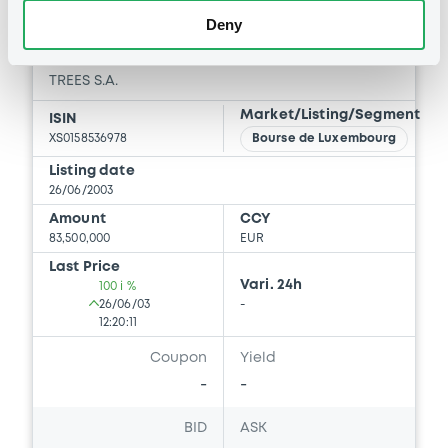
Download
Deny
Notices (FNS)
Early redemption / Cancellation / Delisting
10/12/2018 -
TREES S.A. -
XS0158536978 Trees FRN 25/10/2047
Publication date
10/12/2018
Download