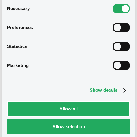
Consent
Necessary
Selection
Preferences
Notices
Statistics
Notices (FNS)
Marketing
Early redemption / Cancellation / Delisting
09/04/2020 -
TREES S.A. -
Show details
XS0158536978 Trees FRN 25/10/2047
Allow all
Publication date
09/04/2020
Allow selection