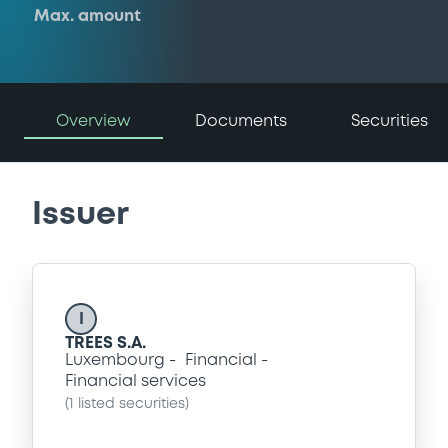
Max. amount
Overview
Documents
Securities
Issuer
I
TREES S.A.
Luxembourg
Financial
Financial services
(
1
listed securities)