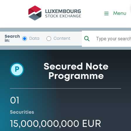
Programme-Trees
Menu
Search
Type your search.
Data
Content
in:
Secured Note
P
Programme
01
Securities
15,000,000,000 EUR