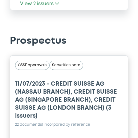
View
2
issuers
Prospectus
CSSF approvals
Securities note
11/07/2023 -
CREDIT SUISSE AG
(NASSAU BRANCH), CREDIT SUISSE
AG (SINGAPORE BRANCH), CREDIT
SUISSE AG (LONDON BRANCH) (3
issuers)
22 document(s) incorpored by reference