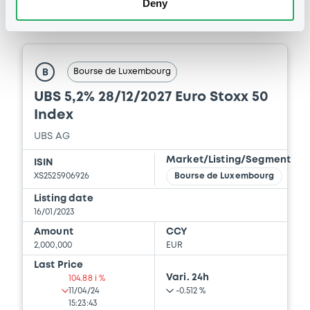
Deny
Supplement Base Prospectus
Securities
11/07/2023 -
CREDIT SUISSE AG (NASSAU
BRANCH), CREDIT SUISSE AG (SINGAPORE
BRANCH), CREDIT SUISSE AG (LONDON
BRANCH) (3 issuers)
Bourse de Luxembourg
B
Download
UBS 5,2% 28/12/2027 Euro Stoxx 50
Index
UBS AG
Document
Market/Listing/Segment
ISIN
Document incorporated by reference -
XS2525906926
Bourse de Luxembourg
Supplement Base Prospectus
11/07/2023 -
CREDIT SUISSE AG (NASSAU
Listing date
BRANCH), CREDIT SUISSE AG (SINGAPORE
16/01/2023
BRANCH), CREDIT SUISSE AG (LONDON
Amount
CCY
BRANCH) (3 issuers)
2,000,000
EUR
Download
Last Price
Vari. 24h
104.88 i %
11/04/24
-0.512 %
15:23:43