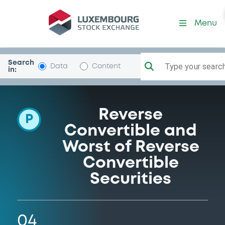
Programme-UBS
Menu
Search
Type your search.
Data
Content
in:
Reverse
P
Convertible and
Worst of Reverse
Convertible
Securities
04