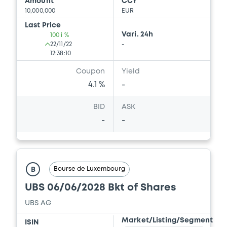
Download
Amount
CCY
10,000,000
EUR
Last Price
Vari. 24h
100 i %
Document
22/11/22
-
12:38:10
Document incorporated by reference -
Securities Note
Coupon
Yield
11/07/2023 -
CREDIT SUISSE AG (NASSAU
4.1 %
-
BRANCH), CREDIT SUISSE AG (SINGAPORE
BRANCH), CREDIT SUISSE AG (LONDON
BID
ASK
BRANCH) (3 issuers)
-
-
Download
Document
Bourse de Luxembourg
B
UBS 06/06/2028 Bkt of Shares
Document incorporated by reference -
Supplement Base Prospectus
UBS AG
11/07/2023 -
CREDIT SUISSE AG (NASSAU
BRANCH), CREDIT SUISSE AG (SINGAPORE
Market/Listing/Segment
ISIN