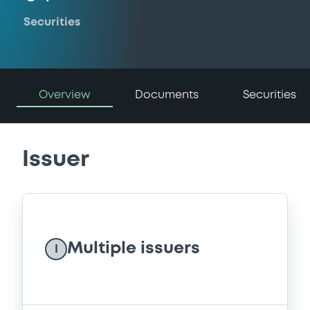
Securities
Overview
Documents
Securities
Issuer
Multiple issuers
I