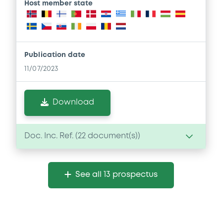
Host member state
Publication date
11/07/2023
Download
Doc. Inc. Ref. (
22
document(s))
Document
See all 13 prospectus
Document incorporated by reference -
Supplement Base Prospectus
11/07/2023 -
CREDIT SUISSE AG (NASSAU
BRANCH), CREDIT SUISSE AG (SINGAPORE