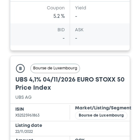
Document
Coupon
Yield
Document incorporated by reference -
5.2 %
-
Supplement Base Prospectus
11/07/2023 -
CREDIT SUISSE AG (NASSAU
BID
ASK
BRANCH), CREDIT SUISSE AG (SINGAPORE
-
-
BRANCH), CREDIT SUISSE AG (LONDON
BRANCH) (3 issuers)
Download
Bourse de Luxembourg
B
UBS 4,1% 04/11/2026 EURO STOXX 50
Document
Price Index
Document incorporated by reference -
UBS AG
Base Prospectus
Market/Listing/Segment
11/07/2023 -
CREDIT SUISSE AG (NASSAU
ISIN
BRANCH), CREDIT SUISSE AG (SINGAPORE
XS2525961863
Bourse de Luxembourg
BRANCH), CREDIT SUISSE AG (LONDON
Listing date
BRANCH) (3 issuers)
22/11/2022