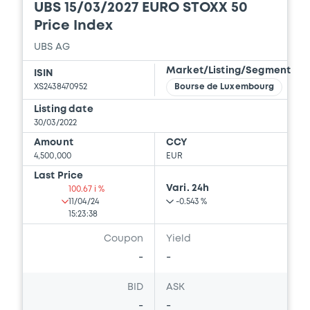
Supplement Base Prospectus
UBS 15/03/2027 EURO STOXX 50
11/07/2023 -
CREDIT SUISSE AG (NASSAU
Price Index
BRANCH), CREDIT SUISSE AG (SINGAPORE
BRANCH), CREDIT SUISSE AG (LONDON
UBS AG
BRANCH) (3 issuers)
Market/Listing/Segment
ISIN
XS2438470952
Bourse de Luxembourg
Download
Listing date
30/03/2022
Document
Amount
CCY
4,500,000
EUR
Document incorporated by reference -
Last Price
Supplement Base Prospectus
Vari. 24h
100.67 i %
11/07/2023 -
CREDIT SUISSE AG (NASSAU
11/04/24
-0.543 %
BRANCH), CREDIT SUISSE AG (SINGAPORE
15:23:38
BRANCH), CREDIT SUISSE AG (LONDON
BRANCH) (3 issuers)
Coupon
Yield
-
-
Download
BID
ASK
-
-