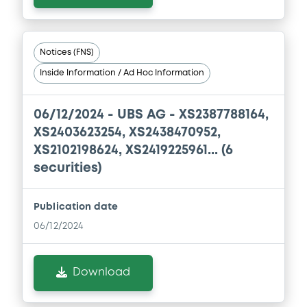
Base Prospectus
11/07/2023 -
CREDIT SUISSE AG (NASSAU
BRANCH), CREDIT SUISSE AG (SINGAPORE
BRANCH), CREDIT SUISSE AG (LONDON
Notices (FNS)
BRANCH) (3 issuers)
Inside Information / Ad Hoc Information
Download
06/12/2024 -
UBS AG - XS2387788164,
XS2403623254, XS2438470952,
Document
XS2102198624, XS2419225961... (6
Document incorporated by reference -
securities)
Base Prospectus
11/07/2023 -
CREDIT SUISSE AG (NASSAU
Publication date
BRANCH), CREDIT SUISSE AG (SINGAPORE
BRANCH), CREDIT SUISSE AG (LONDON
06/12/2024
BRANCH) (3 issuers)
Download
Download