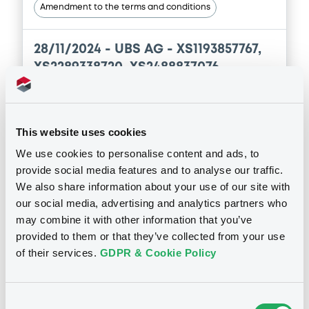
Download
Amendment to the terms and conditions
28/11/2024 -
UBS AG - XS1193857767,
Document
XS2289338720, XS2488837076,
Document incorporated by reference -
XS1237083263 (4 securities)
Supplement Base Prospectus
11/07/2023 -
CREDIT SUISSE AG (NASSAU
BRANCH), CREDIT SUISSE AG (SINGAPORE
Publication date
This website uses cookies
BRANCH), CREDIT SUISSE AG (LONDON
28/11/2024
BRANCH) (3 issuers)
We use cookies to personalise content and ads, to
provide social media features and to analyse our traffic.
Download
We also share information about your use of our site with
Download
our social media, advertising and analytics partners who
may combine it with other information that you’ve
Document
provided to them or that they’ve collected from your use
of their services.
GDPR & Cookie Policy
Notices (FNS)
Document incorporated by reference -
Securities Note
Inside Information / Ad Hoc Information
11/07/2023 -
CREDIT SUISSE AG (NASSAU
BRANCH), CREDIT SUISSE AG (SINGAPORE
Consent