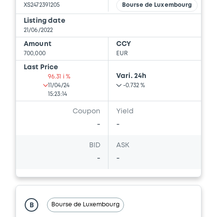
BRANCH), CREDIT SUISSE AG (LONDON
XS2472391205
Bourse de Luxembourg
BRANCH) (3 issuers)
Listing date
Download
21/06/2022
Amount
CCY
700,000
EUR
Last Price
Document
Vari. 24h
96.31 i %
11/04/24
-0.732 %
Document incorporated by reference -
15:23:14
Supplement Base Prospectus
11/07/2023 -
CREDIT SUISSE AG (NASSAU
Coupon
Yield
BRANCH), CREDIT SUISSE AG (SINGAPORE
-
-
BRANCH), CREDIT SUISSE AG (LONDON
BRANCH) (3 issuers)
BID
ASK
Download
-
-
Document
Bourse de Luxembourg
B
Document incorporated by reference -