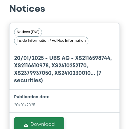
BRANCH), CREDIT SUISSE AG (LONDON
BRANCH) (3 issuers)
Notices
Download
Notices (FNS)
Document
Inside Information / Ad Hoc Information
Document incorporated by reference -
Base Prospectus
20/01/2025 -
UBS AG - XS2116598744,
11/07/2023 -
CREDIT SUISSE AG (NASSAU
XS2116610978, XS2410252170,
BRANCH), CREDIT SUISSE AG (SINGAPORE
XS2379937050, XS2410230010... (7
BRANCH), CREDIT SUISSE AG (LONDON
BRANCH) (3 issuers)
securities)
Download
Publication date
20/01/2025
Document
Download
Document incorporated by reference -