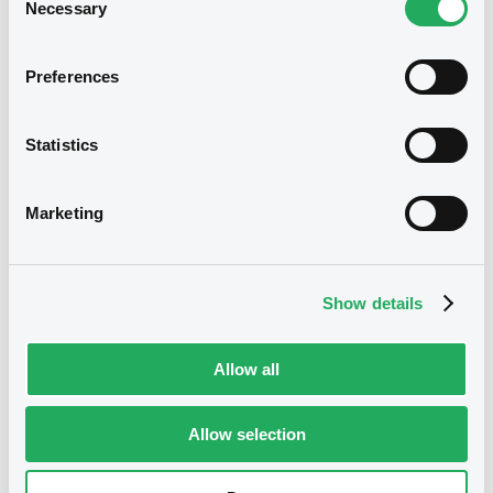
BRANCH), CREDIT SUISSE AG (LONDON
Necessary
26/11/2024 -
UBS AG - XS2331071402,
Selection
BRANCH) (3 issuers)
XS2340957229, XS2488932141,
XS2438596038, XS2349873641... (9
Download
Preferences
securities)
Statistics
Document
Publication date
26/11/2024
Document incorporated by reference -
Marketing
Supplement Base Prospectus
11/07/2023 -
CREDIT SUISSE AG (NASSAU
Download
BRANCH), CREDIT SUISSE AG (SINGAPORE
BRANCH), CREDIT SUISSE AG (LONDON
Show details
BRANCH) (3 issuers)
Download
Allow all
See all 10 notices
Allow selection
Document
Document incorporated by reference -