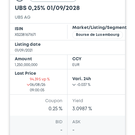
UBS 0,25% 01/09/2028
Download
UBS AG
Market/Listing/Segment
ISIN
Document
XS2381671671
Bourse de Luxembourg
Listing date
Document incorporated by reference -
01/09/2021
Base Prospectus
20/05/2022 -
CREDIT SUISSE AG (LONDON),
Amount
CCY
CREDIT SUISSE AG (SYDNEY), CREDIT
1,250,000,000
EUR
SUISSE AG (TOKYO)... (7 issuers)
Last Price
Vari. 24h
94.395 vp %
Download
06/08/26
-0.037 %
09:00:05
Coupon
Yield
Document
0.25 %
3.0987 %
Document incorporated by reference -
BID
ASK
Financial Information Q1 Interim Report
-
-
20/05/2022 -
CREDIT SUISSE AG (LONDON),