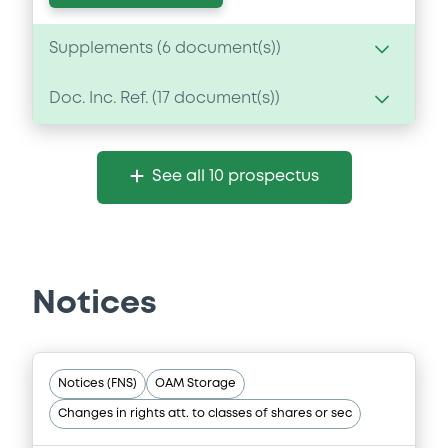
Supplements (
6
document(s))
Doc. Inc. Ref. (
17
document(s))
Supplement
Prospectus Supplement
Document
2
Doc. Inc. Ref.
See all 10 prospectus
Document incorporated by reference -
Download
Base Prospectus
20/05/2022 -
CREDIT SUISSE AG (LONDON),
CREDIT SUISSE AG (SYDNEY), CREDIT
SUISSE AG (TOKYO)... (7 issuers)
Supplement
Notices
Download
Prospectus Supplement
- 5th
3
Doc. Inc. Ref.
Notices (FNS)
OAM Storage
Download
Document
Changes in rights att. to classes of shares or sec
Document incorporated by reference -