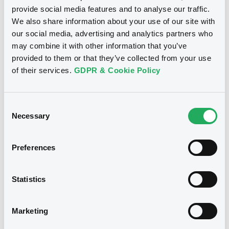
XS0105839426... (452 securities)
Document
provide social media features and to analyse our traffic.
We also share information about your use of our site with
Document incorporated by reference -
Base Prospectus
Publication date
our social media, advertising and analytics partners who
20/05/2022 -
CREDIT SUISSE AG (LONDON),
30/04/2024
may combine it with other information that you’ve
CREDIT SUISSE AG (SYDNEY), CREDIT
provided to them or that they’ve collected from your use
SUISSE AG (TOKYO)... (7 issuers)
of their services.
GDPR & Cookie Policy
Download
Download
Consent
Necessary
Selection
Document
Notices (FNS)
Exchange offer / Tender offer
Document incorporated by reference -
Preferences
Base Prospectus
Results Announcement
23/03/2023 -
CREDIT SUISSE AG -
20/05/2022 -
CREDIT SUISSE AG (LONDON),
CREDIT SUISSE AG (SYDNEY), CREDIT
XS2480523419, XS2480543102,
Statistics
SUISSE AG (TOKYO)... (7 issuers)
XS1428769738, XS2381633150 (4
securities)
Download
Marketing