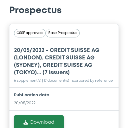
Prospectus
CSSF approvals
Base Prospectus
20/05/2022 -
CREDIT SUISSE AG
(LONDON), CREDIT SUISSE AG
(SYDNEY), CREDIT SUISSE AG
(TOKYO)... (7 issuers)
6 supplement(s)
| 17 document(s) incorpored by reference
Publication date
20/05/2022
Download