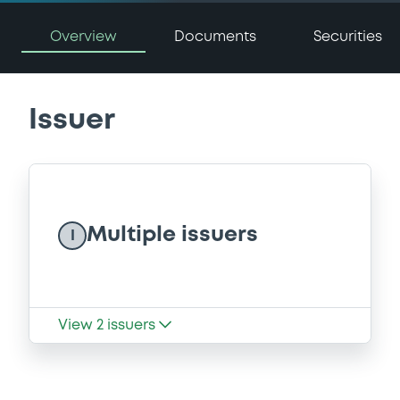
Overview
Documents
Securities
Issuer
Multiple issuers
I
View
2
issuers