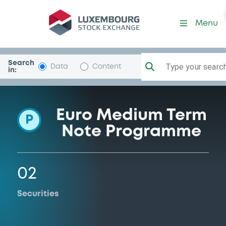
Programme-UBS
Menu
Search
Type your search.
Data
Content
in:
Euro Medium Term
P
Note Programme
02
Securities