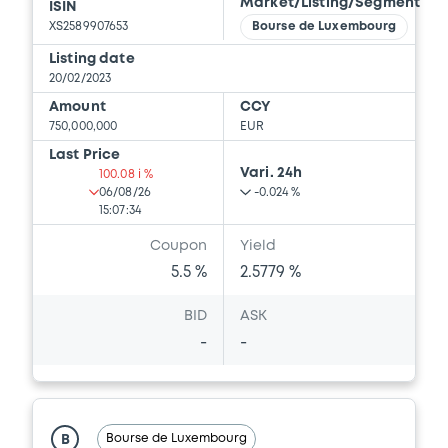
Market/Listing/Segment
ISIN
Download
XS2589907653
Bourse de Luxembourg
Listing date
20/02/2023
Document
Amount
CCY
Document incorporated by reference -
750,000,000
EUR
Press Release
Last Price
20/05/2022 -
CREDIT SUISSE AG (LONDON),
Vari. 24h
100.08 i %
CREDIT SUISSE AG (SYDNEY), CREDIT
06/08/26
-0.024 %
SUISSE AG (TOKYO)... (7 issuers)
15:07:34
Coupon
Yield
Download
5.5 %
2.5779 %
BID
ASK
Document
-
-
Document incorporated by reference -
Financial Information Q1 Interim Report
20/05/2022 -
CREDIT SUISSE AG (LONDON),
CREDIT SUISSE AG (SYDNEY), CREDIT
Bourse de Luxembourg
B
SUISSE AG (TOKYO)... (7 issuers)