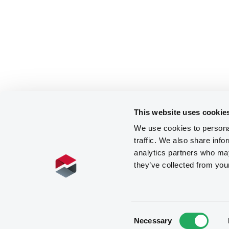
This website uses cookie
We use cookies to personal
traffic. We also share info
analytics partners who may
they’ve collected from you
Consent
Necessary
Selection