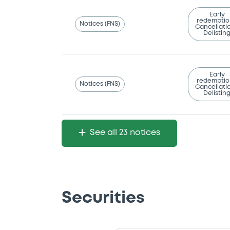
Early
redemptio
Notices (FNS)
Cancellatio
Delistin
Early
redemptio
Notices (FNS)
Cancellatio
Delistin
See all 23 notices
Securities