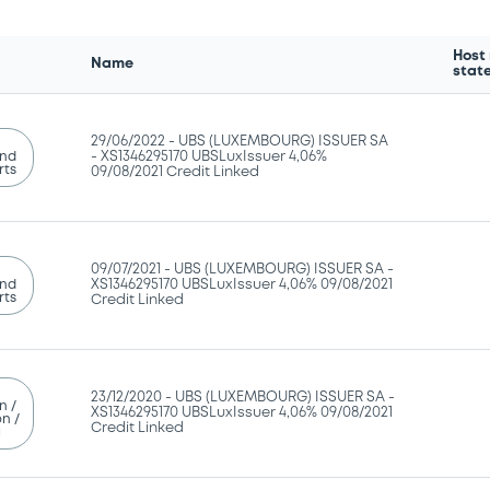
Host
Name
stat
29/06/2022 -
UBS (LUXEMBOURG) ISSUER SA
and
- XS1346295170 UBSLuxIssuer 4,06%
rts
09/08/2021 Credit Linked
09/07/2021 -
UBS (LUXEMBOURG) ISSUER SA -
and
XS1346295170 UBSLuxIssuer 4,06% 09/08/2021
rts
Credit Linked
23/12/2020 -
UBS (LUXEMBOURG) ISSUER SA -
n /
XS1346295170 UBSLuxIssuer 4,06% 09/08/2021
n /
Credit Linked
g