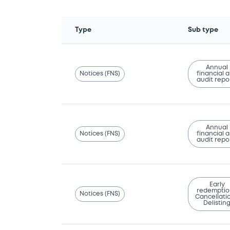
Type
Sub type
Annual
Notices (FNS)
financial 
audit repo
Annual
Notices (FNS)
financial 
audit repo
Early
redemptio
Notices (FNS)
Cancellatio
Delistin