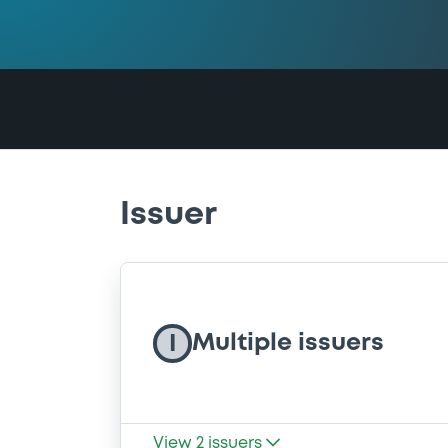
Issuer
Multiple issuers
I
View
2
issuers