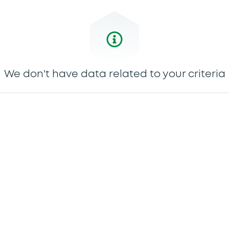
We don't have data related to your criteria