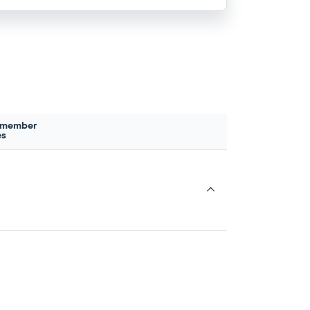
 member
es