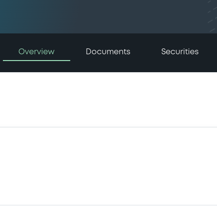
Overview
Documents
Securities