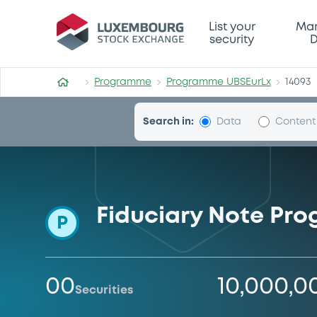
Programme-UBSEurLx
List your
Mar
security
D
Programme
Programme UBSEurLx
14093
Search in:
Data
Content
Fiduciary Note Pr
P
00
10,000,0
Securities