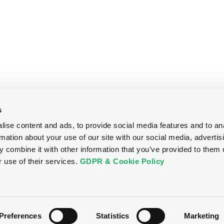
s
ise content and ads, to provide social media features and to an
rmation about your use of our site with our social media, advertis
 combine it with other information that you’ve provided to them o
r use of their services.
GDPR & Cookie Policy
Preferences
Statistics
Marketing