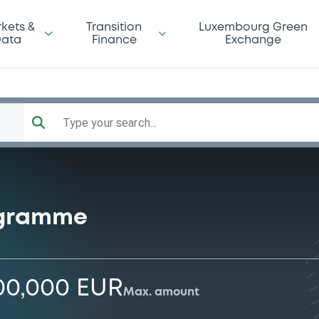
kets &
Transition
Luxembourg Green
ata
Finance
Exchange
Type your search...
ogramme
00,000 EUR
Max. amount