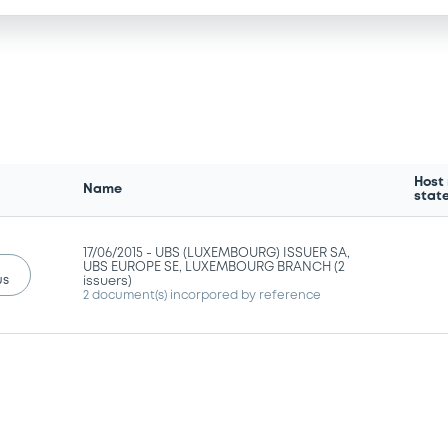
Host
Name
stat
17/06/2015 -
UBS (LUXEMBOURG) ISSUER SA,
UBS EUROPE SE, LUXEMBOURG BRANCH (2
us
issuers)
2 document(s) incorpored by reference