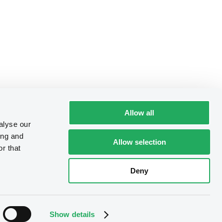
Allow all
alyse our
ing and
Allow selection
r that
Deny
Show details