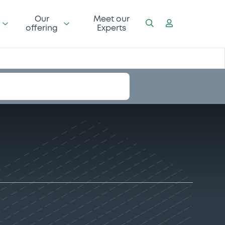
Our
Meet our
offering
Experts