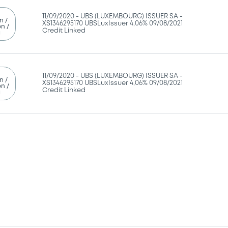
11/09/2020 -
UBS (LUXEMBOURG) ISSUER SA -
n /
XS1346295170 UBSLuxIssuer 4,06% 09/08/2021
n /
Credit Linked
g
11/09/2020 -
UBS (LUXEMBOURG) ISSUER SA -
n /
XS1346295170 UBSLuxIssuer 4,06% 09/08/2021
n /
Credit Linked
g