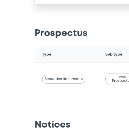
Prospectus
Type
Sub type
Base
Securities documents
Prospect
Notices