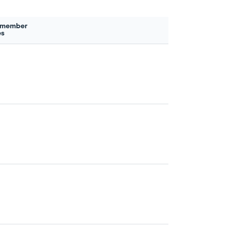
 member
es