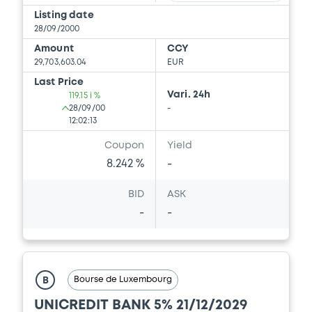
Prospectus Supplement
-
Listing date
0
Doc. Inc. Ref.
28/09/2000
Amount
CCY
Download
29,703,603.04
EUR
Last Price
Vari. 24h
119.15 i %
Supplement
28/09/00
-
12:02:13
Prospectus Supplement
-
Coupon
Yield
0
Doc. Inc. Ref.
8.242 %
-
Download
BID
ASK
-
-
Supplement
Prospectus Supplement
-
0
Doc. Inc. Ref.
Bourse de Luxembourg
B
Download
UNICREDIT BANK 5% 21/12/2029