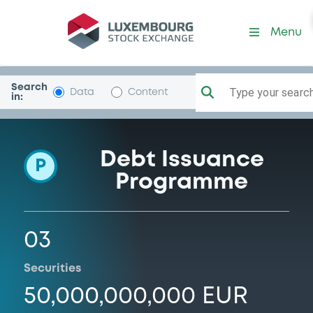
Programme-UNICREDIT-BA
Menu
Search
Type your search.
Data
Content
in:
Debt Issuance
P
Programme
03
Securities
50,000,000,000 EUR