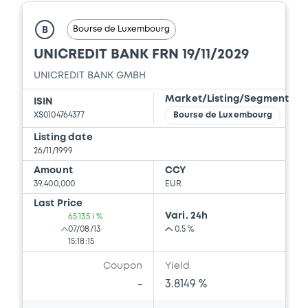
Prospectus Supplement
-
0
Doc. Inc. Ref.
Bourse de Luxembourg
B
UNICREDIT BANK FRN 19/11/2029
Download
UNICREDIT BANK GMBH
Market/Listing/Segment
ISIN
Supplement
XS0104764377
Bourse de Luxembourg
Prospectus Supplement
-
Listing date
0
Doc. Inc. Ref.
26/11/1999
Amount
CCY
Download
39,400,000
EUR
Last Price
Vari. 24h
65.135 i %
Supplement
07/08/13
0.5 %
15:18:15
Prospectus Supplement
-
Coupon
Yield
0
Doc. Inc. Ref.
-
3.8149 %
Download