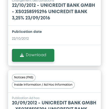
Changement des conditions
22/10/2012 -
UNICREDIT BANK GMBH
- XS0258595296 UNICREDIT BANK
Supplement
3,25% 23/09/2016
Prospectus Supplement
-
0
Doc. Inc. Ref.
Publication date
Download
22/10/2012
Download
Supplement
Prospectus Supplement
-
0
Doc. Inc. Ref.
Notices (FNS)
Download
Inside Information / Ad Hoc Information
Publication Ad hoc
Supplement
20/09/2012 -
UNICREDIT BANK GMBH