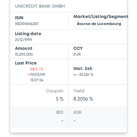
UNICREDIT BANK GMBH
Market/Listing/Segment
ISIN
Supplement
XS0105656267
Bourse de Luxembourg
Prospectus Supplement
-
Listing date
0
Doc. Inc. Ref.
21/12/1999
Amount
CCY
Download
15,200,000
EUR
Last Price
Vari. 24h
68.5 i %
Supplement
19/03/09
-33.424 %
15:07:54
Prospectus Supplement
-
Coupon
Yield
0
Doc. Inc. Ref.
5 %
8.2056 %
Download
BID
ASK
-
-
Supplement