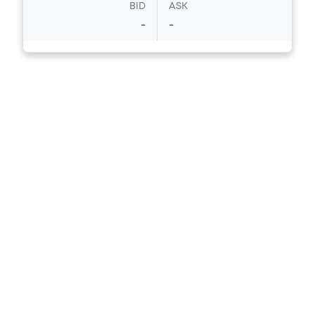
BID
ASK
-
-