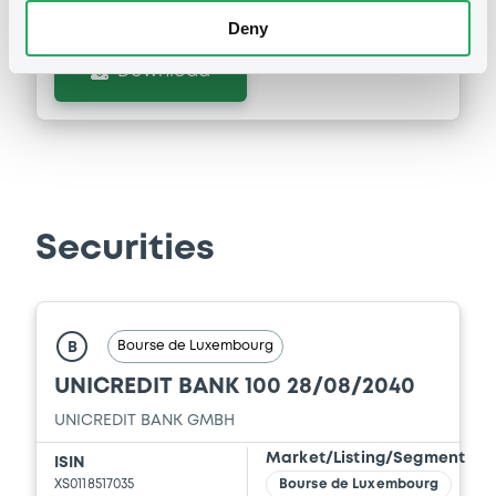
Deny
Supplement
Download
Prospectus Supplement
-
0
Doc. Inc. Ref.
Download
Securities
Supplement
Prospectus Supplement
-
0
Doc. Inc. Ref.
Bourse de Luxembourg
B
Download
UNICREDIT BANK 100 28/08/2040
UNICREDIT BANK GMBH
Market/Listing/Segment
Supplement
ISIN
XS0118517035
Bourse de Luxembourg