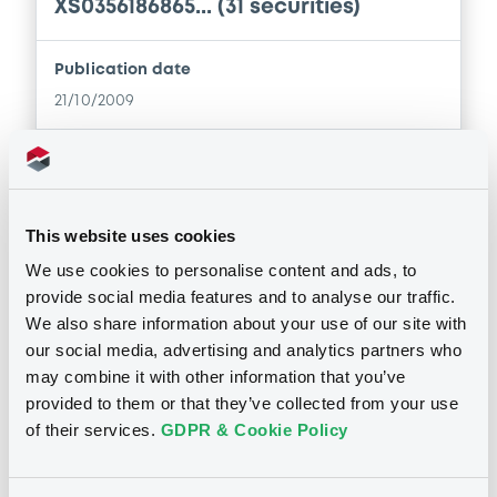
XS0356186865... (31 securities)
Supplement
Publication date
21/10/2009
Prospectus Supplement
-
0
Doc. Inc. Ref.
Download
Download
This website uses cookies
Supplement
We use cookies to personalise content and ads, to
Notices (FNS)
provide social media features and to analyse our traffic.
Prospectus Supplement
-
Inside Information / Ad Hoc Information
We also share information about your use of our site with
0
Doc. Inc. Ref.
our social media, advertising and analytics partners who
Publication ad hoc
may combine it with other information that you’ve
Download
04/08/2009 -
UNICREDIT BANK
provided to them or that they’ve collected from your use
GMBH - XS0102049847 UNICREDIT
of their services.
GDPR & Cookie Policy
BANK 1560,273643 20/09/2039
Supplement