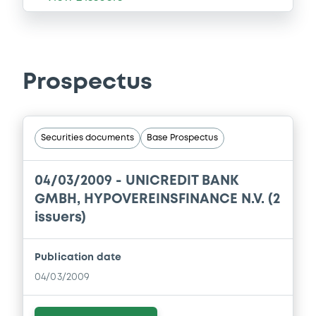
Prospectus
Securities documents
Base Prospectus
04/03/2009 -
UNICREDIT BANK
GMBH, HYPOVEREINSFINANCE N.V. (2
issuers)
Publication date
04/03/2009