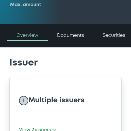
Max. amount
Overview
Documents
Securities
Issuer
Multiple issuers
I
View
2
issuers