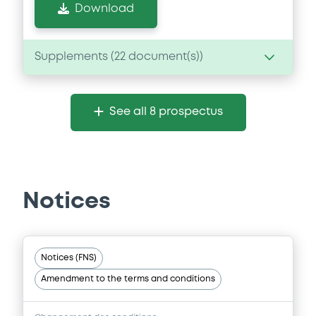
Download
Supplements (
22
document(s))
Supplement
See all 8 prospectus
Prospectus Supplement
-
0
Doc. Inc. Ref.
Download
Notices
Supplement
Prospectus Supplement
-
Notices (FNS)
0
Doc. Inc. Ref.
Amendment to the terms and conditions
Download