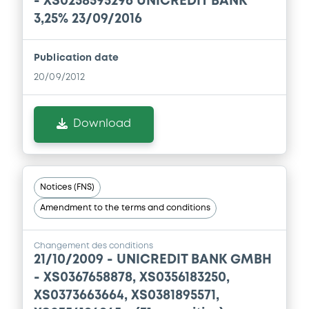
- XS0258595296 UNICREDIT BANK
Prospectus Supplement
-
3,25% 23/09/2016
0
Doc. Inc. Ref.
Download
Publication date
20/09/2012
Supplement
Download
Prospectus Supplement
-
0
Doc. Inc. Ref.
Download
Notices (FNS)
Amendment to the terms and conditions
Supplement
Changement des conditions
Prospectus Supplement
-
21/10/2009 -
UNICREDIT BANK GMBH
0
Doc. Inc. Ref.
- XS0367658878, XS0356183250,
Download
XS0373663664, XS0381895571,