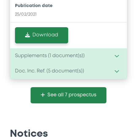
Publication date
25/02/2021
Download
Supplements (
1
document(s))
Doc. Inc. Ref. (
5
document(s))
Supplement
Prospectus Supplement
Document
3
Doc. Inc. Ref.
See all 7 prospectus
Document incorporated by reference -
Download
Financial Information Annual Report
25/02/2021 -
UNICREDIT BANK AG
Download
Notices