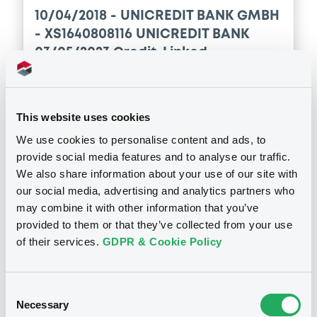
10/04/2018 -
UNICREDIT BANK GMBH
- XS1640808116 UNICREDIT BANK
03/05/2023 Credit-Linked
Publication date
10/04/2018
This website uses cookies
We use cookies to personalise content and ads, to
provide social media features and to analyse our traffic.
Download
We also share information about your use of our site with
our social media, advertising and analytics partners who
may combine it with other information that you’ve
provided to them or that they’ve collected from your use
of their services.
GDPR & Cookie Policy
Securities
Consent
Necessary
Selection