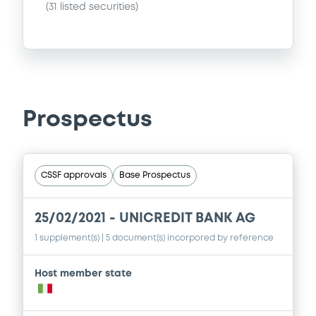
(
31
listed securities)
Prospectus
CSSF approvals
Base Prospectus
25/02/2021 -
UNICREDIT BANK AG
1 supplement(s)
| 5 document(s) incorpored by reference
Host member state