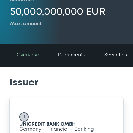
Securities
50,000,000,000 EUR
Max. amount
Overview
Documents
Securities
Issuer
I
UNICREDIT BANK GMBH
Germany
Financial
Banking