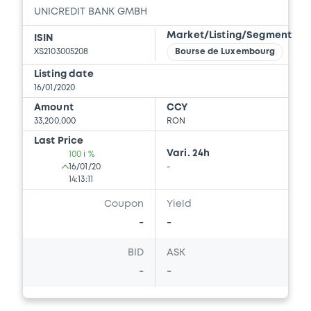
UNICREDIT BANK GMBH
Market/Listing/Segment
ISIN
XS2103005208
Bourse de Luxembourg
Listing date
16/01/2020
Amount
CCY
33,200,000
RON
Last Price
Vari. 24h
100 i %
16/01/20
-
14:13:11
Coupon
Yield
-
-
BID
ASK
-
-