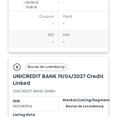
09/08/21
-
15:08:18
Coupon
Yield
-
-
BID
ASK
-
-
Bourse de Luxembourg
B
UNICREDIT BANK 19/04/2027 Credit
Linked
UNICREDIT BANK GMBH
Market/Listing/Segment
ISIN
XS2132839106
Bourse de Luxembourg
Listing date