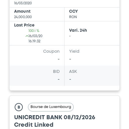
16/03/2020
Amount
CCY
24,000,000
RON
Last Price
Vari. 24h
100 i %
16/03/20
-
16:19:32
Coupon
Yield
-
-
BID
ASK
-
-
Bourse de Luxembourg
B
UNICREDIT BANK 08/12/2026
Credit Linked