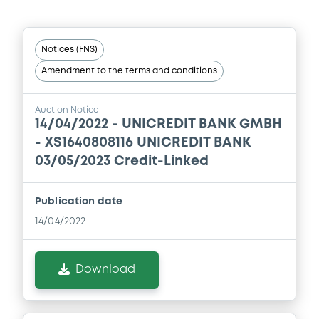
Document
Notices (FNS)
Document incorporated by reference -
Amendment to the terms and conditions
Financial Information Annual Report
25/02/2021 -
UNICREDIT BANK AG
Auction Notice
Download
14/04/2022 -
UNICREDIT BANK GMBH
- XS1640808116 UNICREDIT BANK
03/05/2023 Credit-Linked
Document
Publication date
Document incorporated by reference -
Financial Information Q2 Interim Report
14/04/2022
25/02/2021 -
UNICREDIT BANK AG
Download
Download
Document