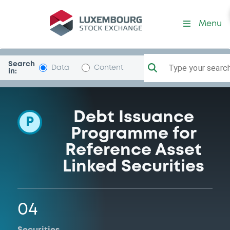
Programme-UNICREDIT-BA
Menu
Search
Type your search.
Data
Content
in:
Debt Issuance
P
Programme for
Reference Asset
Linked Securities
04