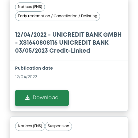
Notices (FNS)
Document incorporated by reference -
Early redemption / Cancellation / Delisting
Financial Information Annual Report
25/02/2021 -
UNICREDIT BANK AG
12/04/2022 -
UNICREDIT BANK GMBH
Download
- XS1640808116 UNICREDIT BANK
03/05/2023 Credit-Linked
Document
Publication date
Document incorporated by reference -
12/04/2022
Registration Document
25/02/2021 -
UNICREDIT BANK AG
Download
Download
Notices (FNS)
Suspension