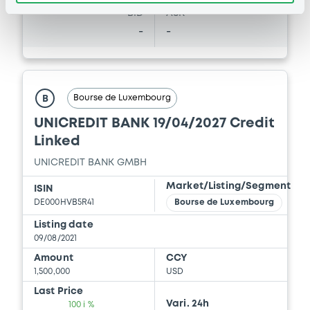
BID
ASK
-
-
Bourse de Luxembourg
B
UNICREDIT BANK 19/04/2027 Credit
Linked
UNICREDIT BANK GMBH
Market/Listing/Segment
ISIN
DE000HVB5R41
Bourse de Luxembourg
Listing date
09/08/2021
Amount
CCY
1,500,000
USD
Last Price
Vari. 24h
100 i %