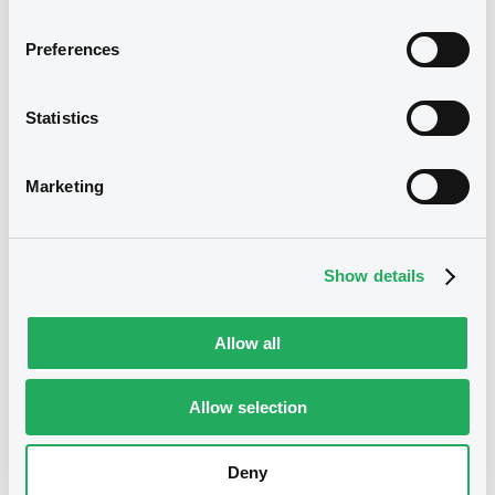
Bourse de Luxembourg
B
Preferences
UNICREDIT BANK 26/05/2028
Credit Linked
Statistics
UNICREDIT BANK GMBH
Market/Listing/Segment
ISIN
Marketing
XS2434796731
Bourse de Luxembourg
Listing date
20/01/2022
Show details
Amount
CCY
24,500,000
RON
Last Price
Allow all
Vari. 24h
100 i %
20/01/22
-
13:58:13
Allow selection
Coupon
Yield
-
-
Deny