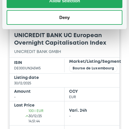
Allow selection
Deny
Bourse de Luxembourg
C
UNICREDIT BANK UC European
Overnight Capitalisation Index
UNICREDIT BANK GMBH
Market/Listing/Segment
ISIN
DE000UN245W5
Bourse de Luxembourg
Listing date
30/12/2025
Amount
CCY
-
EUR
Last Price
Vari. 24h
100 i EUR
30/12/25
-
14:51:44