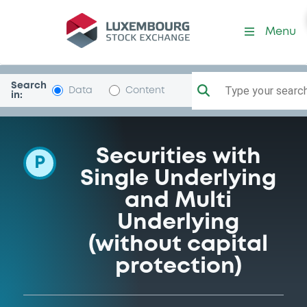
Programme-UNICREDIT-BA
Menu
Search
Type your search.
Data
Content
in:
Securities with
P
Single Underlying
and Multi
Underlying
(without capital
protection)