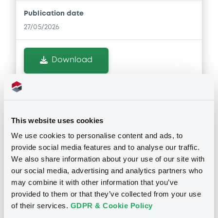
Publication date
27/05/2026
Download
Doc. Inc. Ref. (
2
document(s))
This website uses cookies
Document
We use cookies to personalise content and ads, to
Document incorporated by reference -
provide social media features and to analyse our traffic.
Securities Note
We also share information about your use of our site with
Notices
27/05/2026 -
UNICREDIT BANK GMBH
our social media, advertising and analytics partners who
may combine it with other information that you’ve
Download
provided to them or that they’ve collected from your use
Notices (FNS)
of their services.
GDPR & Cookie Policy
Amendment to the terms and conditions