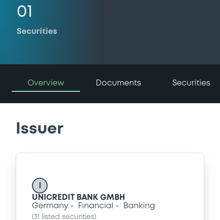
01
Securities
Overview
Documents
Securities
Issuer
I
UNICREDIT BANK GMBH
Germany
Financial
Banking
(
31
listed securities)