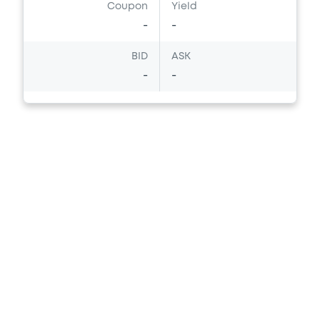
Coupon
Yield
-
-
BID
ASK
-
-