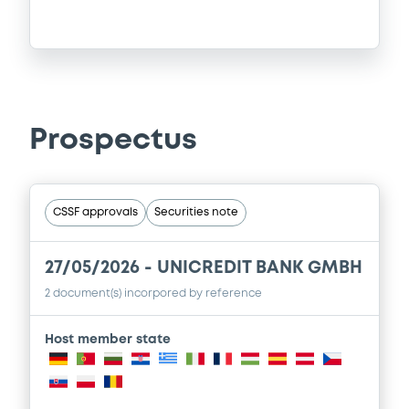
Prospectus
CSSF approvals
Securities note
27/05/2026 -
UNICREDIT BANK GMBH
2 document(s) incorpored by reference
Host member state