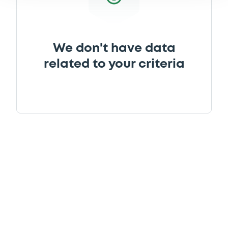
We don't have data
related to your criteria