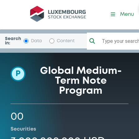
Programme-USCCreditUnio
Menu
Search
Type your search.
Data
Content
in:
Global Medium-
P
Term Note
Program
00
Securities