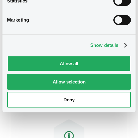
Statistics
We don't have data
related to your criteria
Marketing
Show details
Allow all
Securities
Allow selection
Deny