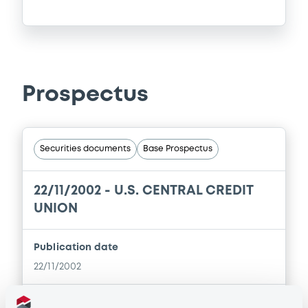
Prospectus
Securities documents
Base Prospectus
22/11/2002 -
U.S. CENTRAL CREDIT
UNION
Publication date
22/11/2002