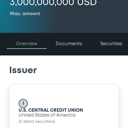
3,000,000,000 USD
Max. amount
Overview
Documents
Securities
Issuer
I
U.S. CENTRAL CREDIT UNION
United States of America
(
0
listed securities)