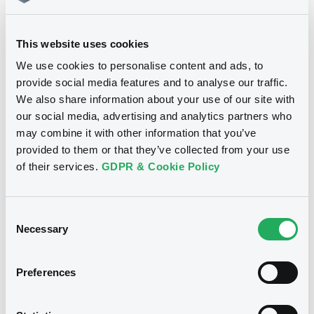
Download
This website uses cookies
We use cookies to personalise content and ads, to
provide social media features and to analyse our traffic.
We also share information about your use of our site with
Notices
our social media, advertising and analytics partners who
may combine it with other information that you’ve
provided to them or that they’ve collected from your use
of their services.
GDPR & Cookie Policy
Consent
Necessary
Selection
Preferences