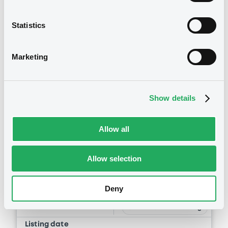
Statistics
Marketing
Securities
Show details
Allow all
Bourse de Luxembourg
B
Allow selection
Umbria 5,087% 15/06/2037
REGION OF UMBRIA
Deny
Market/Listing/Segment
ISIN
XS0305278797
Bourse de Luxembourg
Listing date