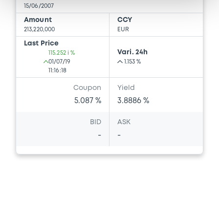
15/06/2007
Amount
CCY
213,220,000
EUR
Last Price
Vari. 24h
115.252 i %
01/07/19
1.153 %
11:16:18
Coupon
Yield
5.087 %
3.8886 %
BID
ASK
-
-