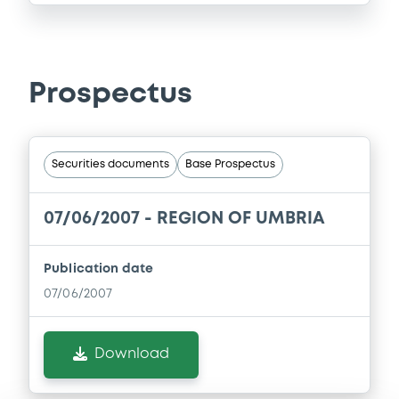
Prospectus
Securities documents
Base Prospectus
07/06/2007 -
REGION OF UMBRIA
Publication date
07/06/2007
Download