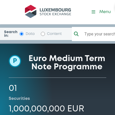
Programme-Umbria
Menu
Search
Type your search.
Data
Content
in:
Euro Medium Term
P
Note Programme
01
Securities
1,000,000,000 EUR