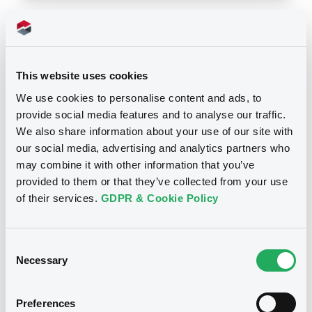
Notices
This website uses cookies
We use cookies to personalise content and ads, to
provide social media features and to analyse our traffic.
We also share information about your use of our site with
our social media, advertising and analytics partners who
may combine it with other information that you’ve
provided to them or that they’ve collected from your use
of their services.
GDPR & Cookie Policy
Consent
Necessary
Selection
We don't have data
related to your criteria
Preferences