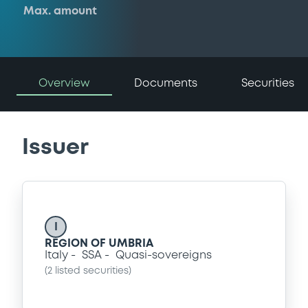
Max. amount
Overview
Documents
Securities
Issuer
I
REGION OF UMBRIA
Italy
SSA
Quasi-sovereigns
(
2
listed securities)