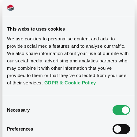
Notices
This website uses cookies
We use cookies to personalise content and ads, to
provide social media features and to analyse our traffic.
We also share information about your use of our site with
our social media, advertising and analytics partners who
may combine it with other information that you’ve
provided to them or that they’ve collected from your use
of their services.
GDPR & Cookie Policy
We don't have data
Consent
related to your criteria
Necessary
Selection
Preferences