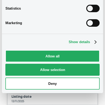
Statistics
Marketing
Securities
Show details
Bourse de Luxembourg
B
Allow all
Unicredit 13/11/2037 Solactive BTP
10Y Annual Comp. 11am Yield
Index
Allow selection
UNICREDIT S.P.A.
Deny
Market/Listing/Segment
ISIN
IT0005677163
Bourse de Luxembourg
Listing date
13/11/2025