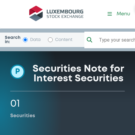
Programme-Unicredit
Menu
Search
Type your search.
Data
Content
in:
Securities Note for
P
Interest Securities
01
Securities