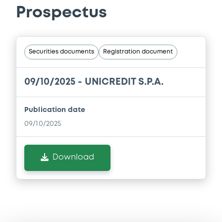
Prospectus
Securities documents
Registration document
09/10/2025 -
UNICREDIT S.P.A.
Publication date
09/10/2025
Download