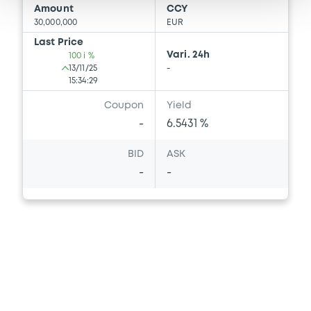
Amount
CCY
30,000,000
EUR
Last Price
Vari. 24h
100 i %
13/11/25
-
15:34:29
Coupon
Yield
-
6.5431 %
BID
ASK
-
-