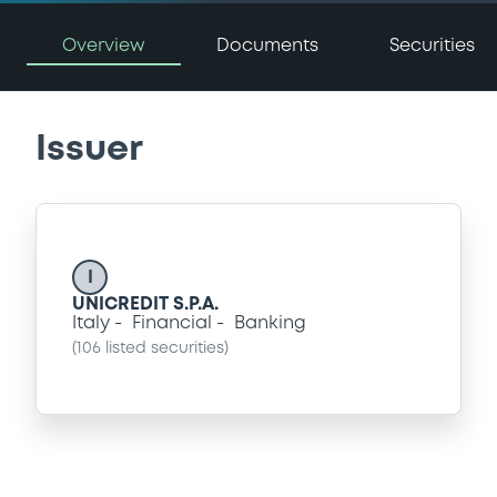
Overview
Documents
Securities
Issuer
I
UNICREDIT S.P.A.
Italy
Financial
Banking
(
106
listed securities)