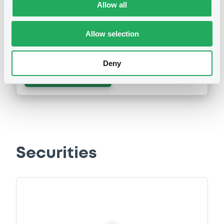
Allow all
Publication date
Allow selection
02/10/2013
Deny
Download
Securities