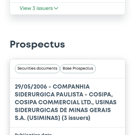
View
3
issuers
Prospectus
Securities documents
Base Prospectus
29/05/2006 -
COMPANHIA
SIDERURGICA PAULISTA - COSIPA,
COSIPA COMMERCIAL LTD., USINAS
SIDERURGICAS DE MINAS GERAIS
S.A. (USIMINAS) (3 issuers)