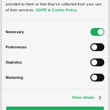
provided to them or that they’ve collected from your use
LTD. - USP37064AA30
of their services.
GDPR & Cookie Policy
CosipaCommerc 8,25% 14/06/2016
Publication date
Consent
Necessary
28/11/2014
Selection
Preferences
Download
Statistics
Notices (FNS)
Exchange offer / Tender offer
Marketing
Offre de rachat
02/10/2013 -
USIMINAS
COMMERCIAL LTD, COSIPA
Show details
COMMERCIAL LTD. - USP37064AA30,
USG93085AA94 (2 securities)