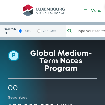
Programme-Usiminas
Menu
Search
Type your search.
Data
Content
in:
Global Medium-
P
Term Notes
Program
00
Securities