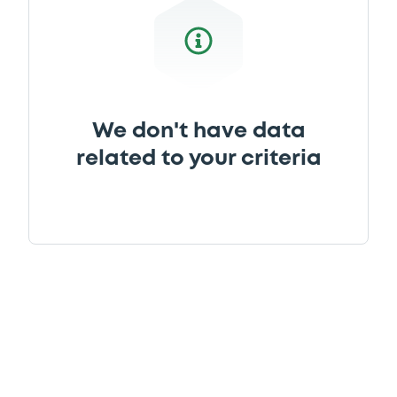
We don't have data
related to your criteria