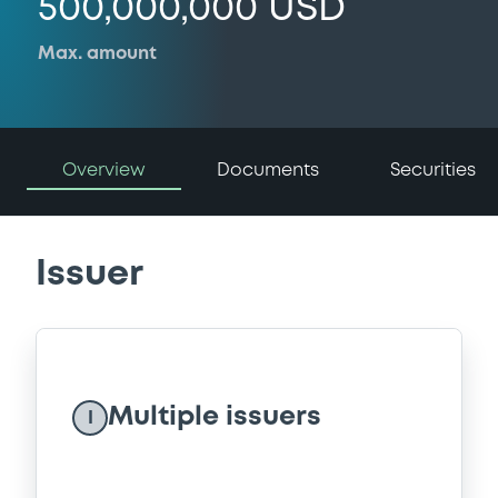
500,000,000 USD
Max. amount
Overview
Documents
Securities
Issuer
Multiple issuers
I