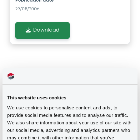
Publication date
29/05/2006
Download
Notices
This website uses cookies
Notices (FNS)
We use cookies to personalise content and ads, to
provide social media features and to analyse our traffic.
Early redemption / Cancellation / Delisting
We also share information about your use of our site with
our social media, advertising and analytics partners who
Remboursement anticipé total
may combine it with other information that you’ve
28/11/2014 -
COSIPA COMMERCIAL