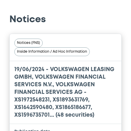
01/09/2023 -
VOLKSWAGEN FINANCIAL
SERVICES N.V., VOLKSWAGEN LEASING
GESELLSCHAFT MIT BESCHRÄNKTER
HAFTUNG, VOLKSWAGEN FINANCIAL
Notices
SERVICES JAPAN LTD.... (5 issuers)
Download
Notices (FNS)
Inside Information / Ad Hoc Information
Document
Document incorporated by reference -
19/06/2024 -
VOLKSWAGEN LEASING
Financial Information Annual Report
GMBH, VOLKSWAGEN FINANCIAL
01/09/2023 -
VOLKSWAGEN FINANCIAL
SERVICES N.V., VOLKSWAGEN
SERVICES N.V., VOLKSWAGEN LEASING
GESELLSCHAFT MIT BESCHRÄNKTER
FINANCIAL SERVICES AG -
HAFTUNG, VOLKSWAGEN FINANCIAL
XS1972548231, XS1893631769,
SERVICES JAPAN LTD.... (5 issuers)
XS1642590480, XS1865186677,
Download
XS1596735701... (48 securities)