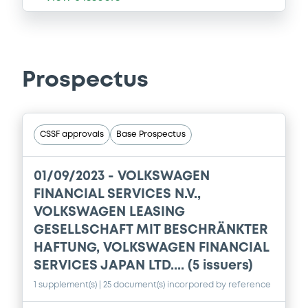
Prospectus
CSSF approvals
Base Prospectus
01/09/2023 -
VOLKSWAGEN
FINANCIAL SERVICES N.V.,
VOLKSWAGEN LEASING
GESELLSCHAFT MIT BESCHRÄNKTER
HAFTUNG, VOLKSWAGEN FINANCIAL
SERVICES JAPAN LTD.... (5 issuers)
1 supplement(s)
| 25 document(s) incorpored by reference