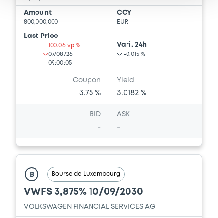
Document incorporated by reference -
Amount
CCY
Financial Information Annual Report
800,000,000
EUR
01/09/2023 -
VOLKSWAGEN FINANCIAL
SERVICES N.V., VOLKSWAGEN LEASING
Last Price
GESELLSCHAFT MIT BESCHRÄNKTER
Vari. 24h
100.06 vp %
HAFTUNG, VOLKSWAGEN FINANCIAL
07/08/26
-0.015 %
SERVICES JAPAN LTD.... (5 issuers)
09:00:05
Coupon
Yield
Download
3.75 %
3.0182 %
BID
ASK
Document
-
-
Document incorporated by reference -
Base Prospectus
01/09/2023 -
VOLKSWAGEN FINANCIAL
SERVICES N.V., VOLKSWAGEN LEASING
Bourse de Luxembourg
B
GESELLSCHAFT MIT BESCHRÄNKTER
HAFTUNG, VOLKSWAGEN FINANCIAL
VWFS 3,875% 10/09/2030
SERVICES JAPAN LTD.... (5 issuers)
VOLKSWAGEN FINANCIAL SERVICES AG
Download