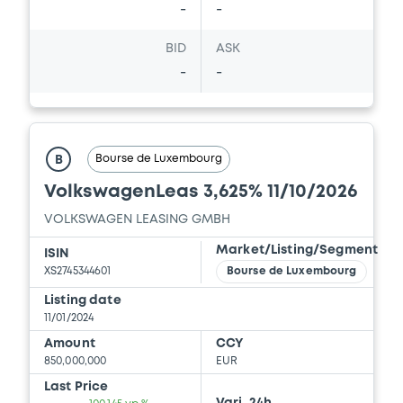
-
-
Download
BID
ASK
-
-
Document
Document incorporated by reference -
Financial Information Half year Report
Bourse de Luxembourg
B
01/09/2023 -
VOLKSWAGEN FINANCIAL
SERVICES N.V., VOLKSWAGEN LEASING
VolkswagenLeas 3,625% 11/10/2026
GESELLSCHAFT MIT BESCHRÄNKTER
HAFTUNG, VOLKSWAGEN FINANCIAL
VOLKSWAGEN LEASING GMBH
SERVICES JAPAN LTD.... (5 issuers)
Market/Listing/Segment
ISIN
Download
XS2745344601
Bourse de Luxembourg
Listing date
11/01/2024
Document
Amount
CCY
850,000,000
EUR
Document incorporated by reference -
Financial Information Annual Report
Last Price