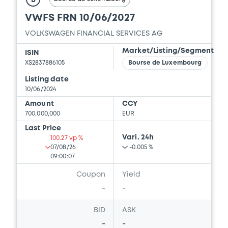
B
GESELLSCHAFT MIT BESCHRÄNKTER
VWFS FRN 10/06/2027
HAFTUNG, VOLKSWAGEN FINANCIAL
SERVICES JAPAN LTD.... (5 issuers)
VOLKSWAGEN FINANCIAL SERVICES AG
Download
Market/Listing/Segment
ISIN
XS2837886105
Bourse de Luxembourg
Listing date
Document
10/06/2024
Amount
CCY
Document incorporated by reference -
700,000,000
EUR
Base Prospectus
Last Price
01/09/2023 -
VOLKSWAGEN FINANCIAL
Vari. 24h
SERVICES N.V., VOLKSWAGEN LEASING
100.27 vp %
GESELLSCHAFT MIT BESCHRÄNKTER
07/08/26
-0.005 %
HAFTUNG, VOLKSWAGEN FINANCIAL
09:00:07
SERVICES JAPAN LTD.... (5 issuers)
Coupon
Yield
Download
-
-
BID
ASK
-
-
Document