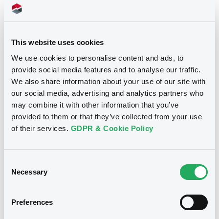
Download
Document
Document incorporated by reference -
This website uses cookies
Base Prospectus
Notices (FNS)
We use cookies to personalise content and ads, to
01/09/2023 -
VOLKSWAGEN FINANCIAL
provide social media features and to analyse our traffic.
Inside Information / Ad Hoc Information
SERVICES N.V., VOLKSWAGEN LEASING
GESELLSCHAFT MIT BESCHRÄNKTER
We also share information about your use of our site with
HAFTUNG, VOLKSWAGEN FINANCIAL
our social media, advertising and analytics partners who
26/08/2021 -
VOLKSWAGEN LEASING
SERVICES JAPAN LTD.... (5 issuers)
may combine it with other information that you’ve
GMBH - XS2343821794
provided to them or that they’ve collected from your use
Download
VolkswagenLeas 0% 19/07/2024
of their services.
GDPR & Cookie Policy
Publication date
Document
Consent
26/08/2021
Necessary
Selection
Document incorporated by reference -
Financial Information Annual Report
01/09/2023 -
VOLKSWAGEN FINANCIAL
Download
Preferences
SERVICES N.V., VOLKSWAGEN LEASING
GESELLSCHAFT MIT BESCHRÄNKTER