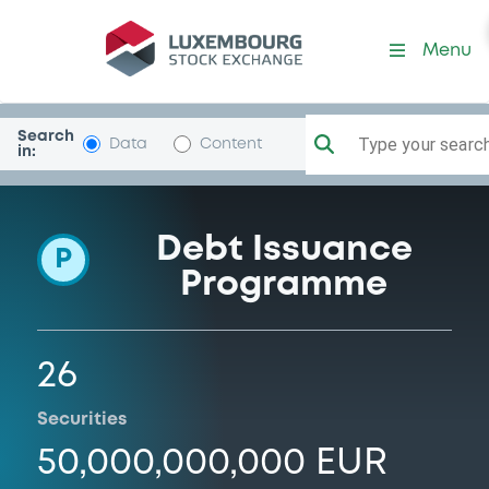
Programme-VWFSO
Menu
Search
Type your search.
Data
Content
in:
Debt Issuance
P
Programme
26
Securities
50,000,000,000 EUR