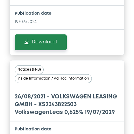
SERVICES JAPAN LTD.... (5 issuers)
Download
Publication date
19/06/2024
Document
Download
Document incorporated by reference -
Base Prospectus
01/09/2023 -
VOLKSWAGEN FINANCIAL
SERVICES N.V., VOLKSWAGEN LEASING
Notices (FNS)
GESELLSCHAFT MIT BESCHRÄNKTER
HAFTUNG, VOLKSWAGEN FINANCIAL
Inside Information / Ad Hoc Information
SERVICES JAPAN LTD.... (5 issuers)
Download
26/08/2021 -
VOLKSWAGEN LEASING
GMBH - XS2343822503
VolkswagenLeas 0,625% 19/07/2029
Document
Document incorporated by reference -
Publication date