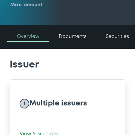
Max. amount
Overview
Documents
Securities
Issuer
Multiple issuers
I
View
6
issuers