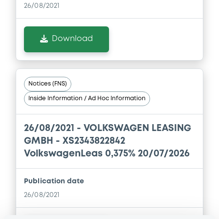
Financial Information Annual Report
26/08/2021
01/09/2023 -
VOLKSWAGEN FINANCIAL
SERVICES N.V., VOLKSWAGEN LEASING
GESELLSCHAFT MIT BESCHRÄNKTER
Download
HAFTUNG, VOLKSWAGEN FINANCIAL
SERVICES JAPAN LTD.... (5 issuers)
Download
Notices (FNS)
Inside Information / Ad Hoc Information
Document
Document incorporated by reference -
26/08/2021 -
VOLKSWAGEN LEASING
Base Prospectus
GMBH - XS2343822842
01/09/2023 -
VOLKSWAGEN FINANCIAL
VolkswagenLeas 0,375% 20/07/2026
SERVICES N.V., VOLKSWAGEN LEASING
GESELLSCHAFT MIT BESCHRÄNKTER
HAFTUNG, VOLKSWAGEN FINANCIAL
Publication date
SERVICES JAPAN LTD.... (5 issuers)
26/08/2021
Download