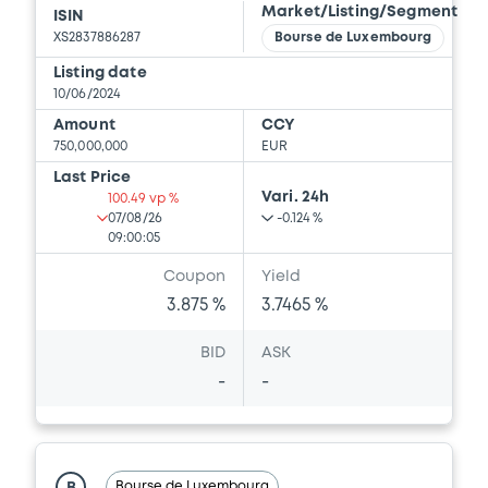
Market/Listing/Segment
ISIN
XS2837886287
Bourse de Luxembourg
Listing date
Document
10/06/2024
Document incorporated by reference -
Amount
CCY
Financial Information Half year Report
750,000,000
EUR
01/09/2023 -
VOLKSWAGEN FINANCIAL
Last Price
SERVICES N.V., VOLKSWAGEN LEASING
Vari. 24h
100.49 vp %
GESELLSCHAFT MIT BESCHRÄNKTER
07/08/26
-0.124 %
HAFTUNG, VOLKSWAGEN FINANCIAL
09:00:05
SERVICES JAPAN LTD.... (5 issuers)
Coupon
Yield
Download
3.875 %
3.7465 %
BID
ASK
Document
-
-
Document incorporated by reference -
Base Prospectus
01/09/2023 -
VOLKSWAGEN FINANCIAL
SERVICES N.V., VOLKSWAGEN LEASING
Bourse de Luxembourg