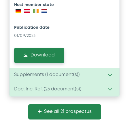
Host member state
Publication date
01/09/2023
Download
Supplements (
1
document(s))
Doc. Inc. Ref. (
25
document(s))
Supplement
Prospectus Supplement
Document
4
Doc. Inc. Ref.
See all 21 prospectus
Document incorporated by reference -
Download
Base Prospectus