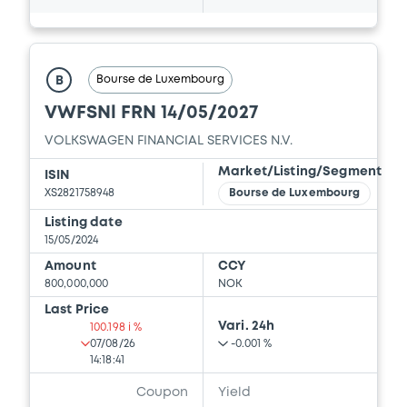
Document incorporated by reference -
Financial Information Half year Report
01/09/2023 -
VOLKSWAGEN FINANCIAL
Bourse de Luxembourg
B
SERVICES N.V., VOLKSWAGEN LEASING
GESELLSCHAFT MIT BESCHRÄNKTER
VWFSNl FRN 14/05/2027
HAFTUNG, VOLKSWAGEN FINANCIAL
SERVICES JAPAN LTD.... (5 issuers)
VOLKSWAGEN FINANCIAL SERVICES N.V.
Market/Listing/Segment
ISIN
Download
XS2821758948
Bourse de Luxembourg
Listing date
15/05/2024
Document
Amount
CCY
Document incorporated by reference -
800,000,000
NOK
Financial Information Annual Report
Last Price
01/09/2023 -
VOLKSWAGEN FINANCIAL
Vari. 24h
100.198 i %
SERVICES N.V., VOLKSWAGEN LEASING
07/08/26
-0.001 %
GESELLSCHAFT MIT BESCHRÄNKTER
14:18:41
HAFTUNG, VOLKSWAGEN FINANCIAL
SERVICES JAPAN LTD.... (5 issuers)
Coupon
Yield