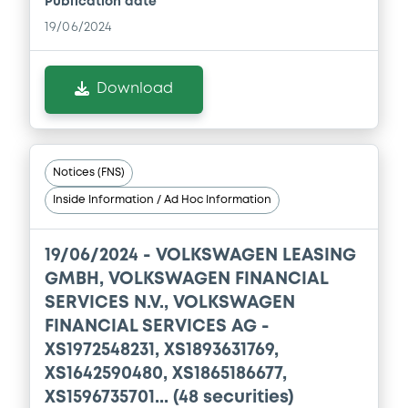
Publication date
Document
19/06/2024
Document incorporated by reference -
Financial Information Half year Report
Download
01/09/2023 -
VOLKSWAGEN FINANCIAL
SERVICES N.V., VOLKSWAGEN LEASING
GESELLSCHAFT MIT BESCHRÄNKTER
HAFTUNG, VOLKSWAGEN FINANCIAL
SERVICES JAPAN LTD.... (5 issuers)
Notices (FNS)
Download
Inside Information / Ad Hoc Information
19/06/2024 -
VOLKSWAGEN LEASING
Document
GMBH, VOLKSWAGEN FINANCIAL
SERVICES N.V., VOLKSWAGEN
Document incorporated by reference -
Base Prospectus
FINANCIAL SERVICES AG -
01/09/2023 -
VOLKSWAGEN FINANCIAL
XS1972548231, XS1893631769,
SERVICES N.V., VOLKSWAGEN LEASING
XS1642590480, XS1865186677,
GESELLSCHAFT MIT BESCHRÄNKTER
HAFTUNG, VOLKSWAGEN FINANCIAL
XS1596735701... (48 securities)