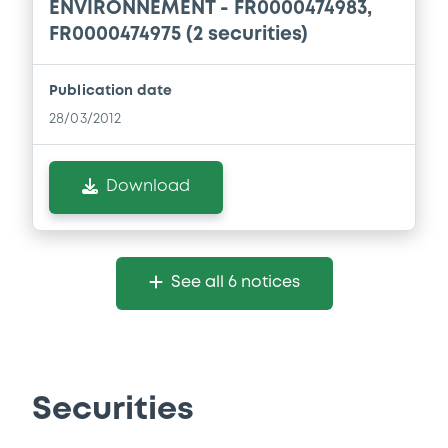
ENVIRONNEMENT - FR0000474983,
FR0000474975 (2 securities)
Publication date
28/03/2012
Download
See all 6 notices
Securities