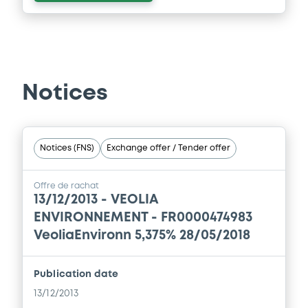
Notices
Notices (FNS)
Exchange offer / Tender offer
Offre de rachat
13/12/2013 -
VEOLIA
ENVIRONNEMENT - FR0000474983
VeoliaEnvironn 5,375% 28/05/2018
Publication date
13/12/2013