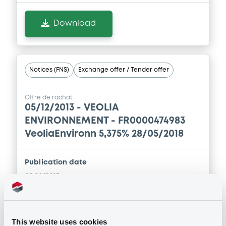
Download
Notices (FNS)
Exchange offer / Tender offer
Offre de rachat
05/12/2013 -
VEOLIA
ENVIRONNEMENT - FR0000474983
VeoliaEnvironn 5,375% 28/05/2018
Publication date
05/12/2013
Download
This website uses cookies