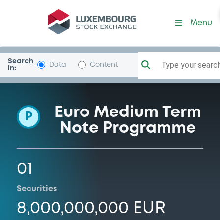
Programme-VeoliaEnvironn
Menu
Search
Type your search.
Data
Content
in:
Euro Medium Term
P
Note Programme
01
Securities
8,000,000,000 EUR