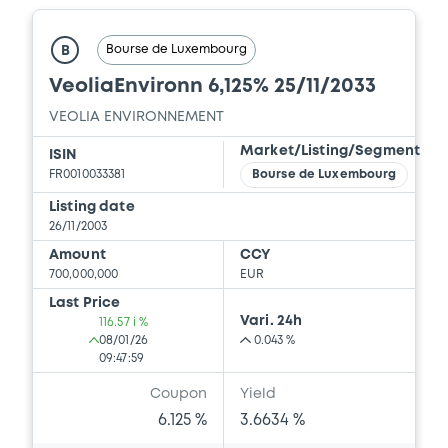
Bourse de Luxembourg
B
VeoliaEnvironn 6,125% 25/11/2033
VEOLIA ENVIRONNEMENT
Market/Listing/Segment
ISIN
FR0010033381
Bourse de Luxembourg
Listing date
26/11/2003
Amount
CCY
700,000,000
EUR
Last Price
Vari. 24h
116.57 i %
08/01/26
0.043 %
09:47:59
Coupon
Yield
6.125 %
3.6634 %