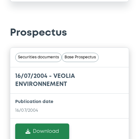
Prospectus
Securities documents
Base Prospectus
16/07/2004 -
VEOLIA
ENVIRONNEMENT
Publication date
16/07/2004
Download