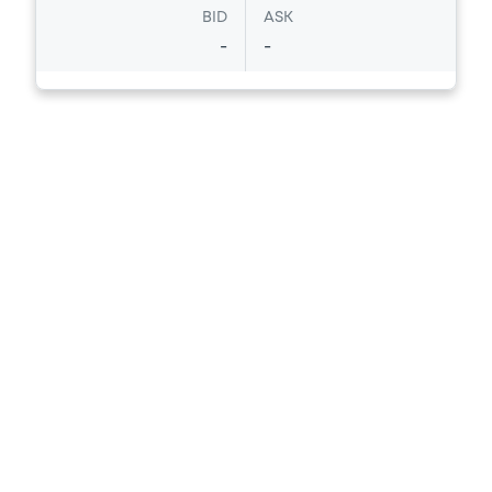
BID
ASK
-
-