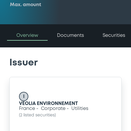
Max. amount
Overview
Documents
Securities
Issuer
I
VEOLIA ENVIRONNEMENT
France
Corporate
Utilities
(
2
listed securities)