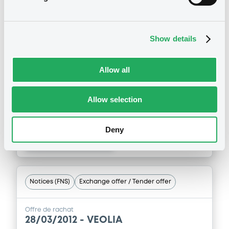
Offre de rachat
29/05/2013 -
VEOLIA
Show details
ENVIRONNEMENT - FR0000474983
VeoliaEnvironn 5,375% 28/05/2018
Allow all
Publication date
Allow selection
29/05/2013
Deny
Download
Notices (FNS)
Exchange offer / Tender offer
Offre de rachat
28/03/2012 -
VEOLIA