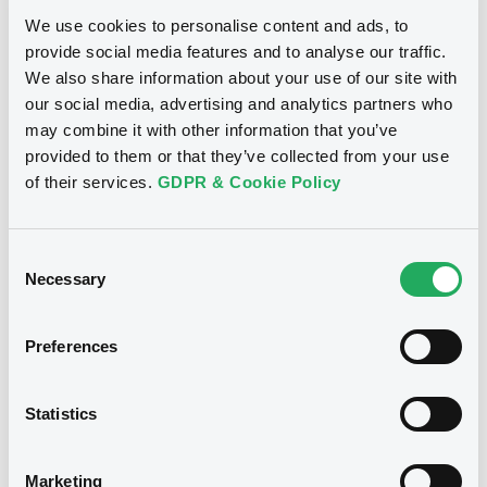
We use cookies to personalise content and ads, to
provide social media features and to analyse our traffic.
Notices (FNS)
Exchange offer / Tender offer
We also share information about your use of our site with
our social media, advertising and analytics partners who
may combine it with other information that you’ve
Offre de rachat
07/06/2013 -
VEOLIA
provided to them or that they’ve collected from your use
ENVIRONNEMENT - FR0000474983
of their services.
GDPR & Cookie Policy
VeoliaEnvironn 5,375% 28/05/2018
Consent
Publication date
Necessary
Selection
07/06/2013
Preferences
Download
Statistics
Notices (FNS)
Exchange offer / Tender offer
Marketing