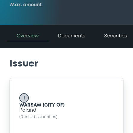
Max. amount
Overview
Documents
Securities
Issuer
I
WARSAW (CITY OF)
Poland
(
0
listed securities)