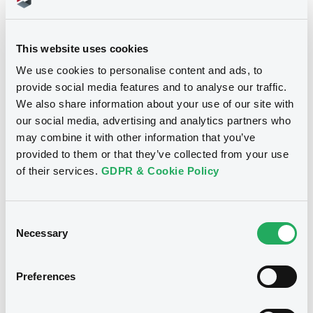
Doc. Inc. Ref. (
4
document(s))
This website uses cookies
Document
We use cookies to personalise content and ads, to
provide social media features and to analyse our traffic.
Document incorporated by reference -
We also share information about your use of our site with
Bilan au 31/12/07
our social media, advertising and analytics partners who
Notices
17/03/2009 -
WARSAW (CITY OF)
may combine it with other information that you’ve
provided to them or that they’ve collected from your use
Download
of their services.
GDPR & Cookie Policy
Document
Consent
Necessary
Selection
Document incorporated by reference -
Auditor's Report 2006 (translation from
polish)
Preferences
17/03/2009 -
WARSAW (CITY OF)
Download