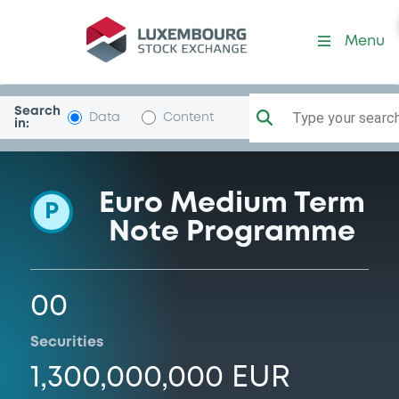
Programme-Warsaw
Menu
Search
Type your search.
Data
Content
in:
Euro Medium Term
P
Note Programme
00
Securities
1,300,000,000 EUR