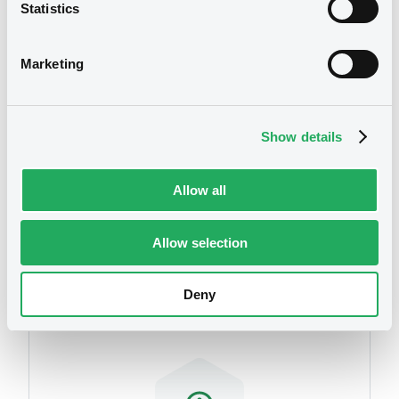
Statistics
We don't have data
related to your criteria
Marketing
Document
Document incorporated by reference -
Auditor's Report 2007 (translation from
polish)
Show details
17/03/2009 -
WARSAW (CITY OF)
Allow all
Download
Securities
Allow selection
Document
Deny
Document incorporated by reference -
Bilan au 31/12/06
17/03/2009 -
WARSAW (CITY OF)
Download