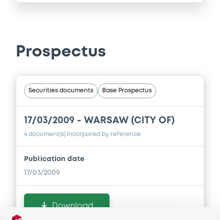
Prospectus
Securities documents
Base Prospectus
17/03/2009 -
WARSAW (CITY OF)
4 document(s) incorpored by reference
Publication date
17/03/2009
Download