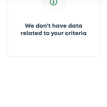
We don't have data
related to your criteria