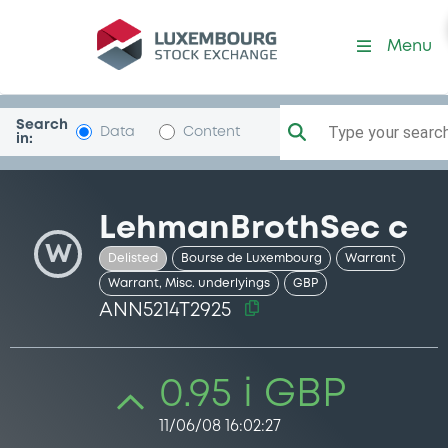
Security (ANN5214T2925)
Menu
Search
Type your search.
Data
Content
in:
LehmanBrothSec c
W
Delisted
Bourse de Luxembourg
Warrant
Warrant, Misc. underlyings
GBP
ANN5214T2925
0.95 i GBP
11/06/08 16:02:27