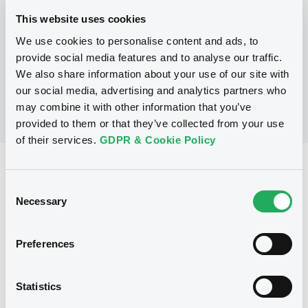
This website uses cookies
We use cookies to personalise content and ads, to
No Programme
provide social media features and to analyse our traffic.
We also share information about your use of our site with
our social media, advertising and analytics partners who
may combine it with other information that you’ve
provided to them or that they’ve collected from your use
of their services.
GDPR & Cookie Policy
Reference data
Consent
Warrant, Misc. underlyings
Issue type
Necessary
Selection
2 394 133
Issued Securities
Preferences
11/06/2008
Listing date
11/06/2008
First trading date
Statistics
08/05/2013
Final maturity