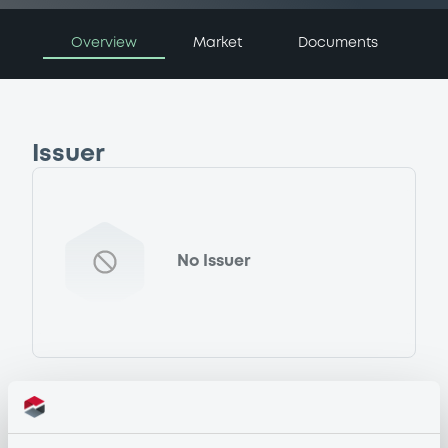
Overview
Market
Documents
Issuer
No Issuer
Programme