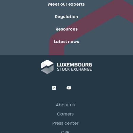
Meet our experts
Regulation
Resources
Latest news
About us
Careers
Press center
CSR