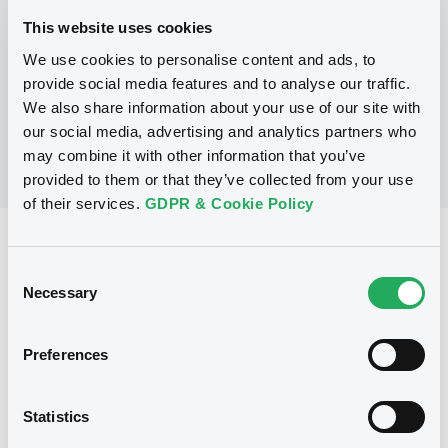
This website uses cookies
We use cookies to personalise content and ads, to
No Programme
provide social media features and to analyse our traffic.
We also share information about your use of our site with
our social media, advertising and analytics partners who
may combine it with other information that you’ve
provided to them or that they’ve collected from your use
of their services.
GDPR & Cookie Policy
Reference data
Consent
Warrant, Misc. underlyings
Issue type
Necessary
Selection
368 203
Issued Securities
Preferences
15/07/2008
Listing date
15/07/2008
First trading date
Statistics
16/06/2013
Final maturity