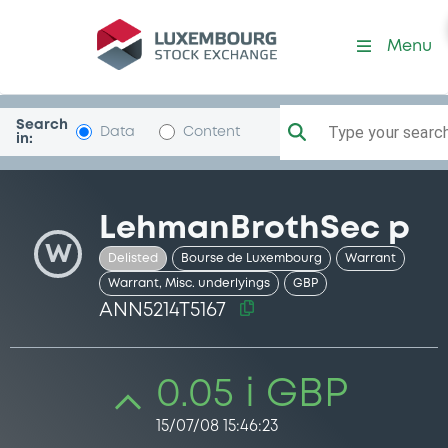
Security (ANN5214T5167)
Menu
Search
Type your search.
Data
Content
in:
LehmanBrothSec p
W
Delisted
Bourse de Luxembourg
Warrant
Warrant, Misc. underlyings
GBP
ANN5214T5167
0.05 i GBP
15/07/08 15:46:23