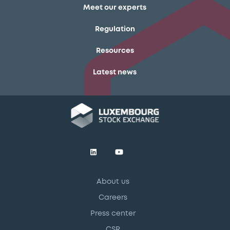
Meet our experts
Regulation
Resources
Latest news
About us
Careers
Press center
CSR