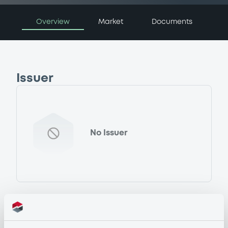
Overview
Market
Documents
Issuer
No Issuer
Programme