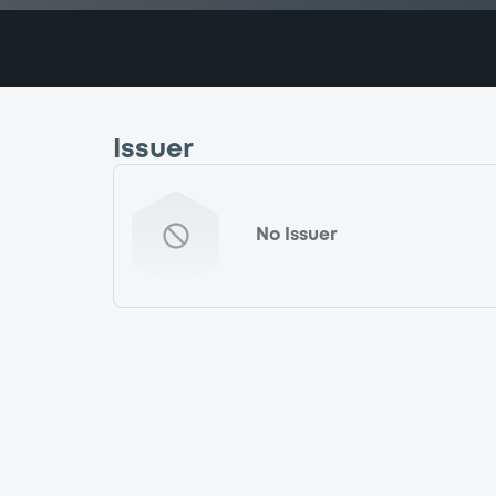
Issuer
No Issuer