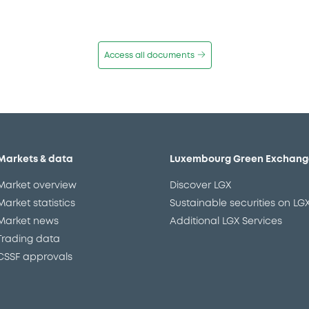
Access all documents
Markets & data
Luxembourg Green Exchang
Market overview
Discover LGX
Market statistics
Sustainable securities on LG
Market news
Additional LGX Services
Trading data
CSSF approvals