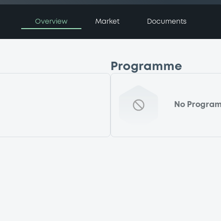
Overview
Market
Documents
Programme
No Progra