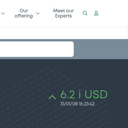
Our
Meet our
offering
Experts
6.2 i USD
31/01/08 16:23:42