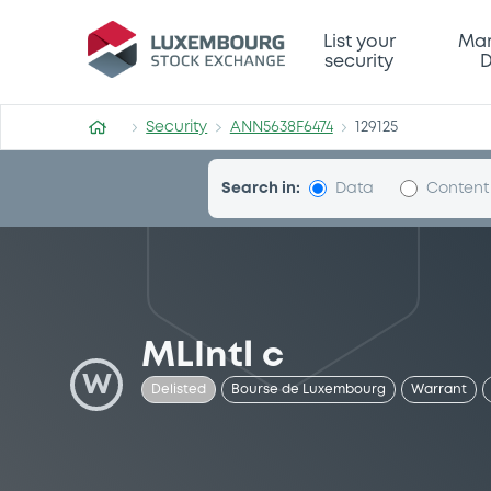
Security (ANN5638F6474)
List your
Mar
security
D
Security
ANN5638F6474
129125
Search in:
Data
Content
MLIntl c
W
Delisted
Bourse de Luxembourg
Warrant