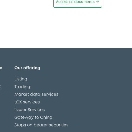
Access all documents
e
Our offering
Listing
X
Trading
Market data services
LGX services
Issuer Services
Gateway to China
Stops on bearer securities