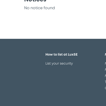
No notice found
How to list at LuxSE
List your security