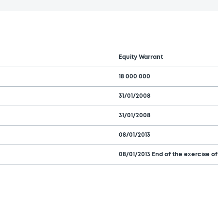
Equity Warrant
18 000 000
31/01/2008
31/01/2008
08/01/2013
08/01/2013 End of the exercise of