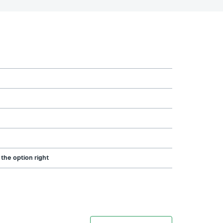
 the option right