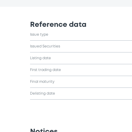
Reference data
Issue type
Issued Securities
Listing date
First trading date
Final maturity
Delisting date
Notices