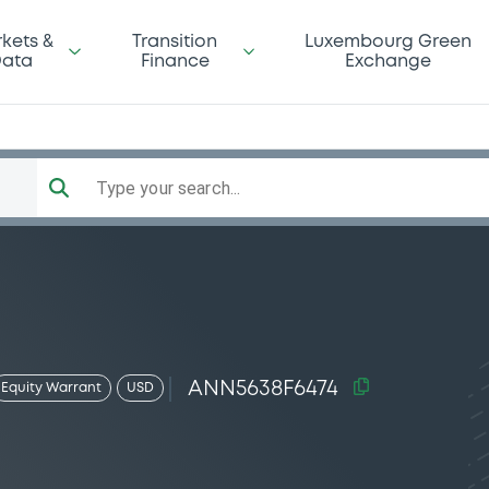
kets &
Transition
Luxembourg Green
ata
Finance
Exchange
Type your search...
ANN5638F6474
Equity Warrant
USD