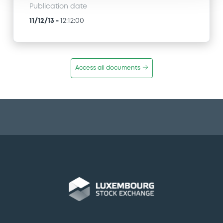
Publication date
11/12/13
-
12:12:00
Access all documents