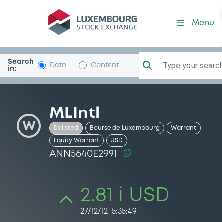
Security (ANN5640E2991)
Menu
Search
Type your search.
Data
Content
in:
MLIntl
W
Delisted
Bourse de Luxembourg
Warrant
Equity Warrant
USD
ANN5640E2991
2.81 i USD
27/12/12 15:35:49