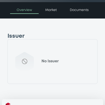
Overview
Market
Documents
Issuer
No Issuer
Programme