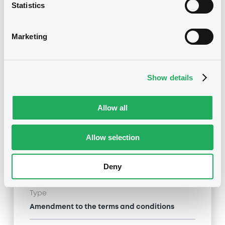
Statistics
07/01/2013 End of the
Delisting date
exercise of the option right
Marketing
Notices
Access all documents
Show details
Notices (FNS)
Allow all
Allow selection
Title
MERRILL LYNCH B.V. - XS0485126154
Deny
MerrillLynch ZCN 11/02/2015
Type
Amendment to the terms and conditions