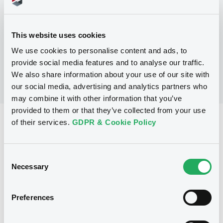
No Programme
This website uses cookies
We use cookies to personalise content and ads, to
provide social media features and to analyse our traffic.
We also share information about your use of our site with
our social media, advertising and analytics partners who
may combine it with other information that you’ve
provided to them or that they’ve collected from your use
Reference data
of their services.
GDPR & Cookie Policy
Equity Warrant
Issue type
Consent
5 000 000
Issued Securities
Necessary
Selection
06/01/2010
Listing date
Preferences
06/01/2010
First trading date
07/01/2013
Final maturity