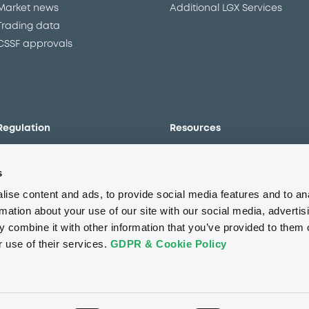
Market news
Additional LGX Services
Trading data
CSSF approvals
Regulation
Resources
Overview
Our resources
s
The new prospectus regime
Forms
MiFID II/MiFIR
Events
ise content and ads, to provide social media features and to an
Corporate governance
Glossary
rmation about your use of our site with our social media, advertis
 combine it with other information that you’ve provided to them o
Market abuse regulation
Sustainability standards an
principles
r use of their services.
GDPR & Cookie Policy
ESAP
About us
Careers
Press center
CSR
GDPR
Terms of us