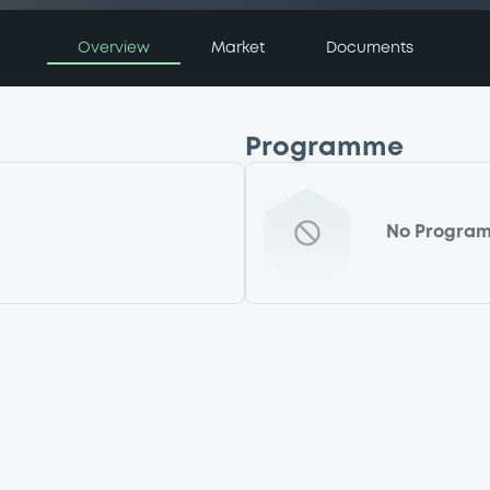
Overview
Market
Documents
Programme
No Progra