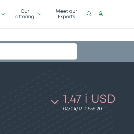
Our
Meet our
offering
Experts
1.47 i USD
03/04/13 09:56:20