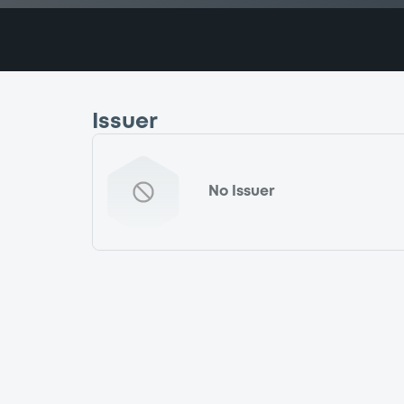
Issuer
No Issuer