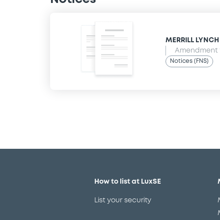
MERRILL LYNCH B
Amendment t
Notices (FNS)
How to list at LuxSE
List your security