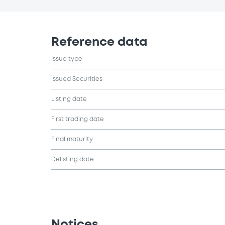
Reference data
Issue type
Issued Securities
Listing date
First trading date
Final maturity
Delisting date
Notices