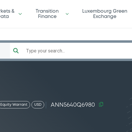
kets &
Transition
Luxembourg Green
ata
Finance
Exchange
Type your search...
ANN5640Q6980
Equity Warrant
USD