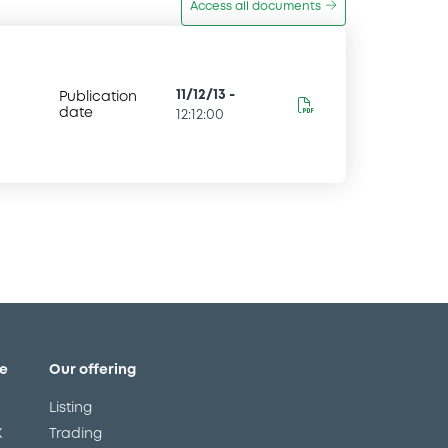
Access all documents
11/12/13
-
Publication
date
12:12:00
e
Our offering
Listing
X
Trading