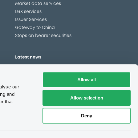
Market data services
LGX services
Issuer Services
Gateway to China
Stops on bearer securities
Latest news
About us
Read our blog
Allow all
Careers
alyse our
LuxSE Newsletter
ing and
Allow selection
r that
d
Press centre
CSR
Deny
e
Complaints (EN)
Always in motion