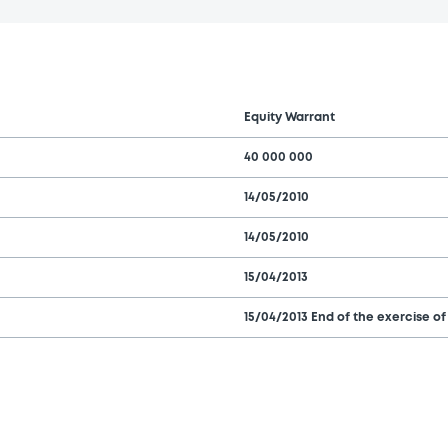
Equity Warrant
40 000 000
14/05/2010
14/05/2010
15/04/2013
15/04/2013 End of the exercise of