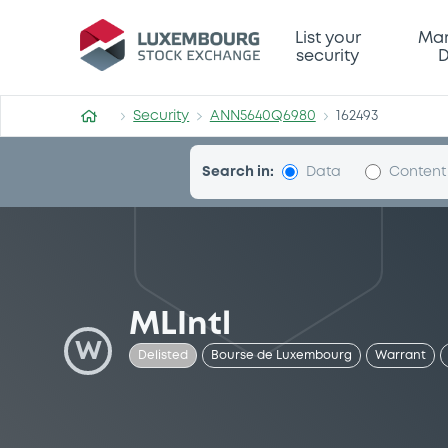
Security (ANN5640Q6980)
List your
Mar
security
D
Security
ANN5640Q6980
162493
Search in:
Data
Content
MLIntl
W
Delisted
Bourse de Luxembourg
Warrant