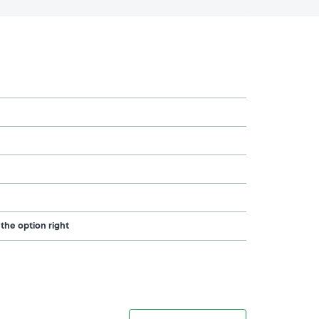
 the option right