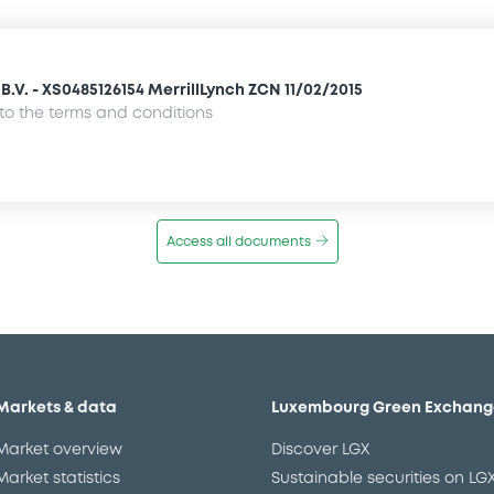
.V. - XS0485126154 MerrillLynch ZCN 11/02/2015
o the terms and conditions
Access all documents
Markets & data
Luxembourg Green Exchang
Market overview
Discover LGX
Market statistics
Sustainable securities on LG