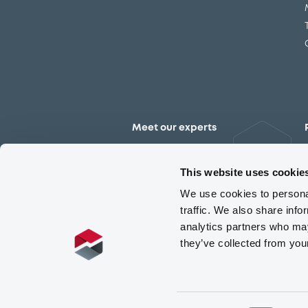
Meet our experts
Contact the expert team
This website uses cookie
We use cookies to personal
traffic. We also share info
analytics partners who may
they’ve collected from you