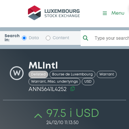
Security (ANN5641L4252)
Menu
Search
Type your search.
Data
Content
in:
MLIntl
W
Delisted
Bourse de Luxembourg
Warrant
Warrant, Misc. underlyings
USD
ANN5641L4252
97.5 i USD
24/12/10 11:13:50