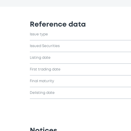
Reference data
Issue type
Issued Securities
Listing date
First trading date
Final maturity
Delisting date
Notices