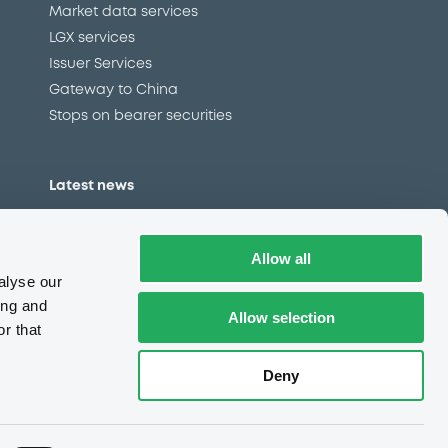
Market data services
LGX services
Issuer Services
Gateway to China
Stops on bearer securities
Latest news
About us
Read our blog
Allow all
Careers
alyse our
LuxSE Newsletter
ing and
Allow selection
r that
d
Press centre
CSR
Deny
e
Complaints (EN)
Always in motion