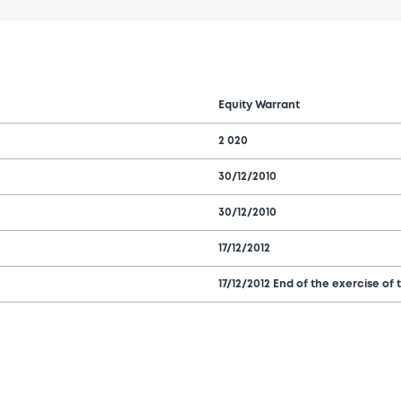
Equity Warrant
2 020
30/12/2010
30/12/2010
17/12/2012
17/12/2012 End of the exercise of 