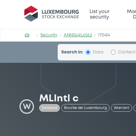
Security (ANN5641L6562)
List your
Mar
security
D
Security
ANN5641L6562
170414
Search in:
Data
Content
MLIntl c
W
Delisted
Bourse de Luxembourg
Warrant