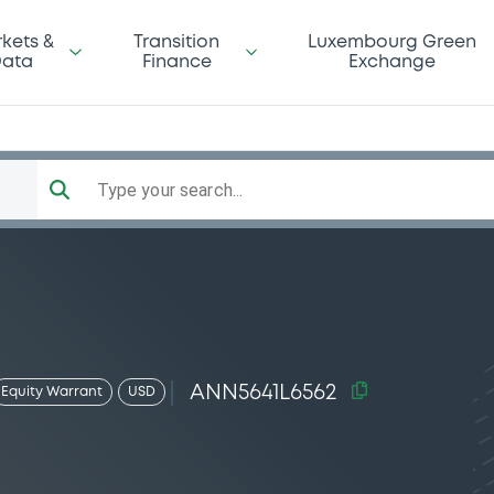
kets &
Transition
Luxembourg Green
ata
Finance
Exchange
Type your search...
ANN5641L6562
Equity Warrant
USD