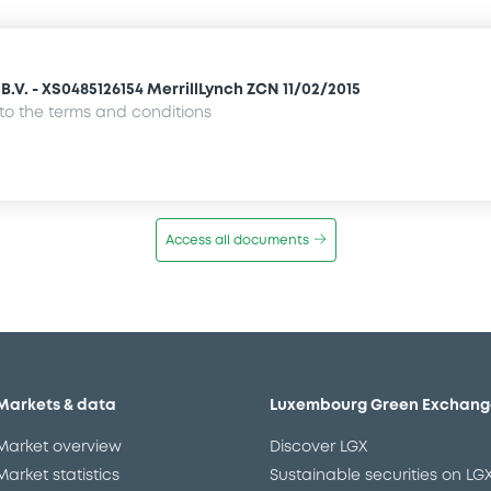
.V. - XS0485126154 MerrillLynch ZCN 11/02/2015
o the terms and conditions
Access all documents
Markets & data
Luxembourg Green Exchang
Market overview
Discover LGX
Market statistics
Sustainable securities on LG