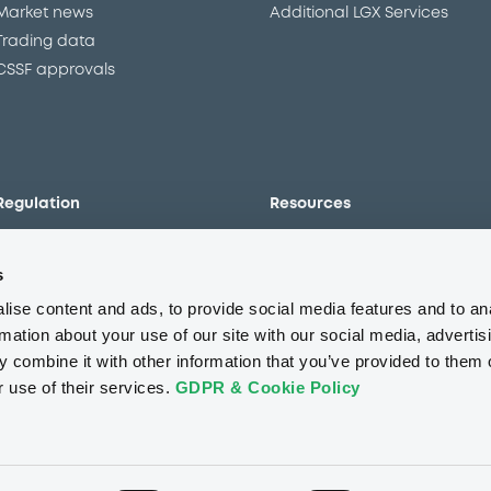
Market news
Additional LGX Services
Trading data
CSSF approvals
Regulation
Resources
Overview
Our resources
s
The new prospectus regime
Forms
MiFID II/MiFIR
Events
ise content and ads, to provide social media features and to an
Corporate governance
Glossary
rmation about your use of our site with our social media, advertis
 combine it with other information that you’ve provided to them o
Market abuse regulation
Sustainability standards an
principles
r use of their services.
GDPR & Cookie Policy
ESAP
About us
Careers
Press center
CSR
GDPR
Terms of us