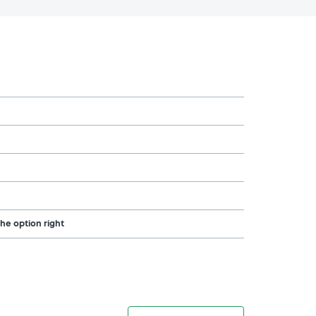
the option right