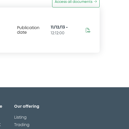
Access all documents
11/12/13
-
Publication
date
12:12:00
e
Our offering
Listing
X
Trading