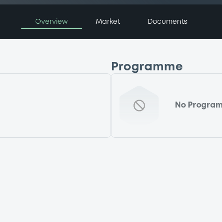
Overview
Market
Documents
Programme
No Progra