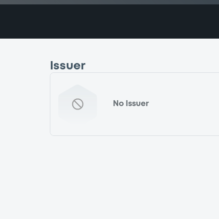
Issuer
No Issuer