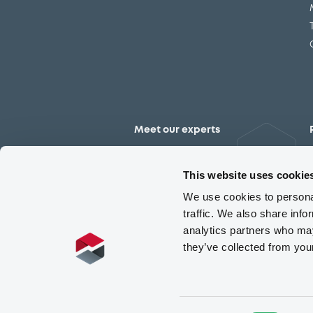
Meet our experts
Contact the expert team
This website uses cookie
We use cookies to personal
traffic. We also share info
analytics partners who may
they’ve collected from you