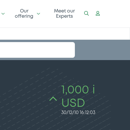
Our
Meet our
offering
Experts
1,000 i
USD
30/12/10 16:12:03