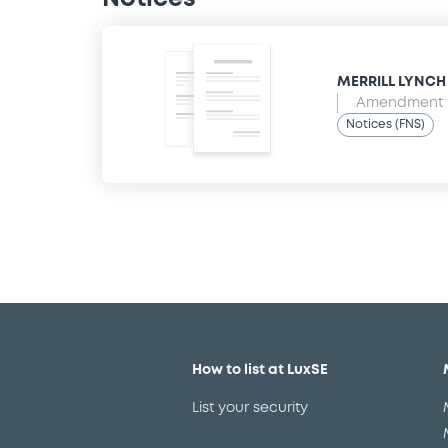
MERRILL LYNCH B
Amendment t
Notices (FNS)
How to list at LuxSE
List your security