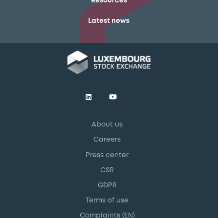
Resources
Latest news
About us
Careers
Press center
CSR
GDPR
Terms of use
Complaints (EN)