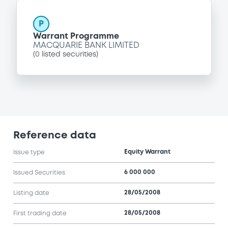
P
Warrant Programme
MACQUARIE BANK LIMITED
(
0
listed securities)
Reference data
Equity Warrant
Issue type
6 000 000
Issued Securities
28/05/2008
Listing date
28/05/2008
First trading date