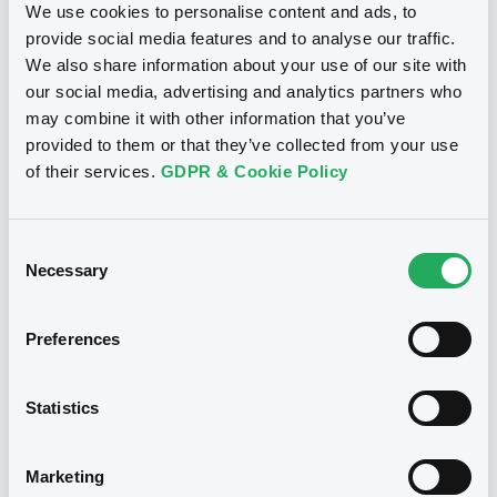
We use cookies to personalise content and ads, to
provide social media features and to analyse our traffic.
Publication date
We also share information about your use of our site with
03/05/13
-
10:16:00
our social media, advertising and analytics partners who
may combine it with other information that you’ve
provided to them or that they’ve collected from your use
Notices (FNS)
of their services.
GDPR & Cookie Policy
Consent
Necessary
Selection
Title
Preferences
MACQUARIE BANK LIMITED - AU000MBLABH9
MacquarieBk c
Statistics
Type
Amendment to the terms and conditions
Marketing
Publication date