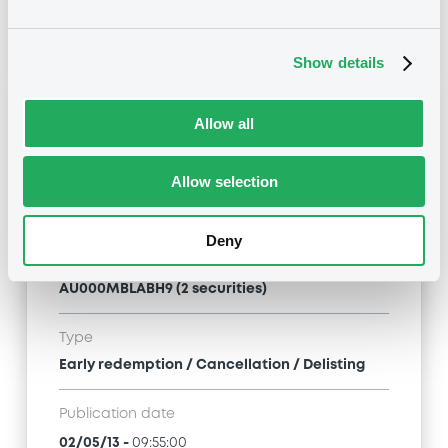
03/05/13
-
10:16:00
Show details
Notices (FNS)
Allow all
Allow selection
Deny
Title
MACQUARIE BANK LIMITED - AU000MBLABI7,
AU000MBLABH9 (2 securities)
Type
Early redemption / Cancellation / Delisting
Publication date
02/05/13
-
09:55:00