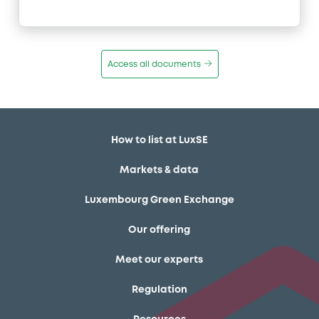
Access all documents
How to list at LuxSE
Markets & data
Luxembourg Green Exchange
Our offering
Meet our experts
Regulation