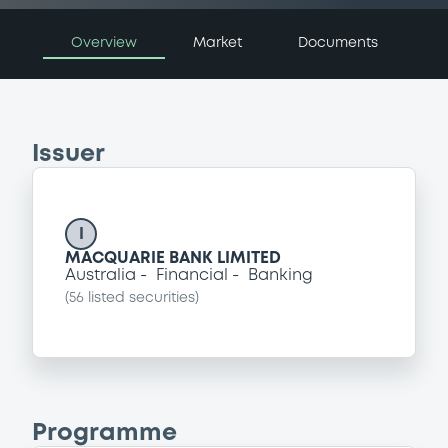
Overview
Market
Documents
Issuer
I
MACQUARIE BANK LIMITED
Australia
Financial
Banking
(
56
listed securities)
Programme