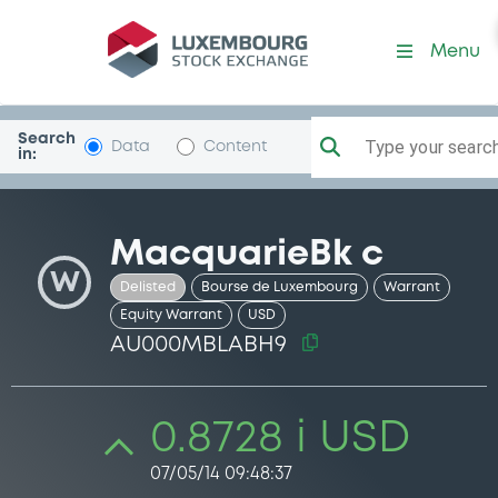
Security (AU000MBLABH9)
Menu
Search
Type your search.
Data
Content
in:
MacquarieBk c
W
Delisted
Bourse de Luxembourg
Warrant
Equity Warrant
USD
AU000MBLABH9
0.8728 i USD
07/05/14 09:48:37