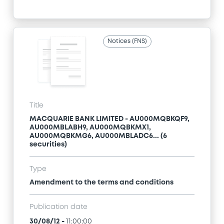
Notices (FNS)
Title
MACQUARIE BANK LIMITED - AU000MQBKQF9,
AU000MBLABH9, AU000MQBKMX1,
AU000MQBKMG6, AU000MBLADC6... (6
securities)
Type
Amendment to the terms and conditions
Publication date
30/08/12
-
11:00:00