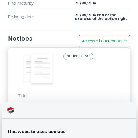
20/05/2014
Final maturity
20/05/2014 End of the
Delisting date
exercise of the option right
Notices
Access all documents
Notices (FNS)
Title
MACQUARIE BANK LIMITED - AU000MBLABH9
MacquarieBk c
Type
This website uses cookies
Amendment to the terms and conditions