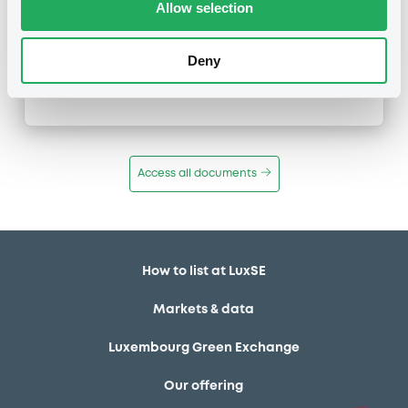
Allow selection
Inside Information / Ad Hoc Information
Deny
Publication date
02/11/11
-
10:30:00
Access all documents
How to list at LuxSE
Markets & data
Luxembourg Green Exchange
Our offering