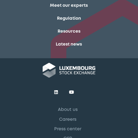
Meet our experts
Regulation
Resources
Latest news
About us
Careers
Press center