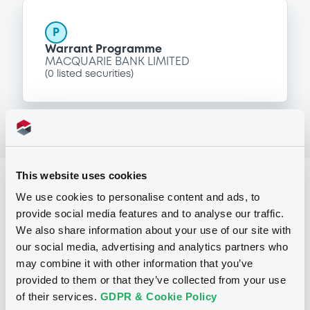
P
Warrant Programme
MACQUARIE BANK LIMITED
(
0
listed securities)
This website uses cookies
Reference data
We use cookies to personalise content and ads, to
Equity Warrant
Issue type
provide social media features and to analyse our traffic.
We also share information about your use of our site with
200 000
Issued Securities
our social media, advertising and analytics partners who
may combine it with other information that you’ve
29/07/2009
Listing date
provided to them or that they’ve collected from your use
29/07/2009
First trading date
of their services.
GDPR & Cookie Policy