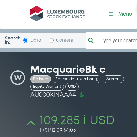
Security (AU000XINAAA4)
Menu
Search
Type your search.
Data
Content
in:
MacquarieBk c
W
Delisted
Bourse de Luxembourg
Warrant
Equity Warrant
USD
AU000XINAAA4
109.285 i USD
11/01/12 09:54:03