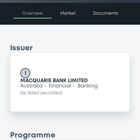
Overview
Market
Documents
Issuer
I
MACQUARIE BANK LIMITED
Australia
Financial
Banking
(
56
listed securities)
Programme