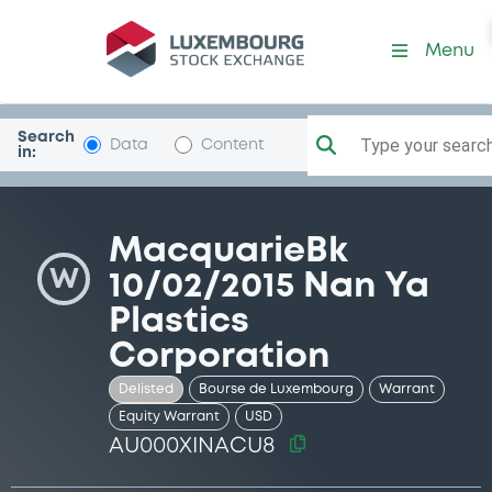
Security (AU000XINACU8)
Menu
Search
Type your search.
Data
Content
in:
MacquarieBk
W
10/02/2015 Nan Ya
Plastics
Corporation
Delisted
Bourse de Luxembourg
Warrant
Equity Warrant
USD
AU000XINACU8