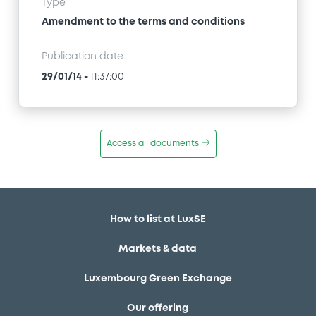
Type
Amendment to the terms and conditions
Publication date
29/01/14
-
11:37:00
Access all documents
How to list at LuxSE
Markets & data
Luxembourg Green Exchange
Our offering