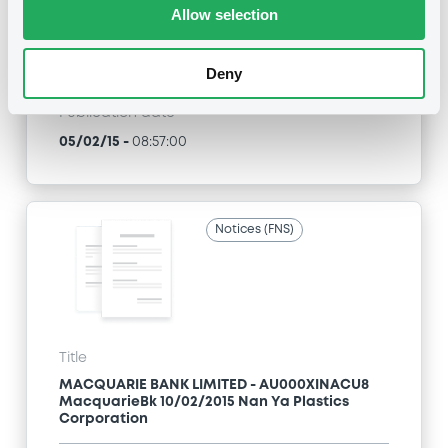
Allow selection
Type
Early redemption / Cancellation / Delisting
Deny
Publication date
05/02/15
-
08:57:00
Notices (FNS)
Title
MACQUARIE BANK LIMITED - AU000XINACU8
MacquarieBk 10/02/2015 Nan Ya Plastics
Corporation