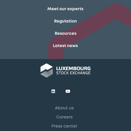
Meet our experts
Regulation
Resources
Latest news
About us
Careers
Press center