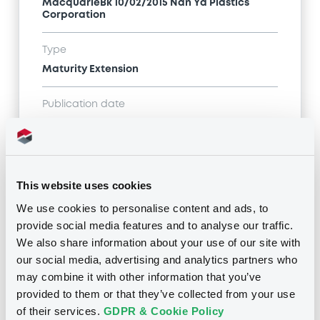
MacquarieBk 10/02/2015 Nan Ya Plastics
Corporation
Type
Maturity Extension
Publication date
10/02/15
-
08:54:00
This website uses cookies
Notices (FNS)
We use cookies to personalise content and ads, to
provide social media features and to analyse our traffic.
We also share information about your use of our site with
our social media, advertising and analytics partners who
may combine it with other information that you’ve
Title
provided to them or that they’ve collected from your use
MACQUARIE BANK LIMITED - AU000XINACU8
of their services.
GDPR & Cookie Policy
MacquarieBk 10/02/2015 Nan Ya Plastics