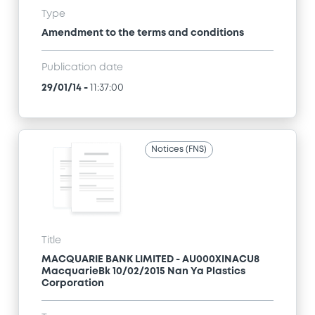
Type
Amendment to the terms and conditions
Publication date
29/01/14
-
11:37:00
Notices (FNS)
Title
MACQUARIE BANK LIMITED - AU000XINACU8
MacquarieBk 10/02/2015 Nan Ya Plastics
Corporation