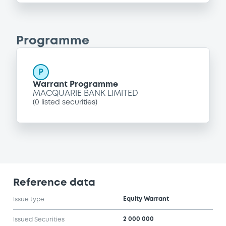
Programme
P
Warrant Programme
MACQUARIE BANK LIMITED
(
0
listed securities)
Reference data
Equity Warrant
Issue type
2 000 000
Issued Securities