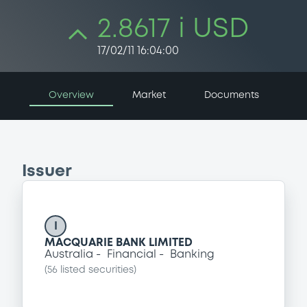
2.8617 i USD
17/02/11 16:04:00
Overview
Market
Documents
Issuer
I
MACQUARIE BANK LIMITED
Australia
Financial
Banking
(
56
listed securities)