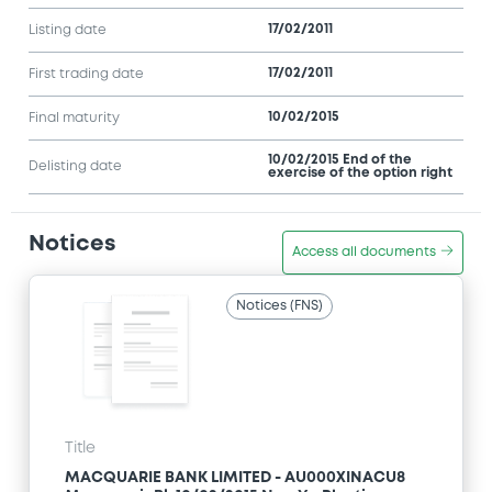
17/02/2011
Listing date
17/02/2011
First trading date
10/02/2015
Final maturity
10/02/2015 End of the
Delisting date
exercise of the option right
Notices
Access all documents
Notices (FNS)
Title
MACQUARIE BANK LIMITED - AU000XINACU8