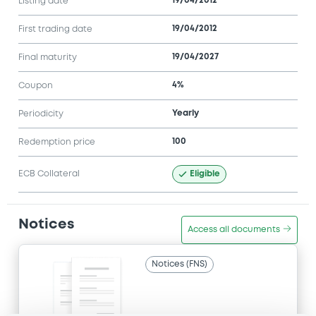
19/04/2012
Listing date
19/04/2012
First trading date
19/04/2027
Final maturity
4%
Coupon
Yearly
Periodicity
100
Redemption price
Eligible
ECB Collateral
Notices
Access all documents
Notices (FNS)