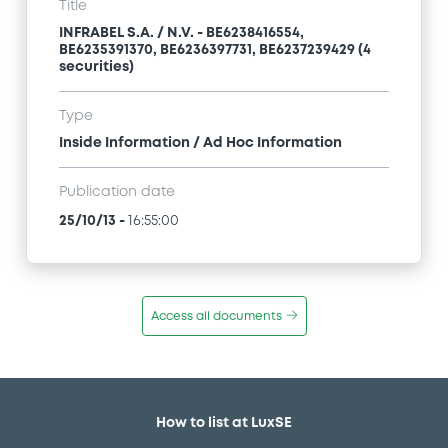
Title
INFRABEL S.A. / N.V. - BE6238416554,
BE6235391370, BE6236397731, BE6237239429 (4
securities)
Type
Inside Information / Ad Hoc Information
Publication date
25/10/13
-
16:55:00
Access all documents
How to list at LuxSE