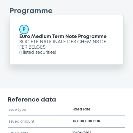
Programme
P
Euro Medium Term Note Programme
SOCIETE NATIONALE DES CHEMINS DE
FER BELGES
(
1
listed securities)
Reference data
Fixed rate
Issue type
75,000,000 EUR
Issued amount