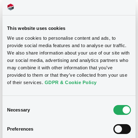
Title
INFRABEL S.A. / N.V. - BE6238416554,
This website uses cookies
BE6235391370, BE6236397731, BE6237239429 (4
securities)
We use cookies to personalise content and ads, to
provide social media features and to analyse our traffic.
Type
We also share information about your use of our site with
our social media, advertising and analytics partners who
Inside Information / Ad Hoc Information
may combine it with other information that you’ve
provided to them or that they’ve collected from your use
Publication date
of their services.
GDPR & Cookie Policy
06/01/14
-
00:00:00
Consent
Necessary
Selection
Notices (FNS)
Preferences