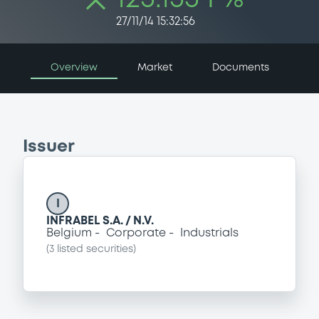
27/11/14 15:32:56
Overview
Market
Documents
Issuer
I
INFRABEL S.A. / N.V.
Belgium
Corporate
Industrials
(
3
listed securities)