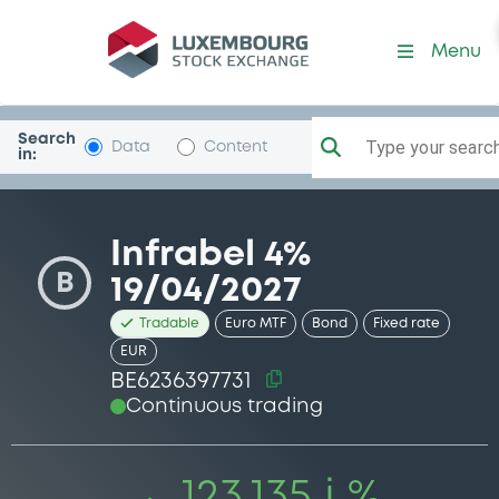
Security (BE6236397731)
Menu
Search
Type your search.
Data
Content
in:
Infrabel 4%
B
19/04/2027
Tradable
Euro MTF
Bond
Fixed rate
EUR
BE6236397731
Continuous trading
123.135 i %