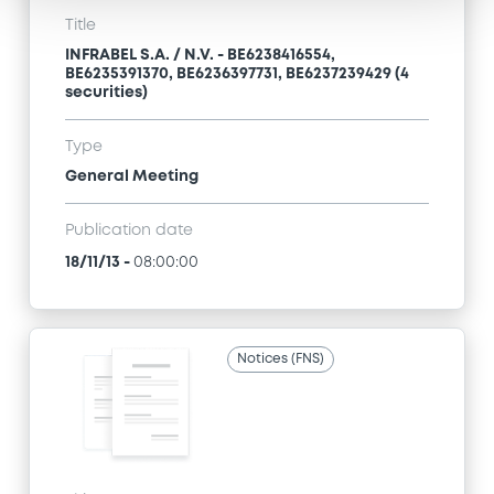
Title
INFRABEL S.A. / N.V. - BE6238416554,
BE6235391370, BE6236397731, BE6237239429 (4
securities)
Type
General Meeting
Publication date
18/11/13
-
08:00:00
Notices (FNS)