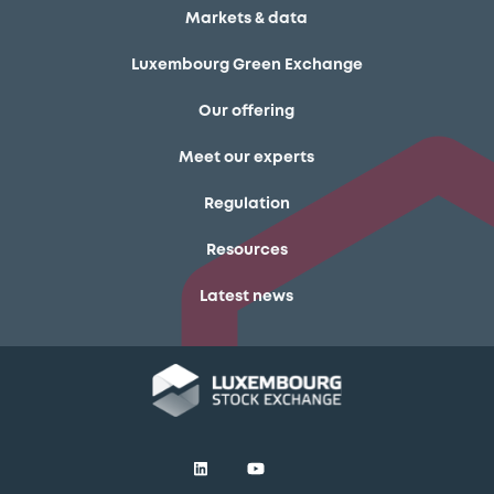
Markets & data
Luxembourg Green Exchange
Our offering
Meet our experts
Regulation
Resources
Latest news