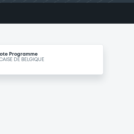
Note Programme
ISE DE BELGIQUE