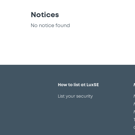
Notices
No notice found
How to list at LuxSE
List your security