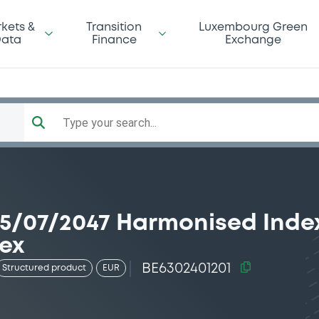
kets &
Transition
Luxembourg Green
ata
Finance
Exchange
Type your search...
/07/2047 Harmonised Index
ex
BE6302401201
Structured product
EUR