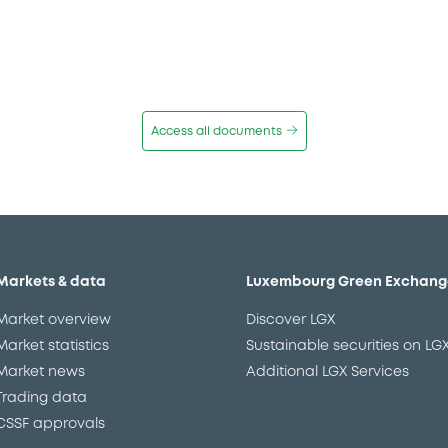
Access all documents
Markets & data
Luxembourg Green Exchang
Market overview
Discover LGX
Market statistics
Sustainable securities on LG
Market news
Additional LGX Services
Trading data
CSSF approvals