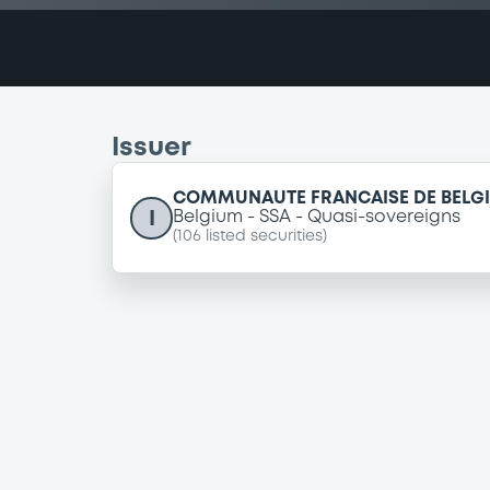
Issuer
COMMUNAUTE FRANCAISE DE BELG
I
Belgium
SSA
Quasi-sovereigns
(
106
listed securities)