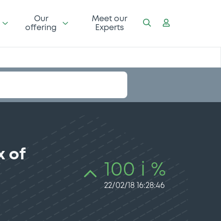
Our
Meet our
offering
Experts
 of
100 i %
22/02/18 16:28:46