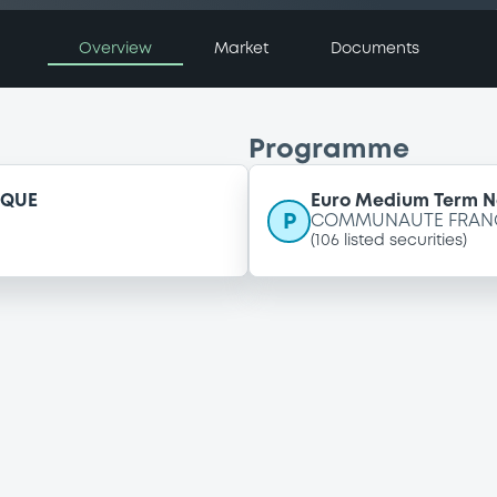
Overview
Market
Documents
Programme
IQUE
Euro Medium Term 
P
COMMUNAUTE FRANCA
(
106
listed securities)