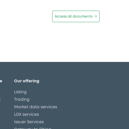
Access all documents
e
Our offering
Listing
X
Trading
Market data services
LGX services
Issuer Services