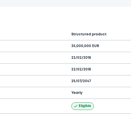
Structured product
35,000,000 EUR
22/02/2018
22/02/2018
25/07/2047
Yearly
Eligible