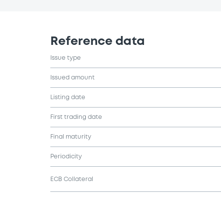
Reference data
Issue type
Issued amount
Listing date
First trading date
Final maturity
Periodicity
ECB Collateral