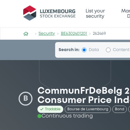
Security (BE6302401201)
List your
Mar
security
D
Security
BE6302401201
262469
Search in:
Data
Content
CommunFrDeBelg 25
B
Consumer Price Ind
Tradable
Bourse de Luxembourg
Bond
Continuous trading