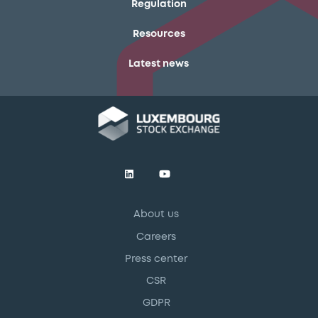
Regulation
Resources
Latest news
About us
Careers
Press center
CSR
GDPR