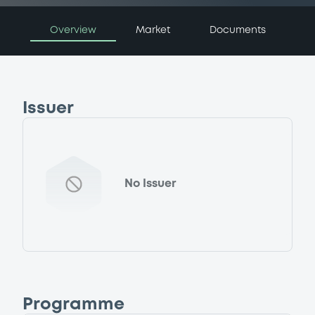
Overview
Market
Documents
Issuer
No Issuer
Programme