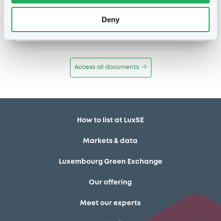
Publication date
Deny
11/12/13
-
12:12:00
Access all documents
How to list at LuxSE
Markets & data
Luxembourg Green Exchange
Our offering
Meet our experts