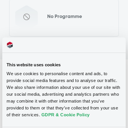
No Programme
This website uses cookies
Reference data
We use cookies to personalise content and ads, to
provide social media features and to analyse our traffic.
Equity Warrant
Issue type
We also share information about your use of our site with
7 696
Issued Securities
our social media, advertising and analytics partners who
may combine it with other information that you’ve
27/01/2012
Listing date
provided to them or that they’ve collected from your use
of their services.
GDPR & Cookie Policy
27/01/2012
First trading date
24/01/2013
Final maturity