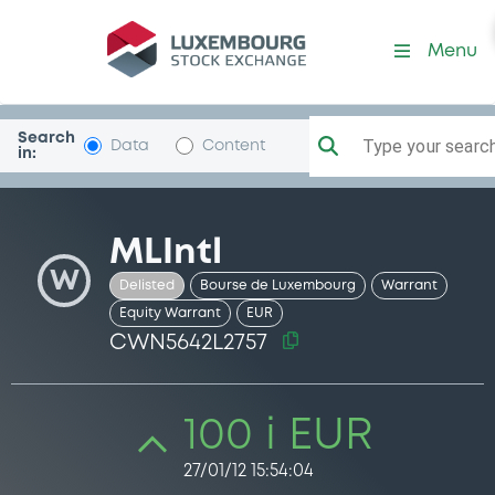
Security (CWN5642L2757)
Menu
Search
Type your search.
Data
Content
in:
MLIntl
W
Delisted
Bourse de Luxembourg
Warrant
Equity Warrant
EUR
CWN5642L2757
100 i EUR
27/01/12 15:54:04