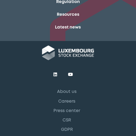
Regulation
Resources
Latest news
About us
Careers
Press center
CSR
GDPR