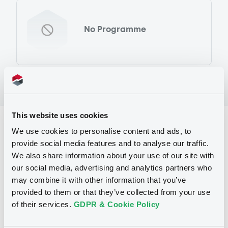
No Programme
This website uses cookies
Reference data
We use cookies to personalise content and ads, to
provide social media features and to analyse our traffic.
Warrant, Misc. underlyings
Issue type
We also share information about your use of our site with
338
Issued Securities
our social media, advertising and analytics partners who
may combine it with other information that you’ve
31/03/2011
Listing date
provided to them or that they’ve collected from your use
of their services.
GDPR & Cookie Policy
31/03/2011
First trading date
24/03/2014
Final maturity