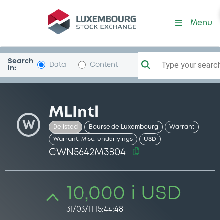
Security (CWN5642M3804)
Menu
Search
Type your search.
Data
Content
in:
MLIntl
W
Delisted
Bourse de Luxembourg
Warrant
Warrant, Misc. underlyings
USD
CWN5642M3804
10,000 i USD
31/03/11 15:44:48