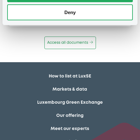
Publication date
Deny
11/12/13
-
12:12:00
Access all documents
How to list at LuxSE
Markets & data
Luxembourg Green Exchange
Our offering
Meet our experts