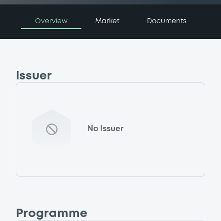
Overview
Market
Documents
Issuer
No Issuer
Programme