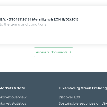
.V. - XS0485126154 MerrillLynch ZCN 11/02/2015
o the terms and conditions
Access all documents
Markets & data
Luxembourg Green Exchang
Market overview
Discover LGX
Market statistics
Sustainable securities on LG