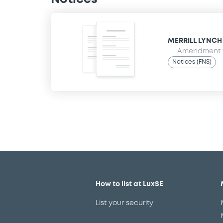
MERRILL LYNCH B
Amendment t
Notices (FNS)
How to list at LuxSE
List your security