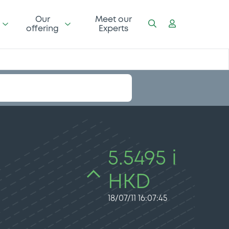
Our
Meet our
offering
Experts
5.5495 i
HKD
18/07/11 16:07:45