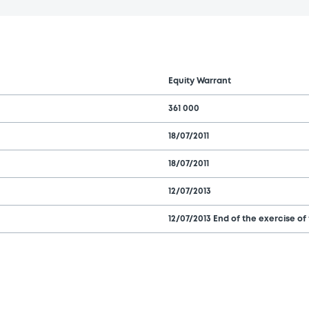
Equity Warrant
361 000
18/07/2011
18/07/2011
12/07/2013
12/07/2013 End of the exercise of 