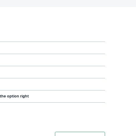
the option right