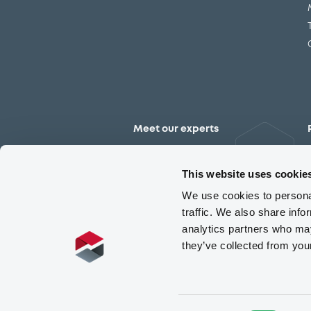
Meet our experts
Contact the expert team
This website uses cookie
We use cookies to personal
traffic. We also share info
analytics partners who may
they’ve collected from you