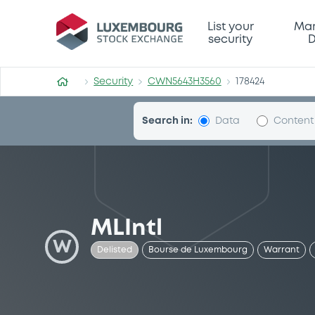
Security (CWN5643H3560)
List your
Mar
security
D
Security
CWN5643H3560
178424
Search in:
Data
Content
MLIntl
W
Delisted
Bourse de Luxembourg
Warrant