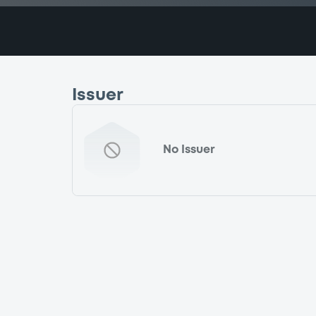
Issuer
No Issuer