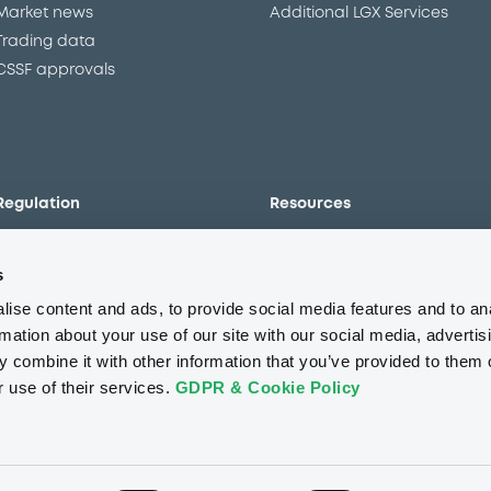
Market news
Additional LGX Services
Trading data
CSSF approvals
Regulation
Resources
Overview
Our resources
s
The new prospectus regime
Forms
MiFID II/MiFIR
Events
ise content and ads, to provide social media features and to an
Corporate governance
Glossary
rmation about your use of our site with our social media, advertis
 combine it with other information that you’ve provided to them o
Market abuse regulation
Sustainability standards an
principles
r use of their services.
GDPR & Cookie Policy
ESAP
About us
Careers
Press center
CSR
GDPR
Terms of us