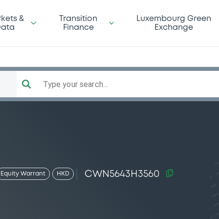
kets &
Transition
Luxembourg Green
ata
Finance
Exchange
Type your search...
CWN5643H3560
Equity Warrant
HKD