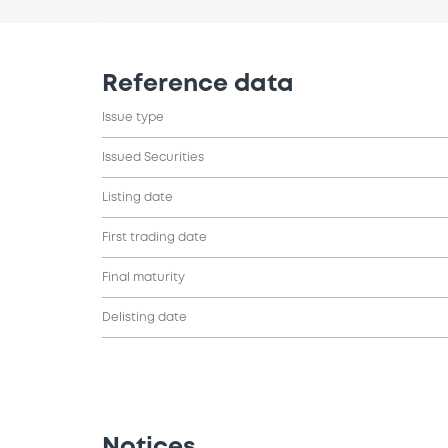
Reference data
Issue type
Issued Securities
Listing date
First trading date
Final maturity
Delisting date
Notices