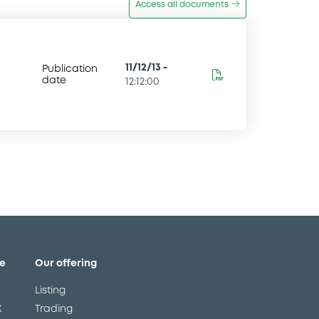
Access all documents
11/12/13
-
Publication
date
12:12:00
e
Our offering
Listing
X
Trading