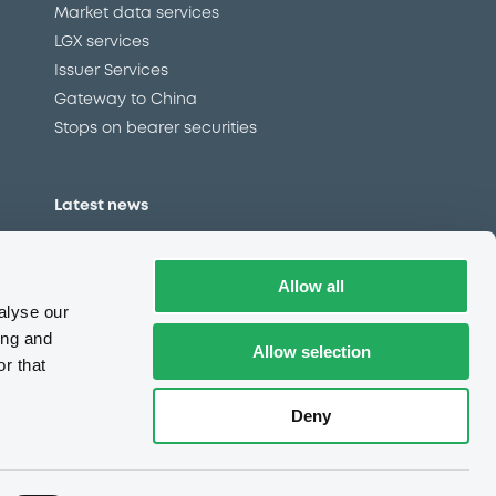
Market data services
LGX services
Issuer Services
Gateway to China
Stops on bearer securities
Latest news
About us
Read our blog
Allow all
Careers
alyse our
LuxSE Newsletter
ing and
Allow selection
r that
d
Press centre
CSR
Deny
e
Complaints (EN)
Always in motion