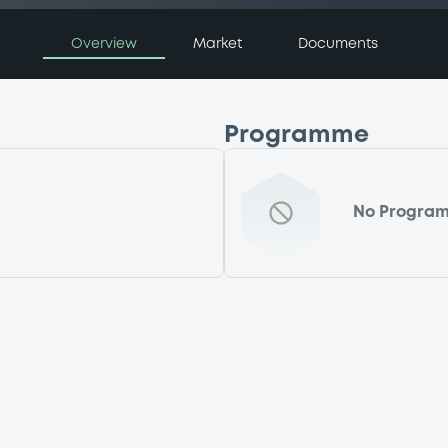
Overview
Market
Documents
Programme
No Progra