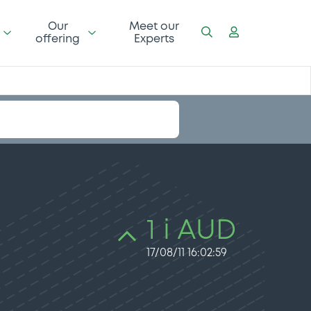
Our
Meet our
offering
Experts
1 i AUD
17/08/11 16:02:59