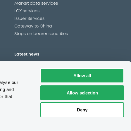
Market data services
LGX services
Issuer Services
Gateway to China
Stops on bearer securities
Latest news
About us
Read our blog
Allow all
Careers
alyse our
LuxSE Newsletter
ing and
Allow selection
r that
d
Press centre
CSR
Deny
e
Complaints (EN)
Always in motion