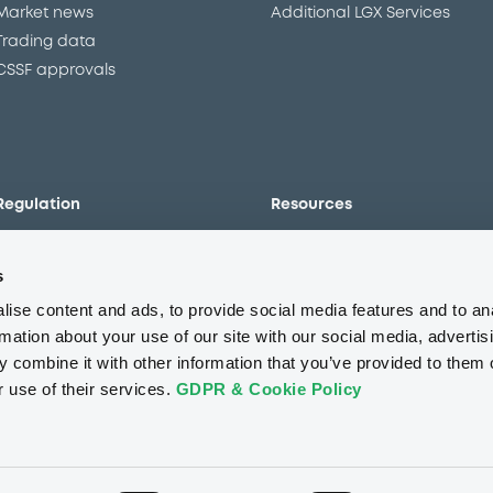
Market news
Additional LGX Services
Trading data
CSSF approvals
Regulation
Resources
Overview
Our resources
s
The new prospectus regime
Forms
MiFID II/MiFIR
Events
ise content and ads, to provide social media features and to an
Corporate governance
Glossary
rmation about your use of our site with our social media, advertis
 combine it with other information that you’ve provided to them o
Market abuse regulation
Sustainability standards an
principles
r use of their services.
GDPR & Cookie Policy
ESAP
About us
Careers
Press center
CSR
GDPR
Terms of us