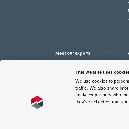
Meet our experts
Contact the expert team
This website uses cookie
We use cookies to personal
traffic. We also share info
analytics partners who may
they’ve collected from you