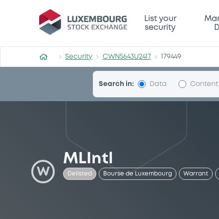
Security (CWN5643U2417)
List your
Mar
security
D
Security
CWN5643U2417
179449
Search in:
Data
Content
MLIntl
W
Delisted
Bourse de Luxembourg
Warrant