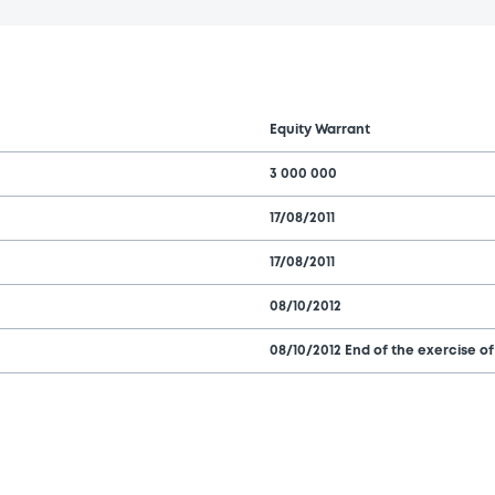
Equity Warrant
3 000 000
17/08/2011
17/08/2011
08/10/2012
08/10/2012 End of the exercise of