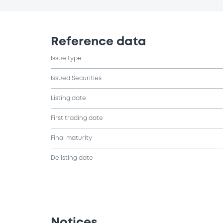
Reference data
Issue type
Issued Securities
Listing date
First trading date
Final maturity
Delisting date
Notices