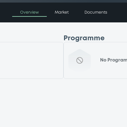
Overview
Market
Documents
Programme
No Progra