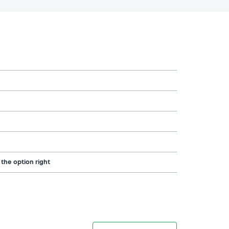
 the option right