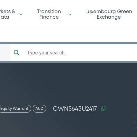
kets &
Transition
Luxembourg Green
ata
Finance
Exchange
Type your search...
CWN5643U2417
Equity Warrant
AUD