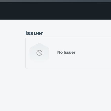
Issuer
No Issuer