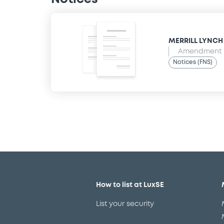
MERRILL LYNCH B
Amendment t
Notices (FNS)
How to list at LuxSE
List your security