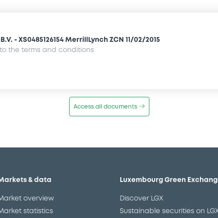
.V. - XS0485126154 MerrillLynch ZCN 11/02/2015
o the terms and conditions
Access all documents
Markets & data
Luxembourg Green Exchang
Market overview
Discover LGX
Market statistics
Sustainable securities on LG