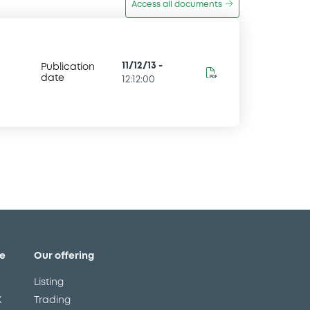
Access all documents
11/12/13
-
Publication
date
12:12:00
e
Our offering
Listing
X
Trading