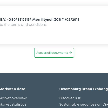
.V. - XS0485126154 MerrillLynch ZCN 11/02/2015
o the terms and conditions
Access all documents
Markets & data
Luxembourg Green Exchang
Market overview
Discover LGX
Market statistics
Sustainable securities on LG