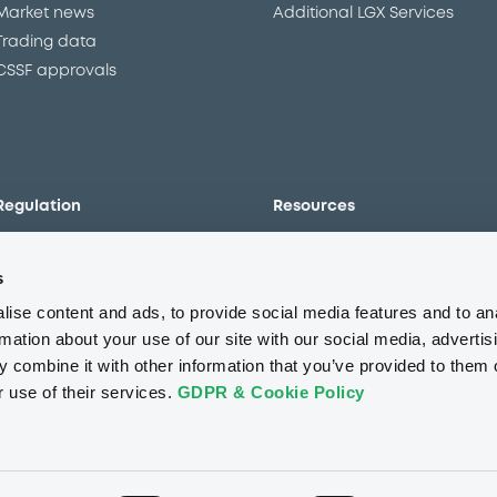
Market news
Additional LGX Services
Trading data
CSSF approvals
Regulation
Resources
Overview
Our resources
s
The new prospectus regime
Forms
MiFID II/MiFIR
Events
ise content and ads, to provide social media features and to an
Corporate governance
Glossary
rmation about your use of our site with our social media, advertis
 combine it with other information that you’ve provided to them o
Market abuse regulation
Sustainability standards an
principles
r use of their services.
GDPR & Cookie Policy
ESAP
About us
Careers
Press center
CSR
GDPR
Terms of us