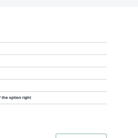
 the option right