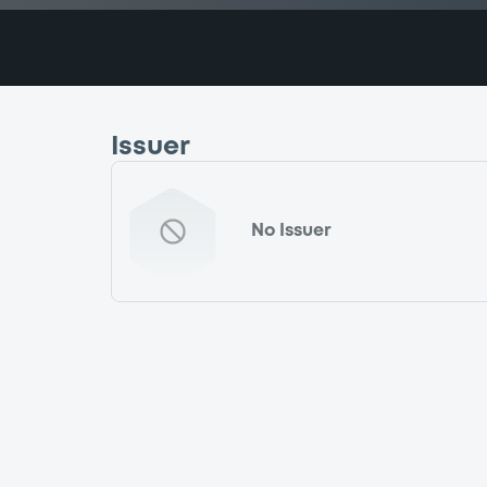
Issuer
No Issuer