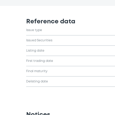
Reference data
Issue type
Issued Securities
Listing date
First trading date
Final maturity
Delisting date
Notices