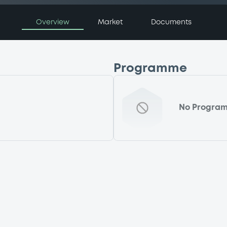
Overview
Market
Documents
Programme
No Progra