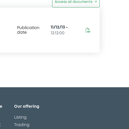
Access all documents
11/12/13
-
Publication
date
12:12:00
e
Our offering
Listing
X
Trading