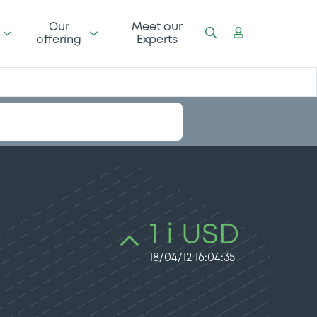
Our
Meet our
offering
Experts
1 i USD
18/04/12 16:04:35