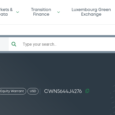
kets &
Transition
Luxembourg Green
ata
Finance
Exchange
Type your search...
CWN5644J4276
Equity Warrant
USD