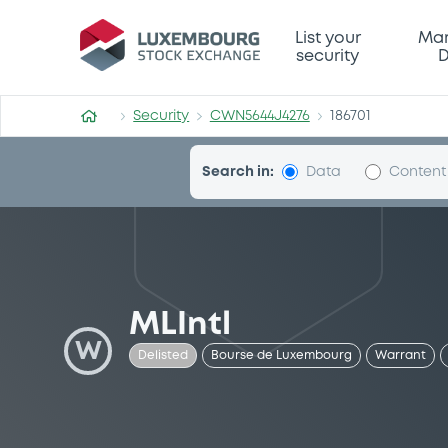
Security (CWN5644J4276)
List your
Mar
security
D
Security
CWN5644J4276
186701
Search in:
Data
Content
MLIntl
W
Delisted
Bourse de Luxembourg
Warrant