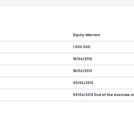
Equity Warrant
1 000 000
18/04/2012
18/04/2012
09/04/2013
09/04/2013 End of the exercise of