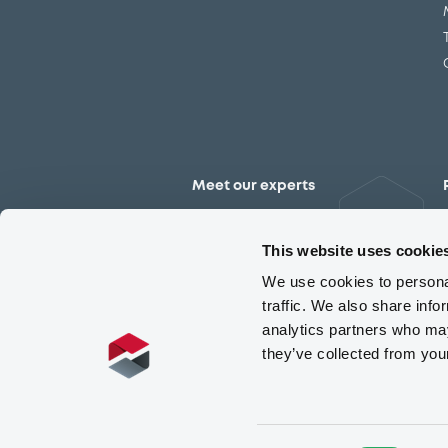
Meet our experts
Contact the expert team
This website uses cookie
We use cookies to personal
traffic. We also share info
analytics partners who may
they’ve collected from you