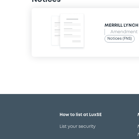
MERRILL LYNCH B
Amendment t
Notices (FNS)
How to list at LuxSE
List your security