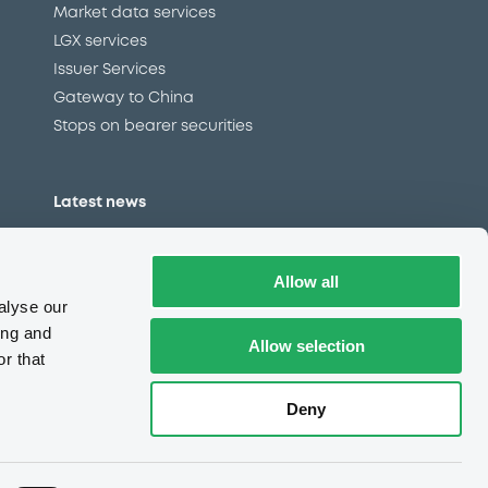
Market data services
LGX services
Issuer Services
Gateway to China
Stops on bearer securities
Latest news
About us
Read our blog
Allow all
Careers
alyse our
LuxSE Newsletter
ing and
Allow selection
r that
d
Press centre
CSR
Deny
e
Complaints (EN)
Always in motion